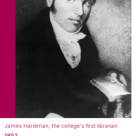
James Hardiman, the college's first librarian
1852