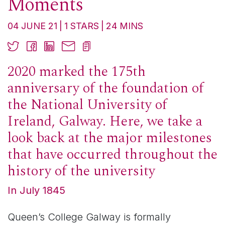
Moments
04 JUNE 21
1
STARS
24
MINS
2020 marked the 175th
anniversary of the foundation of
the National University of
Ireland, Galway. Here, we take a
look back at the major milestones
that have occurred throughout the
history of the university
In July 1845
Queen’s College Galway is formally