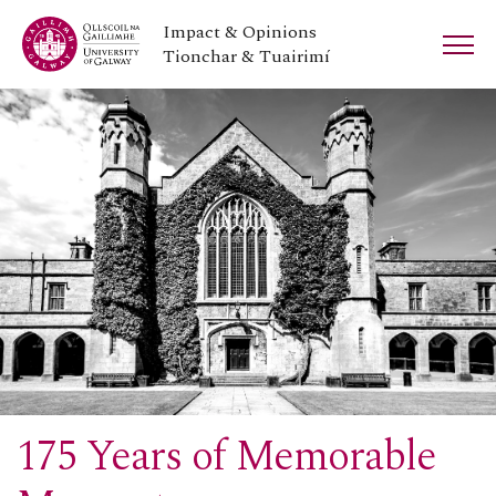
Impact & Opinions
Tionchar & Tuairimí
175 Years of Memorable