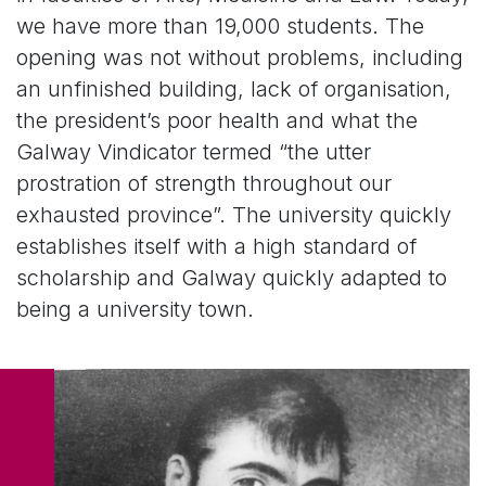
we have more than 19,000 students. The
opening was not without problems, including
an unfinished building, lack of organisation,
the president’s poor health and what the
Galway Vindicator termed “the utter
prostration of strength throughout our
exhausted province”. The university quickly
establishes itself with a high standard of
scholarship and Galway quickly adapted to
being a university town.