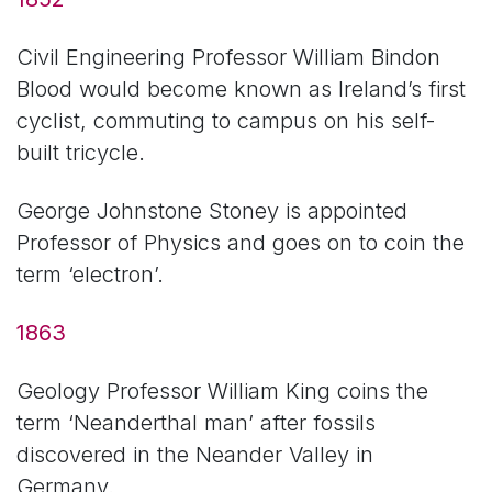
Civil Engineering Professor William Bindon
Blood would become known as Ireland’s first
cyclist, commuting to campus on his self-
built tricycle.
George Johnstone Stoney is appointed
Professor of Physics and goes on to coin the
term ‘electron’.
1863
Geology Professor William King coins the
term ‘Neanderthal man’ after fossils
discovered in the Neander Valley in
Germany.