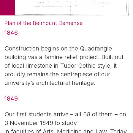
Plan of the Belmount Demense
1846
Construction begins on the Quadrangle
building vas a famine relief project. Built out
of local limestone in Tudor Gothic style, it
proudly remains the centrepiece of our
university’s architectural heritage.
1849
Our first students arrive – all 68 of them – on
3 November 1849 to study
in faculties of Arts, Medicine and Law. Today,