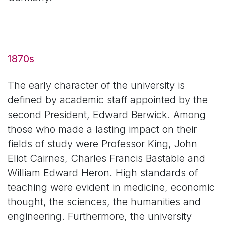
1870s
The early character of the university is
defined by academic staff appointed by the
second President, Edward Berwick. Among
those who made a lasting impact on their
fields of study were Professor King, John
Eliot Cairnes, Charles Francis Bastable and
William Edward Heron. High standards of
teaching were evident in medicine, economic
thought, the sciences, the humanities and
engineering. Furthermore, the university