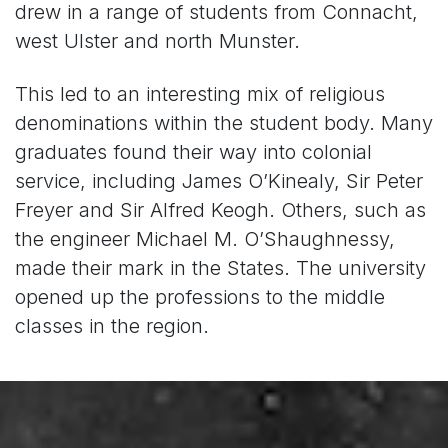
drew in a range of students from Connacht,
west Ulster and north Munster.
This led to an interesting mix of religious
denominations within the student body. Many
graduates found their way into colonial
service, including James O’Kinealy, Sir Peter
Freyer and Sir Alfred Keogh. Others, such as
the engineer Michael M. O’Shaughnessy,
made their mark in the States. The university
opened up the professions to the middle
classes in the region.