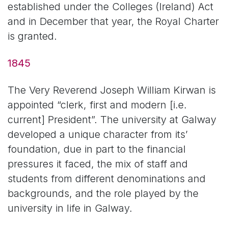
established under the Colleges (Ireland) Act
and in December that year, the Royal Charter
is granted.
1845
The Very Reverend Joseph William Kirwan is
appointed “clerk, first and modern [i.e.
current] President”. The university at Galway
developed a unique character from its’
foundation, due in part to the financial
pressures it faced, the mix of staff and
students from different denominations and
backgrounds, and the role played by the
university in life in Galway.