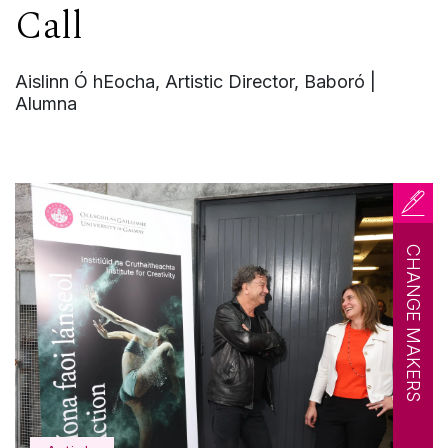
Call
Aislinn Ó hEocha, Artistic Director, Baboró |
Alumna
CHANGE MAKERS