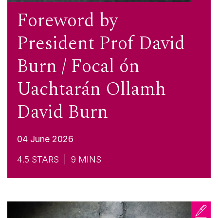
Foreword by
President Prof David
Burn / Focal ón
Uachtarán Ollamh
David Burn
04 June 2026
4.5
STARS |
9
MINS