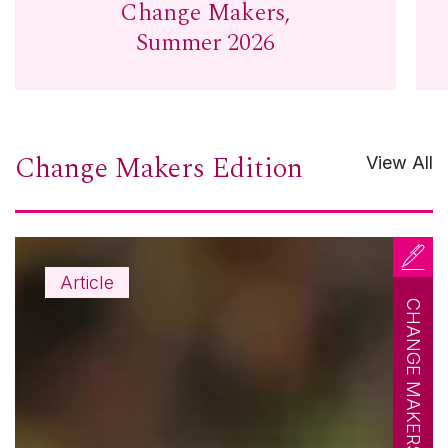
Change Makers,
Summer 2026
Change Makers Edition
View All
Article
CHANGE MAKERS