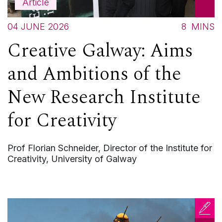
Article
04 JUNE 2026
8
MINS
Creative Galway: Aims
and Ambitions of the
New Research Institute
for Creativity
Prof Florian Schneider, Director of the Institute for
Creativity, University of Galway