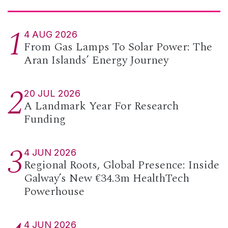
1
4 AUG 2026
From Gas Lamps To Solar Power: The
Aran Islands’ Energy Journey
2
20 JUL 2026
A Landmark Year For Research
Funding
3
4 JUN 2026
Regional Roots, Global Presence: Inside
Galway’s New €34.3m HealthTech
Powerhouse
4 JUN 2026