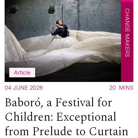
CHANGE MAKERS
Article
04 JUNE 2026
20
MINS
Baboró, a Festival for
Children: Exceptional
from Prelude to Curtain