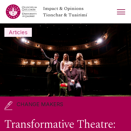
Impact & Opinions
Tionchar & Tuairimí
Articles
CHANGE MAKERS
Branar: Theatre for