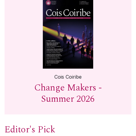
Cois Coiribe
Change Makers -
Summer 2026
Editor's Pick