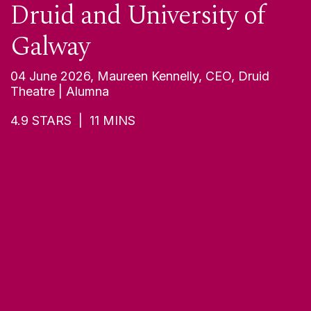
Children in Galway and
Beyond
04 June 2026, Marc Mac Lochlainn, Artistic
Director, Branar | Alumnus
5
STARS |
11
MINS