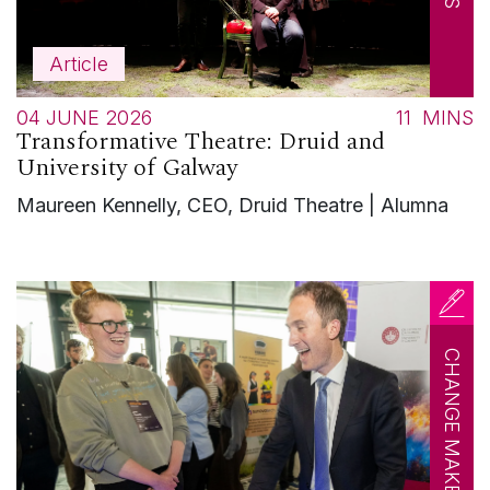
Article
04 JUNE 2026
11
MINS
Transformative Theatre: Druid and
University of Galway
Maureen Kennelly, CEO, Druid Theatre | Alumna
CHANGE MAKERS