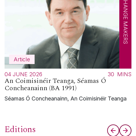
CHANGE MAKERS
Article
04 JUNE 2026
30
MINS
An Coimisinéir Teanga, Séamas Ó
Concheanainn (BA 1991)
Séamas Ó Concheanainn, An Coimisinéir Teanga
Editions
Previous
Nex