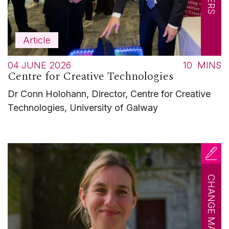
Article
04 JUNE 2026
10
MINS
Centre for Creative Technologies
Dr Conn Holohann, Director, Centre for Creative
Technologies, University of Galway
CHANGE MAKERS