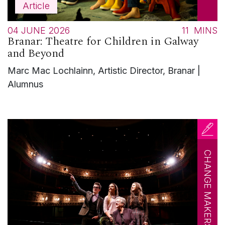
Article
04 JUNE 2026
11
MINS
Branar: Theatre for Children in Galway
and Beyond
Marc Mac Lochlainn, Artistic Director, Branar |
Alumnus
CHANGE MAKERS