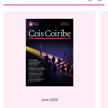
June 2026