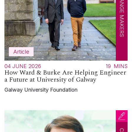
CHANGE MAKERS
Article
04 JUNE 2026
19
MINS
How Ward & Burke Are Helping Engineer
a Future at University of Galway
Galway University Foundation