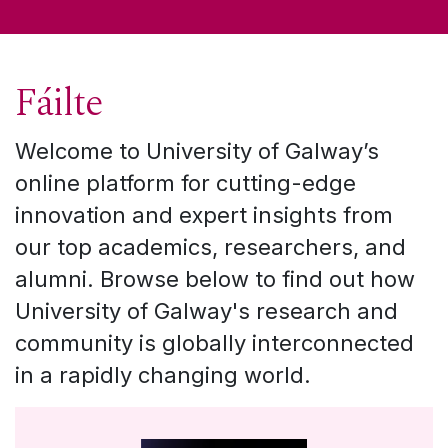
Fáilte
Welcome to University of Galway’s
online platform for cutting-edge
innovation and expert insights from
our top academics, researchers, and
alumni. Browse below to find out how
University of Galway's research and
community is globally interconnected
in a rapidly changing world.