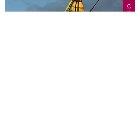
CHANGE MAKERS
Article
04 JUNE 2026
24
MINS
A Conversation with
John Crumlish, CEO of
Galway International