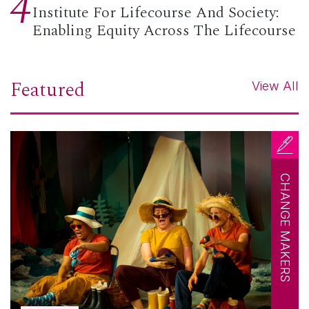
4
Institute For Lifecourse And Society:
Enabling Equity Across The Lifecourse
Featured
View All
CHANGE MAKERS