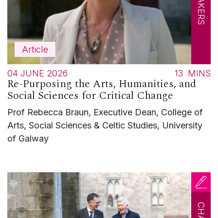
Article
04 JUNE 2026
13
MINS
Re-Purposing the Arts, Humanities, and
Social Sciences for Critical Change
Prof Rebecca Braun, Executive Dean, College of
Arts, Social Sciences & Celtic Studies, University
of Galway