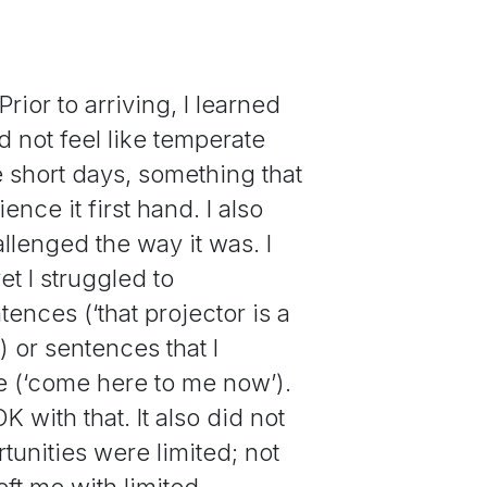
rior to arriving, I learned
id not feel like temperate
e short days, something that
ce it first hand. I also
lenged the way it was. I
et I struggled to
ences (‘that projector is a
) or sentences that I
se (‘come here to me now’).
OK with that. It also did not
tunities were limited; not
ft me with limited