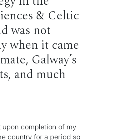
egy in the
ciences & Celtic
and was not
lly when it came
imate, Galway’s
ects, and much
at upon completion of my
e country for a period so