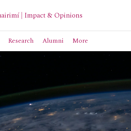
airimí
|
Impact & Opinions
Research
Alumni
More