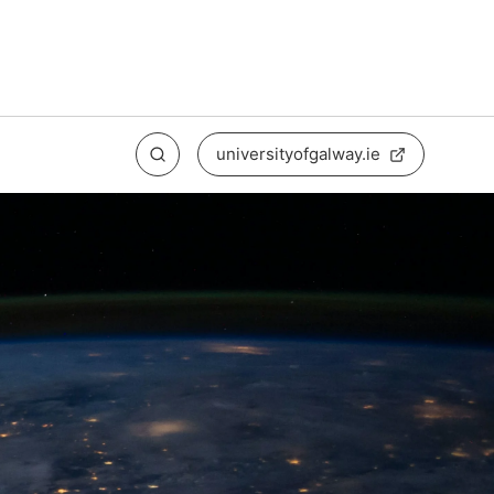
universityofgalway.ie
Search