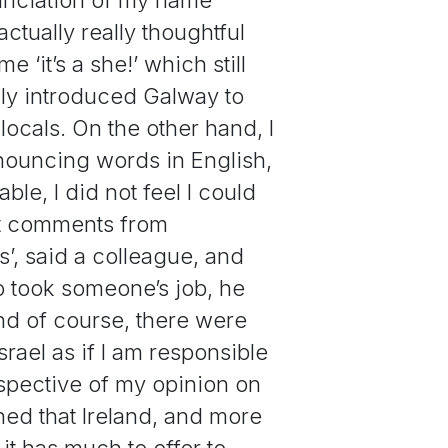
ctually really thoughtful
‘it’s a she!’ which still
dly introduced Galway to
ocals. On the other hand, I
ouncing words in English,
le, I did not feel I could
ist comments from
s’, said a colleague, and
so took someone’s job, he
And of course, there were
ael as if I am responsible
spective of my opinion on
arned that Ireland, and more
 it has much to offer to