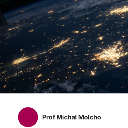
Prof Michal Molcho