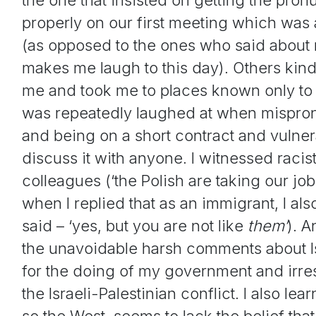
properly on our first meeting which was a
(as opposed to the ones who said about me 
makes me laugh to this day). Others kin
me and took me to places known only to l
was repeatedly laughed at when mispron
and being on a short contract and vulnerab
discuss it with anyone. I witnessed rac
colleagues (‘the Polish are taking our job
when I replied that as an immigrant, I al
said – ‘yes, but you are not like
them’
). 
the unavoidable harsh comments about Isr
for the doing of my government and irre
the Israeli-Palestinian conflict. I also le
so the West, seems to lack the belief that