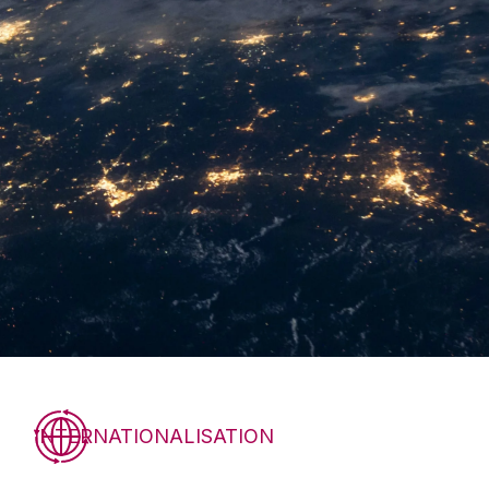
INTERNATIONALISATION