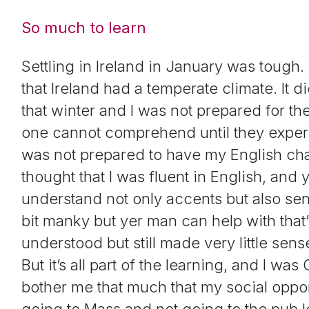
So much to learn
Settling in Ireland in January was tough. P
that Ireland had a temperate climate. It d
that winter and I was not prepared for th
one cannot comprehend until they experien
was not prepared to have my English chal
thought that I was fluent in English, and y
understand not only accents but also sent
bit manky but yer man can help with that’
understood but still made very little sen
But it’s all part of the learning, and I was 
bother me that much that my social oppor
going to Mass and not going to the pub le