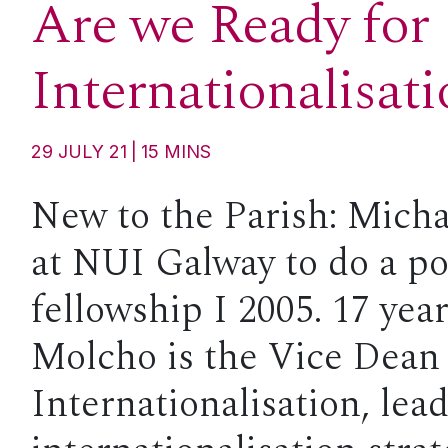
Are we Ready for
Internationalisat
29 JULY 21
15
MINS
New to the Parish: Micha
at NUI Galway to do a po
fellowship I 2005. 17 yea
Molcho is the Vice Dean 
Internationalisation, lea