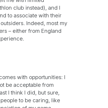
athlon club instead), and I
d to associate with their
 outsiders. Indeed, most my
ders – either from England
experience.
o comes with opportunities: I
not be acceptable from
 I think I did, but sure,
people to be caring, like
nunciation of my name