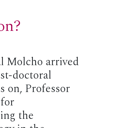
ion?
l Molcho arrived
st-doctoral
rs on, Professor
for
ding the