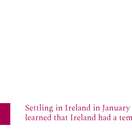
Settling in Ireland in January 
learned that Ireland had a te