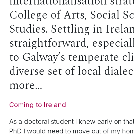
internationalisation strat
College of Arts, Social S
Studies. Settling in Irel
straightforward, especia
to Galway’s temperate cl
diverse set of local dial
more…
Coming to Ireland
As a doctoral student I knew early on th
PhD I would need to move out of my hom