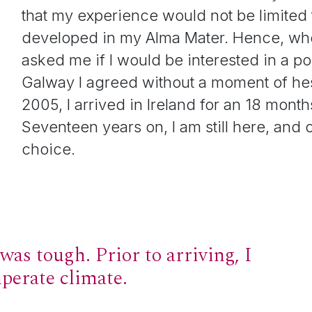
that my experience would not be limited to
developed in my Alma Mater. Hence, whe
asked me if I would be interested in a po
Galway I agreed without a moment of hes
2005, I arrived in Ireland for an 18 month
Seventeen years on, I am still here, and c
choice.
was tough. Prior to arriving, I
mperate climate.