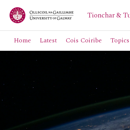
Tionchar & Tu
Home
Latest
Cois Coiribe
Topics
Search
for: