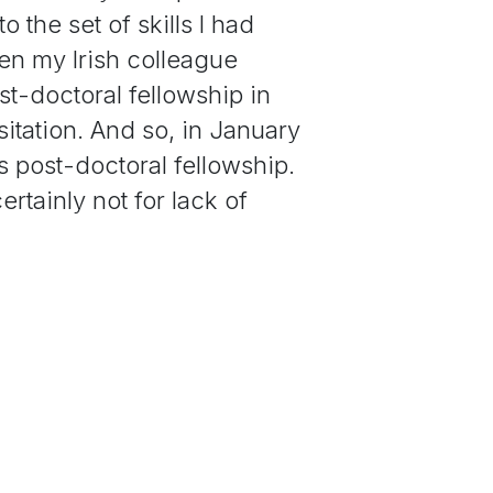
 the set of skills I had
n my Irish colleague
st-doctoral fellowship in
itation. And so, in January
s post-doctoral fellowship.
ertainly not for lack of