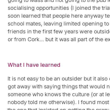
socialising opportunities (I joined the tri
soon learned that people here anyway ten
school mates, leaving limited opening to
friends in the first few years were outsi
or from Cork… but it was all part of the 
What I have learned
It is not easy to be an outsider but it als
got away with saying things that would 
someone who knows the culture (or at least
nobody told me otherwise). I found most 
the one that insisted on getting the pro