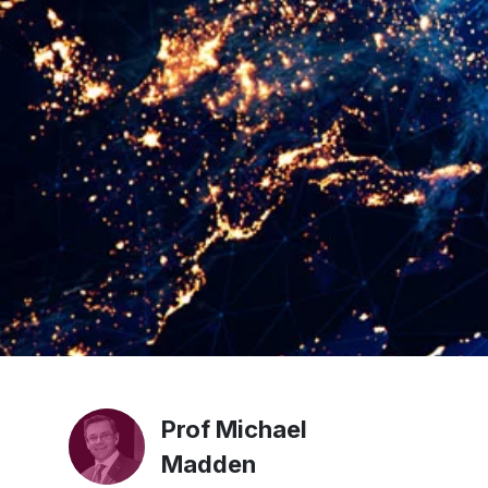
Prof Michael
Madden