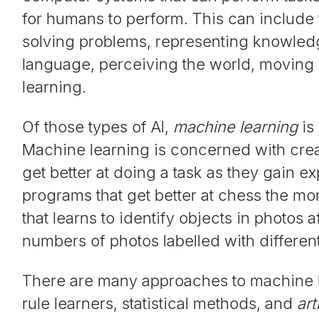
for humans to perform. This can include
solving problems, representing knowle
language, perceiving the world, moving 
learning.
Of those types of AI,
machine learning
is
Machine learning is concerned with cre
get better at doing a task as they gain e
programs that get better at chess the mor
that learns to identify objects in photos a
numbers of photos labelled with different
There are many approaches to machine l
rule learners, statistical methods, and
art