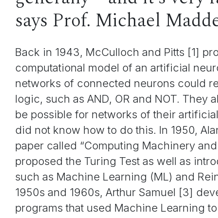
says Prof. Michael Madd
Back in 1943, McCulloch and Pitts [1] p
computational model of an artificial ne
networks of connected neurons could r
logic, such as AND, OR and NOT. They al
be possible for networks of their artificia
did not know how to do this. In 1950, Ala
paper called “Computing Machinery and I
proposed the Turing Test as well as int
such as Machine Learning (ML) and Rein
1950s and 1960s, Arthur Samuel [3] deve
programs that used Machine Learning to 