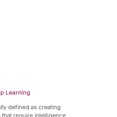
ep Learning
ally defined as creating
that require intelligence