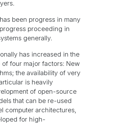
yers.
e has been progress in many
h progress proceeding in
systems generally.
onally has increased in the
of four major factors: New
ms; the availability of very
rticular is heavily
evelopment of open-source
els that can be re-used
l computer architectures,
eloped for high-