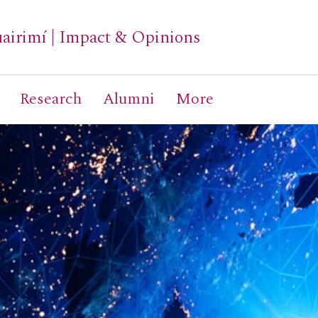
airimí
|
Impact & Opinions
Research
Alumni
More