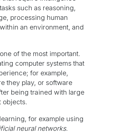
 tasks such as reasoning,
dge, processing human
within an environment, and
 one of the most important.
ating computer systems that
xperience; for example,
e they play, or software
fter being trained with large
 objects.
earning, for example using
ificial
neural networks
.