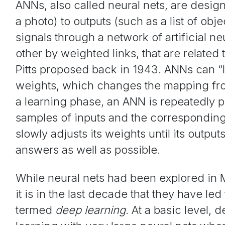
ANNs, also called neural nets, are desig
a photo) to outputs (such as a list of obj
signals through a network of artificial 
other by weighted links, that are related
Pitts proposed back in 1943. ANNs can “l
weights, which changes the mapping from
a learning phase, an ANN is repeatedly 
samples of inputs and the correspondin
slowly adjusts its weights until its outpu
answers as well as possible.
While neural nets had been explored in 
it is in the last decade that they have l
termed
deep learning
. At a basic level, 