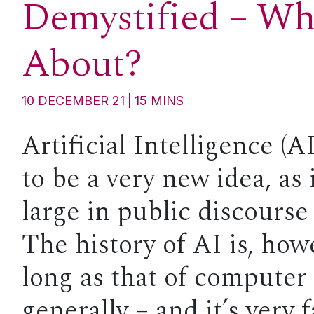
Demystified – What
About?
10 DECEMBER 21
15
MINS
Artificial Intelligence (
to be a very new idea, as
large in public discourse 
The history of AI is, how
long as that of computer
generally – and it’s very 