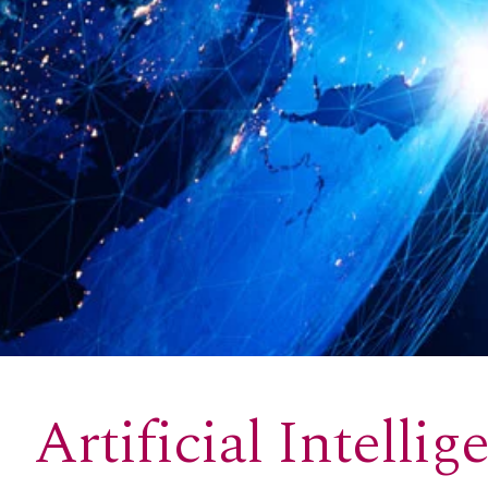
Artificial Intellig