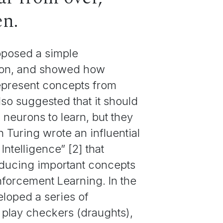
en.
roposed a simple
uron, and showed how
epresent concepts from
so suggested that it should
l neurons to learn, but they
n Turing wrote an influential
ntelligence” [2] that
roducing important concepts
forcement Learning. In the
loped a series of
play checkers (draughts),