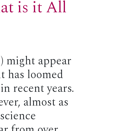
 is it All
AI) might appear
 it has loomed
in recent years.
ever, almost as
 science
far from over,