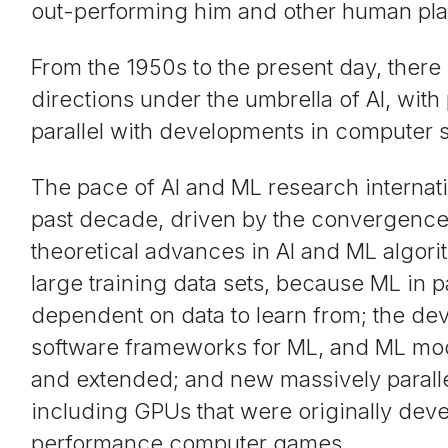
out-performing him and other human pla
From the 1950s to the present day, ther
directions under the umbrella of AI, wit
parallel with developments in computer 
The pace of AI and ML research internati
past decade, driven by the convergence 
theoretical advances in AI and ML algorith
large training data sets, because ML in pa
dependent on data to learn from; the d
software frameworks for ML, and ML mod
and extended; and new massively paralle
including GPUs that were originally dev
performance computer games.