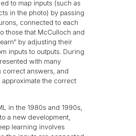
ned to map inputs (such as
ects in the photo) by passing
neurons, connected to each
 to those that McCulloch and
earn” by adjusting their
 inputs to outputs. During
presented with many
g correct answers, and
ts approximate the correct
ML in the 1980s and 1990s,
ed to a new development,
deep learning involves