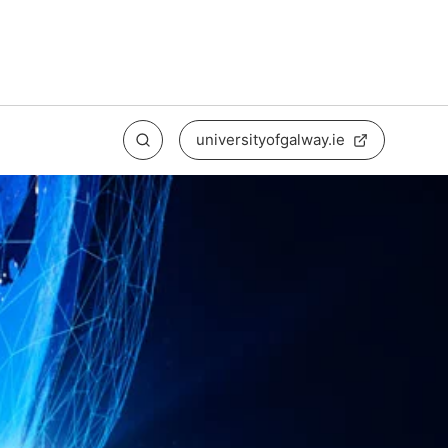
universityofgalway.ie
Search