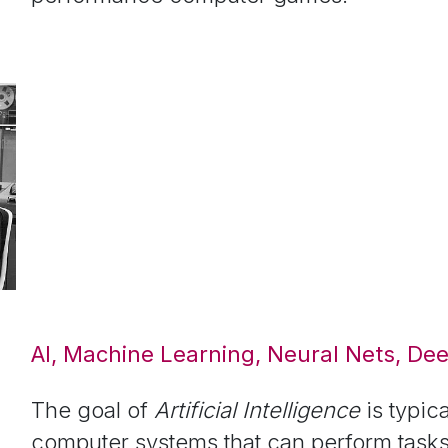
AI, Machine Learning, Neural Nets, De
The goal of
Artificial Intelligence
is typic
computer systems that can perform tasks 