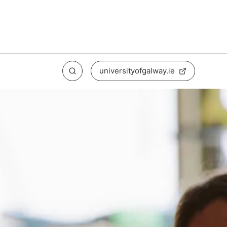
universityofgalway.ie
Search