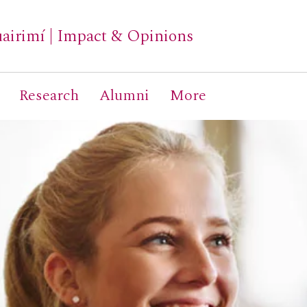
airimí
|
Impact & Opinions
Research
Alumni
More