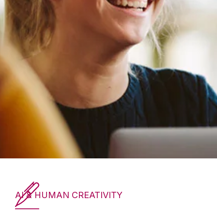
AI & HUMAN CREATIVITY