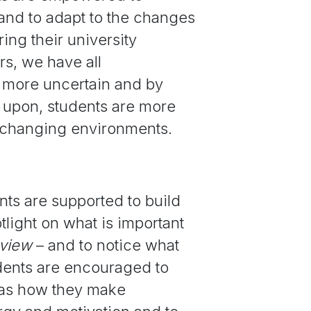
and to adapt to the changes
ing their university
s, we have all
more uncertain and by
w upon, students are more
o changing environments.
ts are supported to build
tlight on what is important
eview
– and to notice what
udents are encouraged to
h as how they make