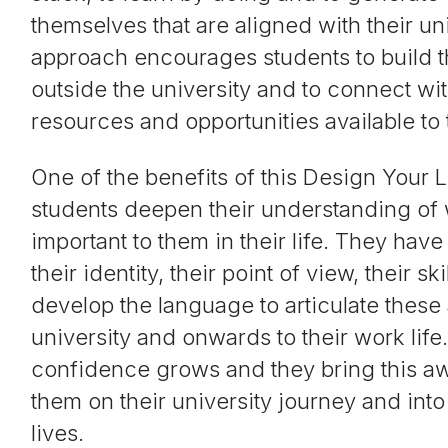
themselves that are aligned with their un
approach encourages students to build t
outside the university and to connect with
resources and opportunities available to
One of the benefits of this Design Your L
students deepen their understanding of 
important to them in their life. They have
their identity, their point of view, their sk
develop the language to articulate thes
university and onwards to their work lif
confidence grows and they bring this aw
them on their university journey and into 
lives.