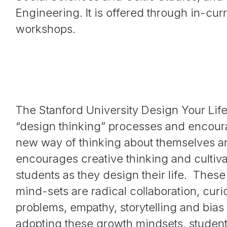
Engineering. It is offered through in-cur
workshops.
The Stanford University Design Your Li
“design thinking” processes and encour
new way of thinking about themselves and
encourages creative thinking and cultiva
students as they design their life. Thes
mind-sets are radical collaboration, curi
problems, empathy, storytelling and bias
adopting these growth mindsets, studen