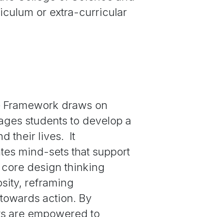
riculum or extra-curricular
fe Framework draws on
ages students to develop a
 their lives. It
tes mind-sets that support
e core design thinking
osity, reframing
 towards action. By
ts are empowered to