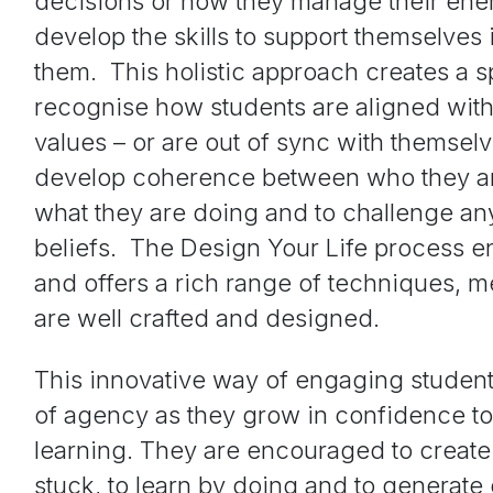
decisions or how they manage their ene
develop the skills to support themselves 
them. This holistic approach creates a s
recognise how students are aligned with
values – or are out of sync with themselv
develop coherence between who they ar
what they are doing and to challenge an
beliefs. The Design Your Life process e
and offers a rich range of techniques, 
are well crafted and designed.
This innovative way of engaging students
of agency as they grow in confidence to 
learning. They are encouraged to create
stuck, to learn by doing and to generate 