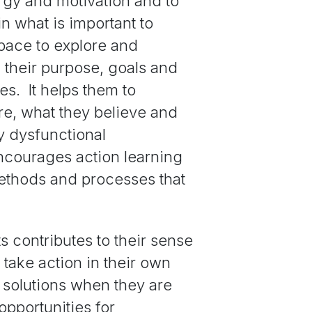
rgy and motivation and to
in what is important to
pace to explore and
 their purpose, goals and
es. It helps them to
e, what they believe and
y dysfunctional
ncourages action learning
methods and processes that
 contributes to their sense
take action in their own
 solutions when they are
opportunities for