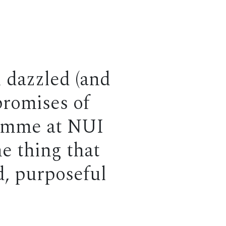
l dazzled (and
promises of
ramme at NUI
e thing that
ed, purposeful