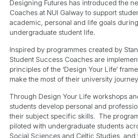
Designing Futures has introduced the n
Coaches at NUI Galway to support studen
academic, personal and life goals during
undergraduate student life.
Inspired by programmes created by Stan
Student Success Coaches are implement
principles of the ‘Design Your Life’ fram
make the most of their university journey
Through Design Your Life workshops an
students develop personal and professio
their subject specific skills. The progra
piloted with undergraduate students acro
Social Sciences and Celtic Studies, and