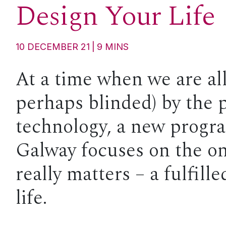
Design Your Life
10 DECEMBER 21
9
MINS
At a time when we are al
perhaps blinded) by the 
technology, a new prog
Galway focuses on the on
really matters – a fulfill
life.