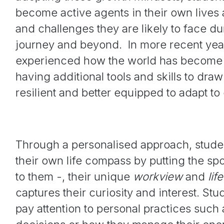
become active agents in their own lives 
and challenges they are likely to face dur
journey and beyond. In more recent year
experienced how the world has become 
having additional tools and skills to dra
resilient and better equipped to adapt t
Through a personalised approach, studen
their own life compass by putting the spo
to them -, their unique
w
orkview
and
l
if
captures their curiosity and interest. St
pay attention to personal practices suc