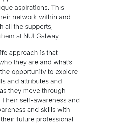
ique aspirations. This
heir network within and
 all the supports,
 them at NUI Galway.
ife approach is that
who they are and what’s
 the opportunity to explore
ills and attributes and
e as they move through
e. Their self-awareness and
areness and skills with
their future professional