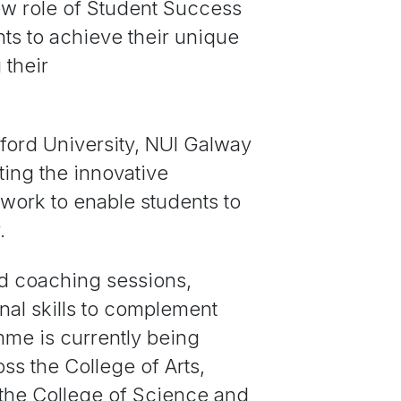
ew role of Student Success
ts to achieve their unique
 their
ford University, NUI Galway
ing the innovative
ework to enable students to
.
d coaching sessions,
nal skills to complement
mme is currently being
ss the College of Arts,
 the College of Science and