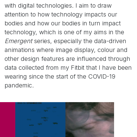
with digital technologies. I aim to draw
attention to how technology impacts our
bodies and how our bodies in turn impact
technology, which is one of my aims in the
Emergent
series, especially the data-driven
animations where image display, colour and
other design features are influenced through
data collected from my Fitbit that I have been
wearing since the start of the COVID-19
pandemic.