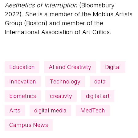
Aesthetics of Interruption
(Bloomsbury
2022). She is a member of the Mobius Artists
Group (Boston) and member of the
International Association of Art Critics.
Education
AI and Creativity
Digital
Innovation
Technology
data
biometrics
creativty
digital art
Arts
digital media
MedTech
Campus News