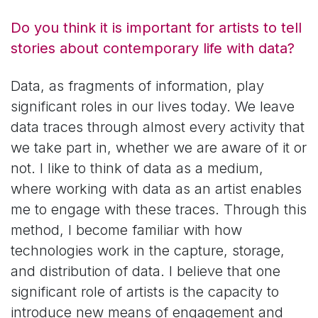
Do you think it is important for artists to tell
stories about contemporary life with data?
Data, as fragments of information, play
significant roles in our lives today. We leave
data traces through almost every activity that
we take part in, whether we are aware of it or
not. I like to think of data as a medium,
where working with data as an artist enables
me to engage with these traces. Through this
method, I become familiar with how
technologies work in the capture, storage,
and distribution of data. I believe that one
significant role of artists is the capacity to
introduce new means of engagement and