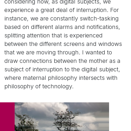
considering how, as digital subjects, we
experience a great deal of interruption. For
instance, we are constantly switch-tasking
based on different alarms and notifications,
splitting attention that is experienced
between the different screens and windows
that we are moving through. I wanted to
draw connections between the mother as a
subject of interruption to the digital subject,
where maternal philosophy intersects with
philosophy of technology.