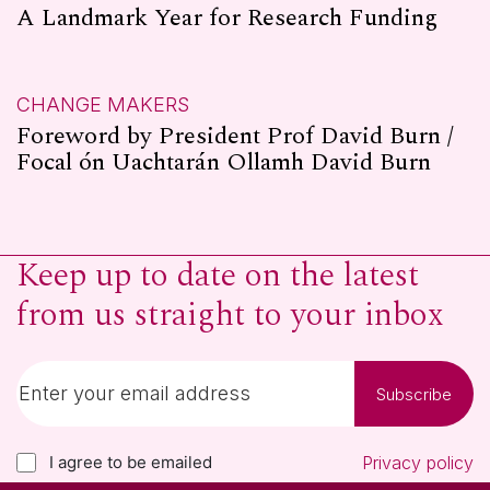
A Landmark Year for Research Funding
CHANGE MAKERS
Foreword by President Prof David Burn /
Focal ón Uachtarán Ollamh David Burn
Keep up to date on the latest
from us straight to your inbox
Subscribe
I agree to be emailed
Privacy policy