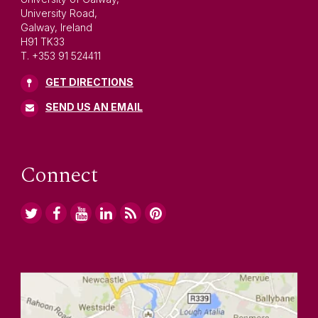
University Road,
Galway, Ireland
H91 TK33
T. +353 91 524411
GET DIRECTIONS
SEND US AN EMAIL
Connect