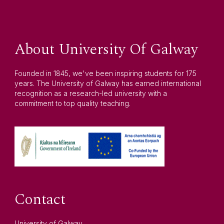
About University Of Galway
Founded in 1845, we've been inspiring students for 175
years. The University of Galway has earned international
recognition as a research-led university with a
commitment to top quality teaching.
Contact
University of Galway,