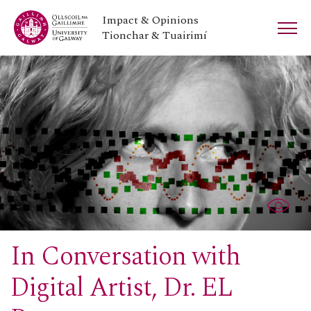
Impact & Opinions
Tionchar & Tuairimí
In Conversation with
Digital Artist, Dr. EL