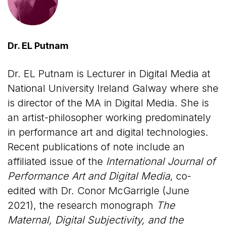
Dr. EL Putnam
Dr. EL Putnam is Lecturer in Digital Media at
National University Ireland Galway where she
is director of the MA in Digital Media. She is
an artist-philosopher working predominately
in performance art and digital technologies.
Recent publications of note include an
affiliated issue of the
International Journal of
Performance Art and Digital Media
, co-
edited with Dr. Conor McGarrigle (June
2021), the research monograph
The
Maternal, Digital Subjectivity, and the