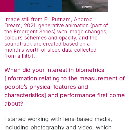
Image still from EL Putnam, Android
Dream, 2021, generative animation (part of
the Emergent Series) with image changes,
colours schemes and opacity, and the
soundtrack are created based on a
month’s worth of sleep data collected
from a Fitbit.
When did your interest in biometrics
[information relating to the measurement of
people’s physical features and
characteristics] and performance first come
about?
I started working with lens-based media,
including photography and video, which