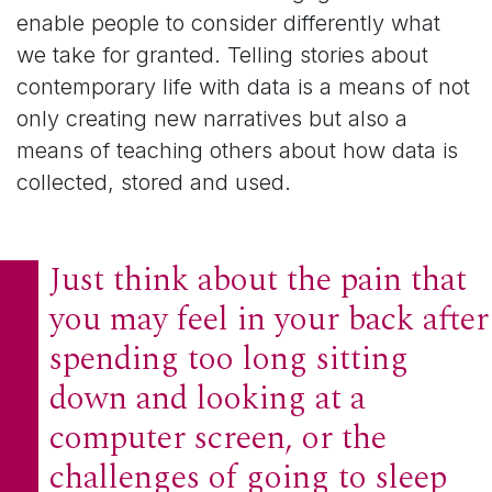
enable people to consider differently what
we take for granted. Telling stories about
contemporary life with data is a means of not
only creating new narratives but also a
means of teaching others about how data is
collected, stored and used.­­­
Just think about the pain that
you may feel in your back after
spending too long sitting
down and looking at a
computer screen, or the
challenges of going to sleep