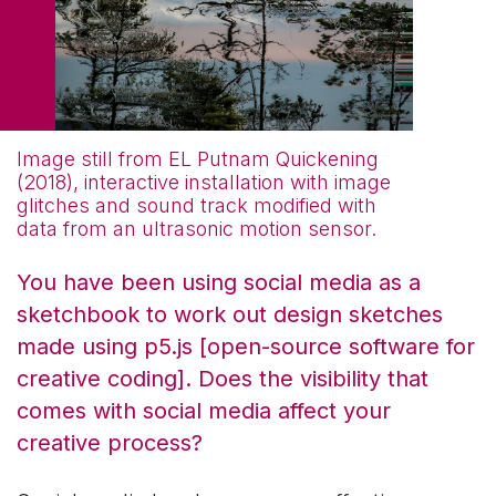
Image still from EL Putnam Quickening
(2018), interactive installation with image
glitches and sound track modified with
data from an ultrasonic motion sensor.
You have been using social media as a
sketchbook to work out design sketches
made using p5.js [open-source software for
creative coding]. Does the visibility that
comes with social media affect your
creative process?