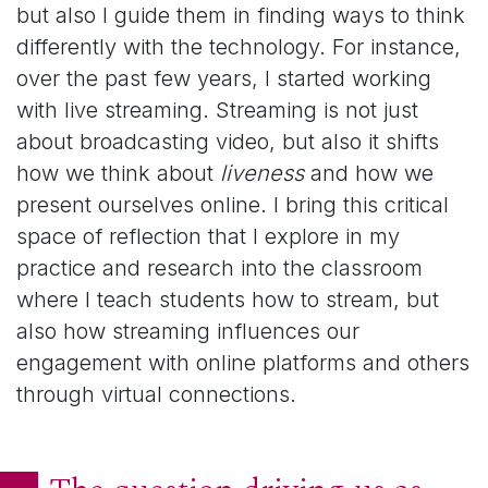
but also I guide them in finding ways to think
differently with the technology. For instance,
over the past few years, I started working
with live streaming. Streaming is not just
about broadcasting video, but also it shifts
how we think about
liveness
and how we
present ourselves online. I bring this critical
space of reflection that I explore in my
practice and research into the classroom
where I teach students how to stream, but
also how streaming influences our
engagement with online platforms and others
through virtual connections.