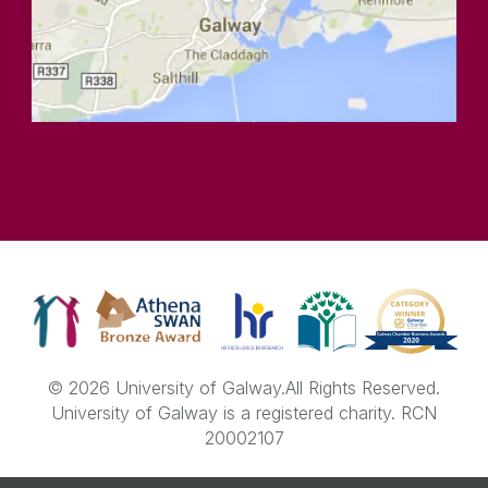
© 2026 University of Galway.
All Rights Reserved.
University of Galway is a registered charity. RCN
20002107