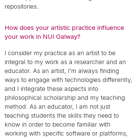
repositories.
How does your artistic practice influence
your work in NUI Galway?
I consider my practice as an artist to be
integral to my work as a researcher and an
educator. As an artist, I’m always finding
ways to engage with technologies differently,
and I integrate these aspects into
philosophical scholarship and my teaching
method. As an educator, I am not just
teaching students the skills they need to
know in order to become familiar with
working with specific software or platforms,