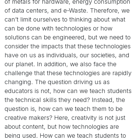
of metals for hardware, energy consumption
of data centers, and e-Waste. Therefore, we
can’t limit ourselves to thinking about what
can be done with technologies or how
solutions can be engineered, but we need to
consider the impacts that these technologies
have on us as individuals, our societies, and
our planet. In addition, we also face the
challenge that these technologies are rapidly
changing. The question driving us as
educators is not, how can we teach students
the technical skills they need? Instead, the
question is, how can we teach them to be
creative makers? Here, creativity is not just
about content, but how technologies are
being used. How can we teach students to