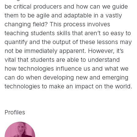
be critical producers and how can we guide
them to be agile and adaptable in a vastly
changing field? This process involves
teaching students skills that aren’t so easy to
quantify and the output of these lessons may
not be immediately apparent. However, it’s
vital that students are able to understand
how technologies influence us and what we
can do when developing new and emerging
technologies to make an impact on the world.
Profiles