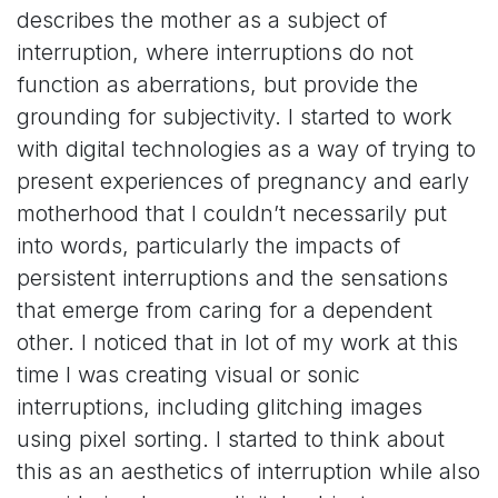
describes the mother as a subject of
interruption, where interruptions do not
function as aberrations, but provide the
grounding for subjectivity. I started to work
with digital technologies as a way of trying to
present experiences of pregnancy and early
motherhood that I couldn’t necessarily put
into words, particularly the impacts of
persistent interruptions and the sensations
that emerge from caring for a dependent
other. I noticed that in lot of my work at this
time I was creating visual or sonic
interruptions, including glitching images
using pixel sorting. I started to think about
this as an aesthetics of interruption while also