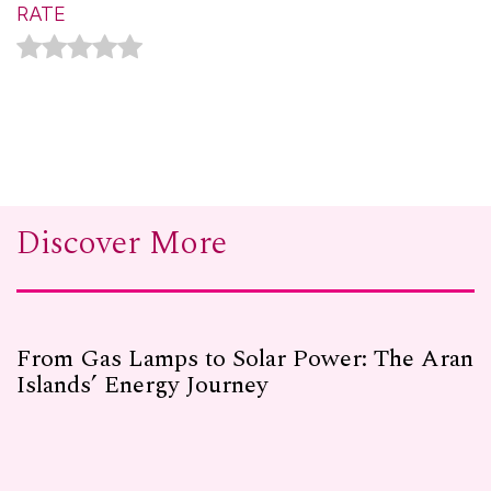
RATE
Discover More
From Gas Lamps to Solar Power: The Aran
Islands’ Energy Journey