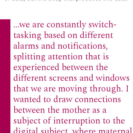
...we are constantly switch-
tasking based on different
alarms and notifications,
splitting attention that is
experienced between the
different screens and windows
that we are moving through. I
wanted to draw connections
between the mother as a
subject of interruption to the
digital subject, where maternal