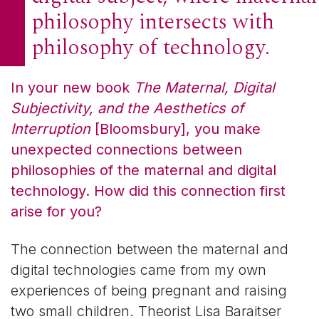
philosophy intersects with
philosophy of technology.
In your new book
The Maternal, Digital
Subjectivity, and the Aesthetics of
Interruption
[Bloomsbury], you make
unexpected connections between
philosophies of the maternal and digital
technology. How did this connection first
arise for you?
The connection between the maternal and
digital technologies came from my own
experiences of being pregnant and raising
two small children. Theorist Lisa Baraitser