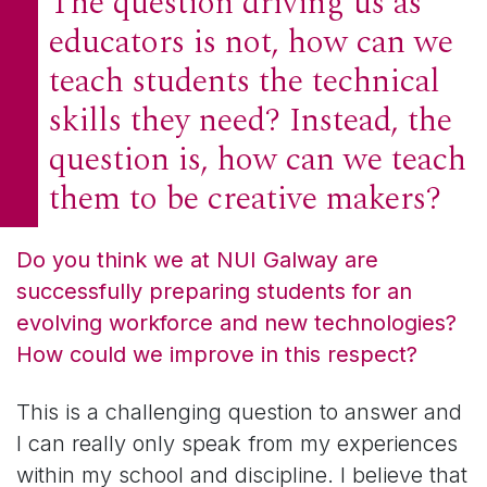
The question driving us as
educators is not, how can we
teach students the technical
skills they need? Instead, the
question is, how can we teach
them to be creative makers?
Do you think we at NUI Galway are
successfully preparing students for an
evolving workforce and new technologies?
How could we improve in this respect?
This is a challenging question to answer and
I can really only speak from my experiences
within my school and discipline. I believe that