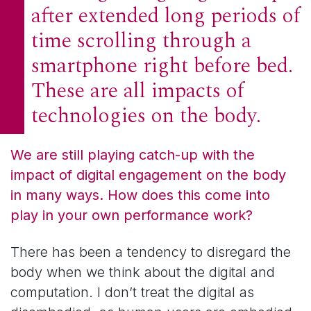
after extended long periods of
time scrolling through a
smartphone right before bed.
These are all impacts of
technologies on the body.
We are still playing catch-up with the
impact of digital engagement on the body
in many ways. How does this come into
play in your own performance work?
There has been a tendency to disregard the
body when we think about the digital and
computation. I don’t treat the digital as