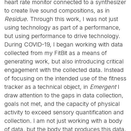
heart rate monitor connected to a synthesizer
to create live sound compositions, as in
Residue
. Through this work, I was not just
using technology as part of a performance,
but using performance to drive technology.
During COVID-19, I began working with data
collected from my FitBit as a means of
generating work, but also introducing critical
engagement with the collected data. Instead
of focusing on the intended use of the fitness
tracker as a technical object, in
Emergent
I
draw attention to the gaps in data collection,
goals not met, and the capacity of physical
activity to exceed sensory quantification and
collection. I am not just working with a body
of data, but the body that produces this data.