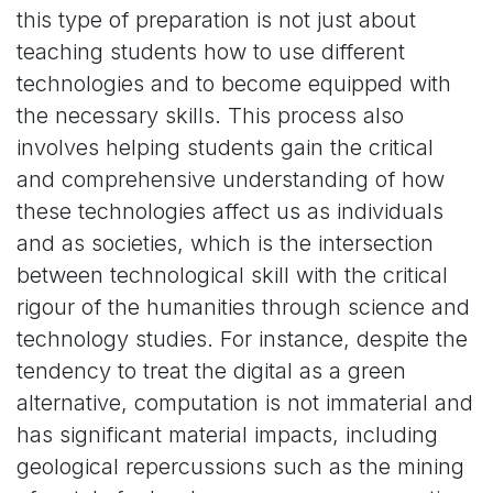
this type of preparation is not just about
teaching students how to use different
technologies and to become equipped with
the necessary skills. This process also
involves helping students gain the critical
and comprehensive understanding of how
these technologies affect us as individuals
and as societies, which is the intersection
between technological skill with the critical
rigour of the humanities through science and
technology studies. For instance, despite the
tendency to treat the digital as a green
alternative, computation is not immaterial and
has significant material impacts, including
geological repercussions such as the mining