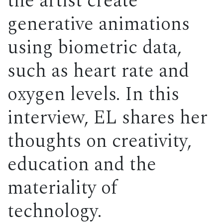
the artist create
generative animations
using biometric data,
such as heart rate and
oxygen levels. In this
interview, EL shares her
thoughts on creativity,
education and the
materiality of
technology.