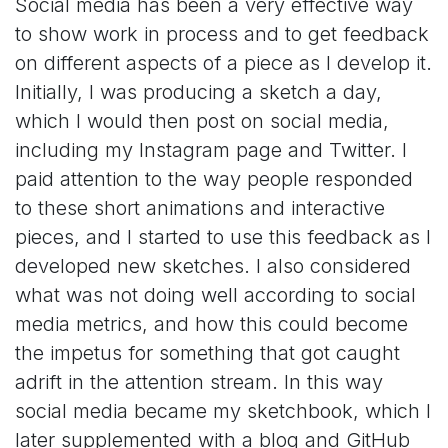
Social media has been a very effective way
to show work in process and to get feedback
on different aspects of a piece as I develop it.
Initially, I was producing a sketch a day,
which I would then post on social media,
including my Instagram page and Twitter. I
paid attention to the way people responded
to these short animations and interactive
pieces, and I started to use this feedback as I
developed new sketches. I also considered
what was not doing well according to social
media metrics, and how this could become
the impetus for something that got caught
adrift in the attention stream. In this way
social media became my sketchbook, which I
later supplemented with a blog and GitHub