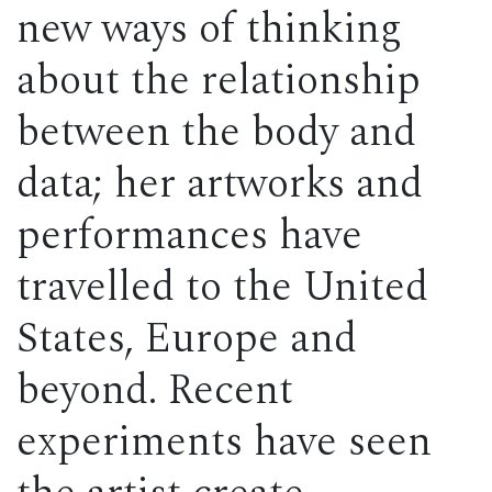
new ways of thinking
about the relationship
between the body and
data; her artworks and
performances have
travelled to the United
States, Europe and
beyond. Recent
experiments have seen