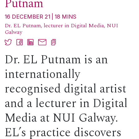
Putnam
16 DECEMBER 21
18
MINS
Dr. EL Putnam, lecturer in Digital Media, NUI
Galway
Dr. EL Putnam is an
internationally
recognised
digital artist
and a lecturer in Digital
Media at NUI Galway.
EL’s practice discovers