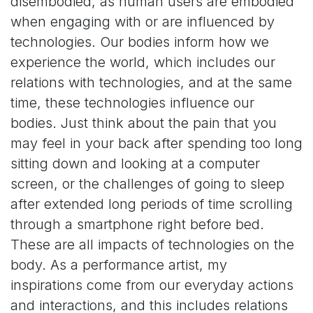
disembodied, as human users are embodied
when engaging with or are influenced by
technologies. Our bodies inform how we
experience the world, which includes our
relations with technologies, and at the same
time, these technologies influence our
bodies. Just think about the pain that you
may feel in your back after spending too long
sitting down and looking at a computer
screen, or the challenges of going to sleep
after extended long periods of time scrolling
through a smartphone right before bed.
These are all impacts of technologies on the
body. As a performance artist, my
inspirations come from our everyday actions
and interactions, and this includes relations