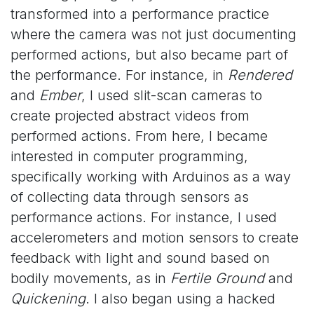
transformed into a performance practice
where the camera was not just documenting
performed actions, but also became part of
the performance. For instance, in
Rendered
and
Ember
, I used slit-scan cameras to
create projected abstract videos from
performed actions. From here, I became
interested in computer programming,
specifically working with Arduinos as a way
of collecting data through sensors as
performance actions. For instance, I used
accelerometers and motion sensors to create
feedback with light and sound based on
bodily movements, as in
Fertile Ground
and
Quickening
. I also began using a hacked