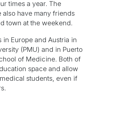
ur times a year. The
we also have many friends
und town at the weekend.
s in Europe and Austria in
versity (PMU) and in Puerto
School of Medicine. Both of
education space and allow
medical students, even if
rs.