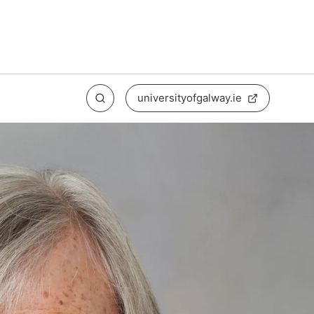
universityofgalway.ie
Search