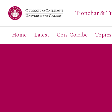
Tionchar & Tu
Home
Latest
Cois Coiribe
Topics
Search
for: