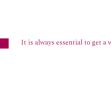
It is always essential to get a