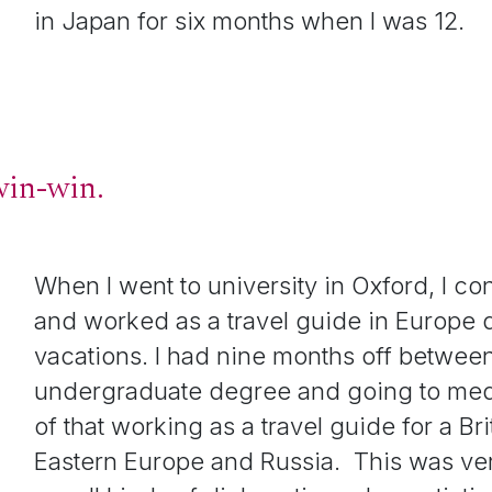
in Japan for six months when I was 12.
 win-win.
When I went to university in Oxford, I con
and worked as a travel guide in Europe
vacations. I had nine months off betwee
undergraduate degree and going to med
of that working as a travel guide for a Br
Eastern Europe and Russia. This was ve