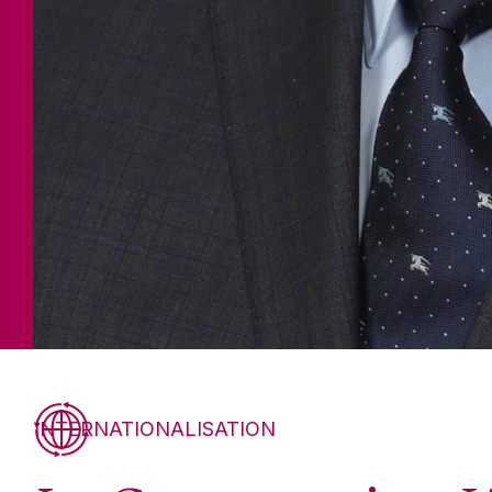
INTERNATIONALISATION