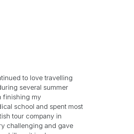
tinued to love travelling
 during several summer
n finishing my
ical school and spent most
itish tour company in
ry challenging and gave