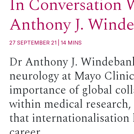
In Conversation 
Anthony J. Wind
27 SEPTEMBER 21
14
MINS
Dr Anthony J. Windebank
neurology at Mayo Clinic
importance of global col
within medical research,
that internationalisation
career.