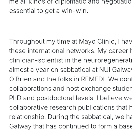
me all kinds of diplomatic and negotiation
essential to get a win-win.
Throughout my time at Mayo Clinic, I hav
these international networks. My career h
clinician-scientist in the neuroregenera
almost a year on sabbatical at NUI Galw
O’Brien and the folks in REMEDI. We con
collaborations and host exchange studen
PhD and postdoctoral levels. I believe 
collaborative research publications that
relationship. During the sabbatical, we h
Galway that has continued to form a ba