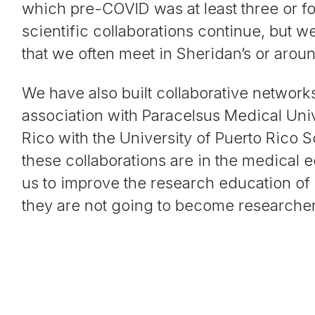
which pre-COVID was at least three or fo
scientific collaborations continue, but 
that we often meet in Sheridan’s or aro
We have also built collaborative network
association with Paracelsus Medical Uni
Rico with the University of Puerto Rico 
these collaborations are in the medical 
us to improve the research education of 
they are not going to become researche