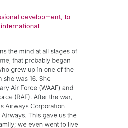
ssional development, to
international
ns the mind at all stages of
r me, that probably began
who grew up in one of the
en she was 16. She
ary Air Force (WAAF)
and
rce (RAF). After the war,
as Airways Corporation
 Airways. This gave us the
 family; we even went to live