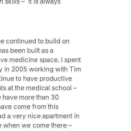
 skills – it is always
e continued to build on
as been built as a
tive medicine space. I spent
ay in 2005 working with Tim
tinue to have productive
ts at the medical school –
we have more than 30
 have come from this
ad a very nice apartment in
se when we come there –