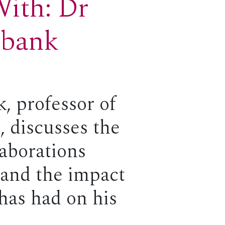
With: Dr
ebank
, professor of
, discusses the
laborations
 and the impact
 has had on his