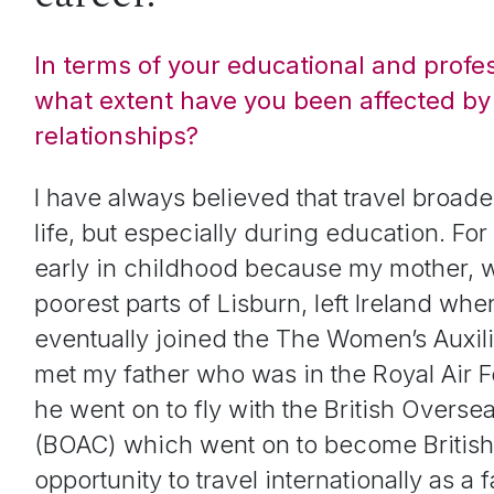
In terms of your educational and profe
what extent have you been affected by 
relationships?
I have always believed that travel broade
life, but especially during education. Fo
early in childhood because my mother, 
poorest parts of Lisburn, left Ireland wh
eventually joined the
The Women’s Auxili
met my father who was in the Royal Air Fo
he went on to fly with the
British Overse
(BOAC)
which went on to become British
opportunity to travel internationally as a