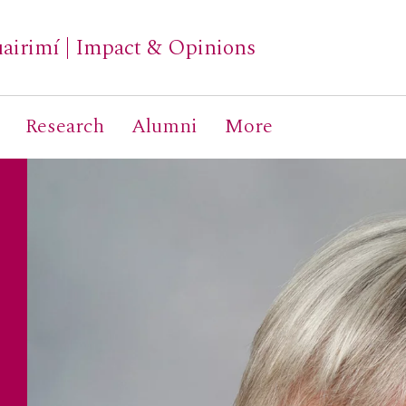
airimí
|
Impact & Opinions
Research
Alumni
More