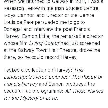
When we returned to Galway in 2011, I was a
Research Fellow in the Irish Studies Centre.
Moya Cannon and Director of the Centre
Louis de Paor persuaded me to go to
Donegal and interview the poet Francis
Harvey. Eamon Little, the remarkable director
whose film
Living Colour
had just screened
at the Galway Town Hall Theatre, drove me
there, so he could record Harvey.
I edited a collection on Harvey:
This
Landscape’s Fierce Embrace: The Poetry of
Francis Harvey
and Eamon produced the
beautiful radio programme:
All Those Names
for the Mystery of Love
.