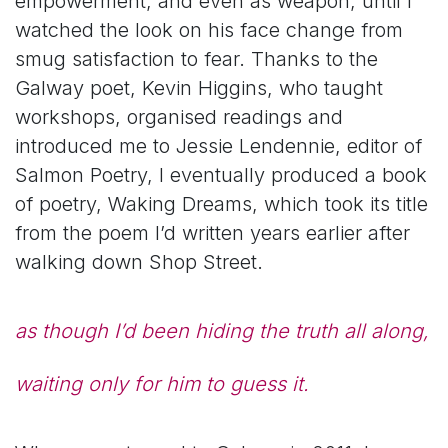
empowerment, and even as weapon, until I
watched the look on his face change from
smug satisfaction to fear. Thanks to the
Galway poet, Kevin Higgins, who taught
workshops, organised readings and
introduced me to Jessie
Lendennie
, editor of
Salmon Poetry, I eventually produced a book
of poetry,
Waking Dreams
, which took its title
from the poem
I’d
written years earlier after
walking down Shop Street.
as though I’d been hiding the truth all along,
waiting only for him to guess it.