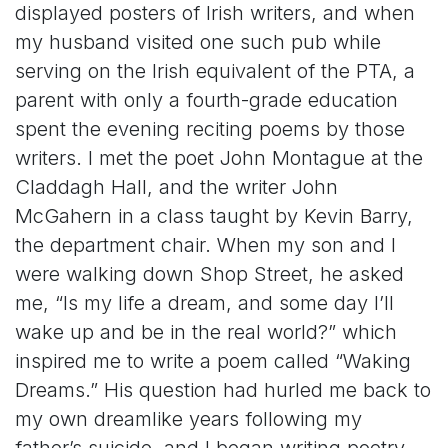
displayed posters of Irish writers, and when
my husband visited one such pub while
serving on the Irish equivalent of the PTA, a
parent with only a fourth-grade education
spent the evening reciting poems by those
writers. I met the poet John Montague at the
Claddagh Hall, and the writer John
McGahern in a class taught by Kevin Barry,
the department chair. When my son and I
were walking down Shop Street, he asked
me, “Is my life a dream, and some day I’ll
wake up and be in the real world?” which
inspired me to write a poem called “Waking
Dreams.” His question had hurled me back to
my own dreamlike years following my