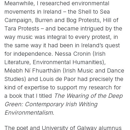
Meanwhile, I researched environmental
movements in Ireland – the Shell to Sea
Campaign, Burren and Bog Protests, Hill of
Tara Protests – and became intrigued by the
way music was integral to every protest, in
the same way it had been in Ireland’s quest
for independence. Nessa Cronin (Irish
Literature, Environmental Humanities),
Méabh Ní Fhuartháin (Irish Music and Dance
Studies) and Louis de Paor had precisely the
kind of expertise to support my research for
a book that I titled
The Wearing of the Deep
Green: Contemporary Irish Writing
Environmentalism
.
The poet and University of Galway alumnus