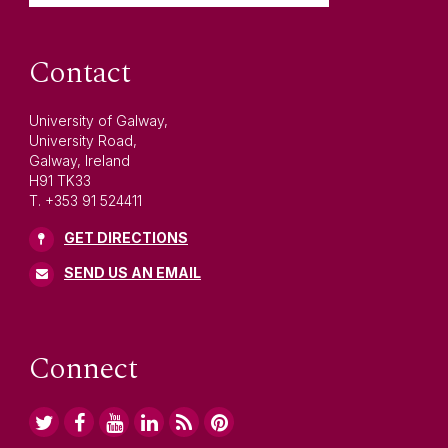
Contact
University of Galway,
University Road,
Galway, Ireland
H91 TK33
T. +353 91 524411
GET DIRECTIONS
SEND US AN EMAIL
Connect