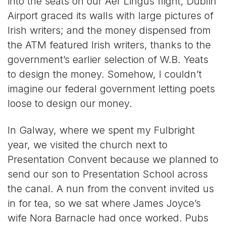
into the seats on our Aer Lingus flight; Dublin
Airport graced its walls with large pictures of
Irish writers; and the money dispensed from
the ATM featured Irish writers, thanks to the
government’s earlier selection of W.B. Yeats
to design the money. Somehow, I couldn’t
imagine our federal government letting poets
loose to design our money.
In Galway, where we spent my Fulbright
year, we visited the church next to
Presentation Convent because we planned to
send our son to Presentation School across
the canal. A nun from the convent invited us
in for tea, so we sat where James Joyce’s
wife Nora Barnacle had once worked. Pubs