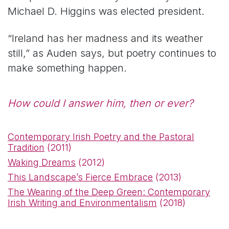
Michael D. Higgins was elected president.
“Ireland has her madness and its weather
still,” as Auden says, but poetry continues to
make something happen.
How could I answer him, then or ever?
Contemporary Irish Poetry and the Pastoral
Tradition
(2011)
Waking Dreams
(2012)
This Landscape’s Fierce Embrace
(2013)
The Wearing of the Deep Green: Contemporary
Irish Writing and Environmentalism
(2018)