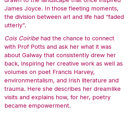
drawn to the landscape that once inspired
James Joyce. In those fleeting moments,
the division between art and life had “faded
utterly”.
Cois Coiribe
had the chance to connect
with Prof Potts and ask her what it was
about Galway that consistently drew her
back, inspiring her creative work as well as
volumes on poet Francis Harvey,
environmentalism, and Irish literature and
trauma. Here she describes her dreamlike
visits and explains how, for her, poetry
became empowerment.