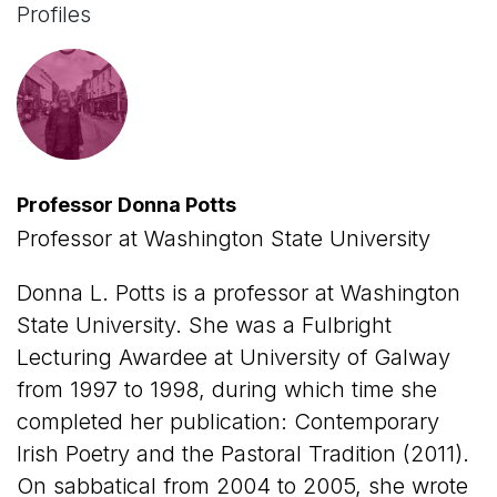
Profiles
Professor Donna Potts
Professor at Washington State University
Donna L. Potts is a professor at Washington
State University. She was a Fulbright
Lecturing Awardee at University of Galway
from 1997 to 1998, during which time she
completed her publication: Contemporary
Irish Poetry and the Pastoral Tradition (2011).
On sabbatical from 2004 to 2005, she wrote