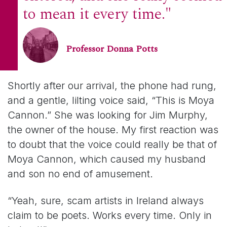
to mean it every time."
Professor Donna Potts
Shortly after our arrival, the phone had rung,
and a gentle, lilting voice said, “This is Moya
Cannon.” She was looking for Jim Murphy,
the owner of the house. My first reaction was
to doubt that the voice could really be that of
Moya Cannon, which caused my husband
and son no end of amusement.
“Yeah, sure, scam artists in Ireland always
claim to be poets. Works every time. Only in