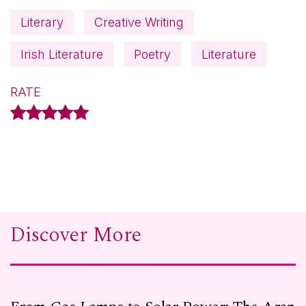
Literary
Creative Writing
Irish Literature
Poetry
Literature
RATE
Discover More