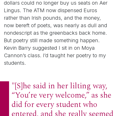
dollars could no longer buy us seats on Aer
Lingus. The ATM now dispensed Euros
rather than Irish pounds, and the money,
now bereft of poets, was nearly as dull and
nondescript as the greenbacks back home.
But poetry still made something happen.
Kevin Barry suggested I sit in on Moya
Cannon’s class. I’d taught her poetry to my
students.
"[S]he said in her lilting way,
“You’re very welcome,” as she
did for every student who
entered, and she really seemed