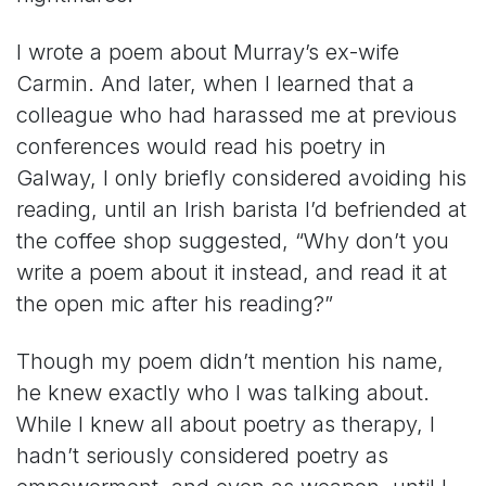
I wrote a poem about Murray’s ex-wife
Carmin. And later, when I learned that a
colleague who had harassed me at previous
conferences would read his poetry in
Galway, I only briefly considered avoiding his
reading, until an Irish barista I’d befriended at
the coffee shop suggested, “Why don’t you
write a poem about it instead, and read it at
the open mic after his reading?”
Though my poem
didn’t
mention his name,
he knew exactly who I was talking about.
While I knew all about poetry as therapy, I
hadn’t
seriously considered poetry as