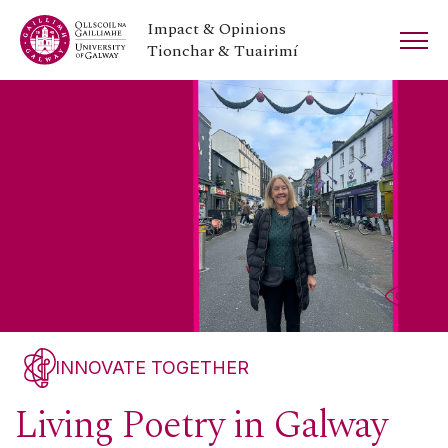
Impact & Opinions
Tionchar & Tuairimí
INNOVATE TOGETHER
Living Poetry in Galway