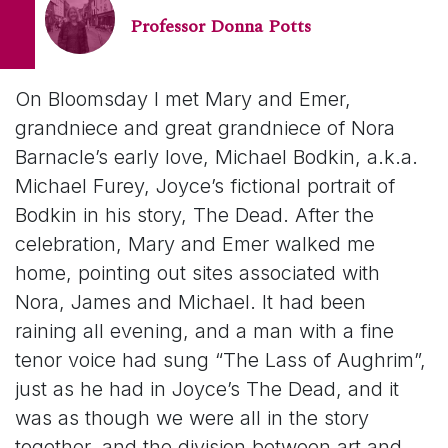
Professor Donna Potts
On Bloomsday I met Mary and Emer,
grandniece and great grandniece of Nora
Barnacle’s early love, Michael Bodkin, a.k.a.
Michael Furey, Joyce’s fictional portrait of
Bodkin in his story,
The Dead
. After the
celebration, Mary and Emer walked me
home, pointing out sites associated with
Nora,
James
and Michael. It had been
raining all evening, and a man with a fine
tenor voice had sung “The Lass of Aughrim”,
just as he had in Joyce’s
The Dead
, and it
was as though we were all in the story
together, and the division between art and