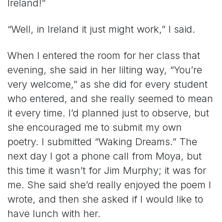
Ireland!”
“Well, in Ireland it just might work,” I said.
When I entered the room for her class that
evening, she said in her lilting way, “You’re
very welcome,” as she did for every student
who entered, and she really seemed to mean
it every time. I’d planned just to observe, but
she encouraged me to submit my own
poetry. I submitted “Waking Dreams.” The
next day I got a phone call from Moya, but
this time it wasn’t for Jim Murphy; it was for
me. She said she’d really enjoyed the poem I
wrote, and then she asked if I would like to
have lunch with her.