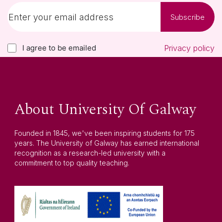
Subscribe
I agree to be emailed
Privacy policy
About University Of Galway
Founded in 1845, we've been inspiring students for 175
years. The University of Galway has earned international
recognition as a research-led university with a
commitment to top quality teaching.