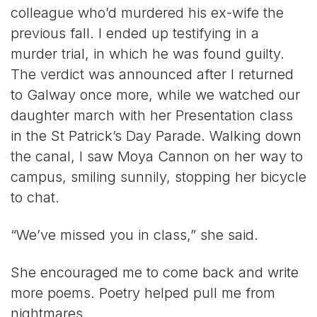
colleague who’d murdered his ex-wife the
previous fall. I ended up testifying in a
murder trial, in which he was found guilty.
The verdict was announced after I returned
to Galway once more, while we watched our
daughter march with her Presentation class
in the St Patrick’s Day Parade. Walking down
the canal, I saw Moya Cannon on her way to
campus, smiling sunnily, stopping her bicycle
to chat.
“We’ve missed you in class,” she said.
She encouraged me to come back and write
more poems. Poetry helped pull me from
nightmares.