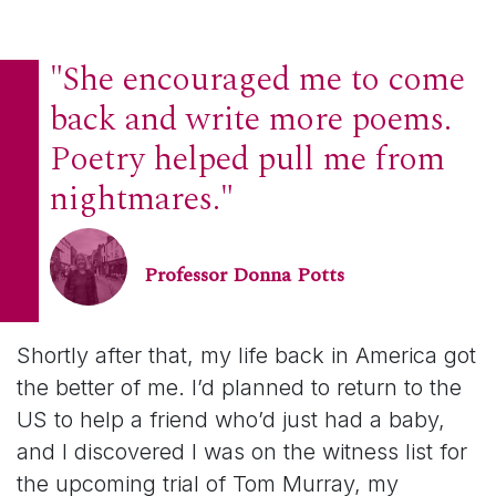
"She encouraged me to come
back and write more poems.
Poetry helped pull me from
nightmares."
Professor Donna Potts
Shortly after that, my life back in America got
the better of me. I’d planned to return to the
US to help a friend who’d just had a baby,
and I discovered I was on the witness list for
the upcoming trial of Tom Murray, my