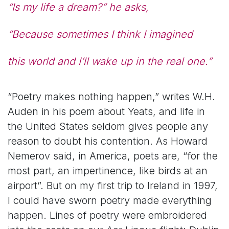
“Is my life a dream?” he asks,
“Because sometimes I think I imagined
this world and I’ll wake up in the real one.”
“Poetry makes nothing happen,” writes W.H.
Auden in his poem about Yeats, and life in
the United States seldom gives people any
reason to doubt his contention. As Howard
Nemerov said, in America, poets are, “for the
most part, an impertinence, like birds at an
airport”. But on my first trip to Ireland in 1997,
I could have sworn poetry made everything
happen. Lines of poetry were embroidered