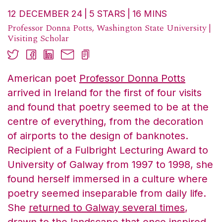
12 DECEMBER 24
5
STARS
16
MINS
Professor Donna Potts, Washington State University |
Visiting Scholar
American poet
Professor Donna Potts
arrived in Ireland for the first of four visits
and found that poetry seemed to be at the
centre of everything, from the decoration
of airports to the design of banknotes.
Recipient of a Fulbright Lecturing Award to
University of Galway from 1997 to 1998, she
found herself immersed in a culture where
poetry seemed inseparable from daily life.
She
returned to Galway several times
,