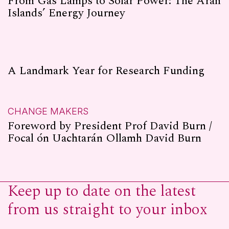
From Gas Lamps to Solar Power: The Aran
Islands’ Energy Journey
A Landmark Year for Research Funding
CHANGE MAKERS
Foreword by President Prof David Burn /
Focal ón Uachtarán Ollamh David Burn
Keep up to date on the latest
from us straight to your inbox