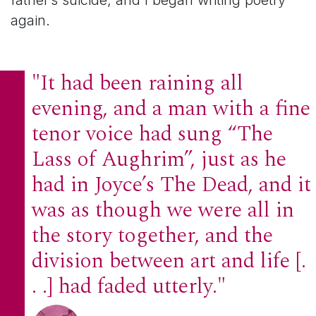
father’s suicide, and I began writing poetry
again.
"It had been raining all
evening, and a man with a fine
tenor voice had sung “The
Lass of Aughrim”, just as he
had in Joyce’s The Dead, and it
was as though we were all in
the story together, and the
division between art and life [.
. .] had faded utterly."