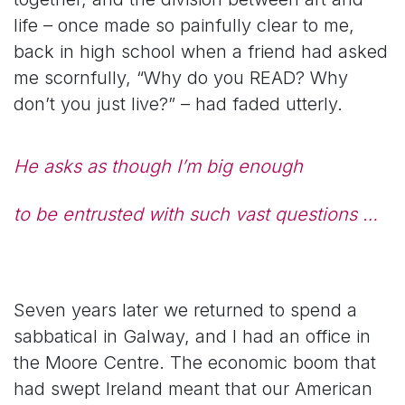
life – once made so painfully clear to me,
back in high school when a friend had asked
me scornfully, “Why do you READ? Why
don’t you just live?” – had faded utterly.
He asks as though I’m big enough
to be entrusted with such vast questions …
Seven years later we returned to spend a
sabbatical in Galway, and I had an office in
the Moore Centre. The economic boom that
had swept Ireland meant that our American