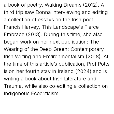
a book of poetry, Waking Dreams (2012). A
third trip saw Donna interviewing and editing
a collection of essays on the Irish poet
Francis Harvey, This Landscape's Fierce
Embrace (2013). During this time, she also
began work on her next publication: The
Wearing of the Deep Green: Contemporary
Irish Writing and Environmentalism (2018). At
the time of this article’s publication, Prof Potts
is on her fourth stay in Ireland (2024) and is
writing a book about Irish Literature and
Trauma, while also co-editing a collection on
Indigenous Ecocriticism.