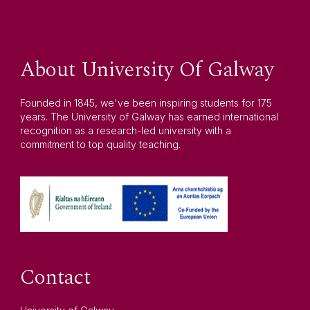
About University Of Galway
Founded in 1845, we've been inspiring students for 175
years. The University of Galway has earned international
recognition as a research-led university with a
commitment to top quality teaching.
Contact