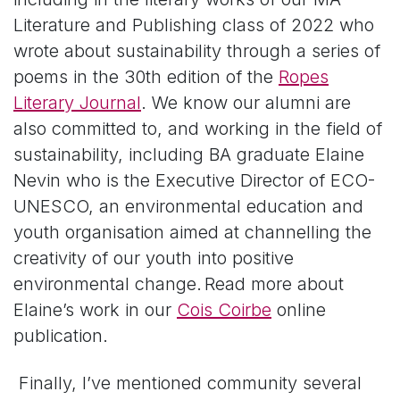
Literature and Publishing class of 2022 who
wrote about sustainability through a series of
poems in the 30
th
edition of the
Ropes
Literary Journal
. We know our alumni are
also committed to, and working in the field of
sustainability, including BA graduate Elaine
Nevin who is the Executive Director of ECO-
UNESCO, an environmental education and
youth organisation aimed at channelling the
creativity of our youth into positive
environmental change. Read more about
Elaine’s work in our
Cois Coirbe
online
publication.
Finally, I’ve mentioned community several