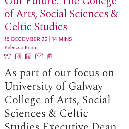
Our Future: The College
of Arts, Social Sciences &
Celtic Studies
15 DECEMBER 22
14
MINS
Rebecca Braun
As part of our focus on
University of Galway
College of Arts, Social
Sciences & Celtic
Studies Executive Dean