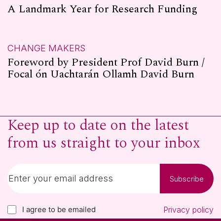
A Landmark Year for Research Funding
CHANGE MAKERS
Foreword by President Prof David Burn /
Focal ón Uachtarán Ollamh David Burn
Keep up to date on the latest
from us straight to your inbox
Subscribe
I agree to be emailed
Privacy policy