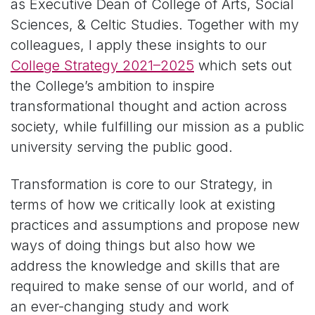
as Executive Dean of College of Arts, Social
Sciences, & Celtic Studies. Together with my
colleagues, I apply these insights to our
College Strategy 2021–2025
which sets out
the College’s ambition to inspire
transformational thought and action across
society, while fulfilling our mission as a public
university serving the public good.
Transformation is core to our Strategy, in
terms of how we critically look at existing
practices and assumptions and propose new
ways of doing things but also how we
address the knowledge and skills that are
required to make sense of our world, and of
an ever-changing study and work