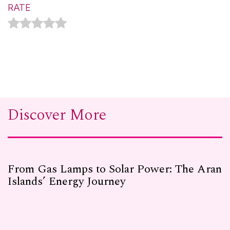
RATE
Discover More
From Gas Lamps to Solar Power: The Aran
Islands’ Energy Journey