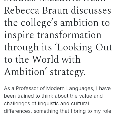
Rebecca Braun discusses
the c
ollege’s ambition to
inspire transformation
through its ‘Looking Out
to the World with
Ambition’ strategy.
As a Professor of Modern Languages, I have
been trained to think about the value and
challenges of linguistic and cultural
differences, something that I bring to my role