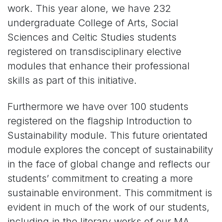
work. This year alone, we have 232
undergraduate College of Arts, Social
Sciences and Celtic Studies students
registered on transdisciplinary elective
modules that enhance their professional
skills as part of this initiative.
Furthermore we have over 100 students
registered on the flagship Introduction to
Sustainability module. This future orientated
module explores the concept of sustainability
in the face of global change and reflects our
students’ commitment to creating a more
sustainable environment. This commitment is
evident in much of the work of our students,
including in the literary works of our MA