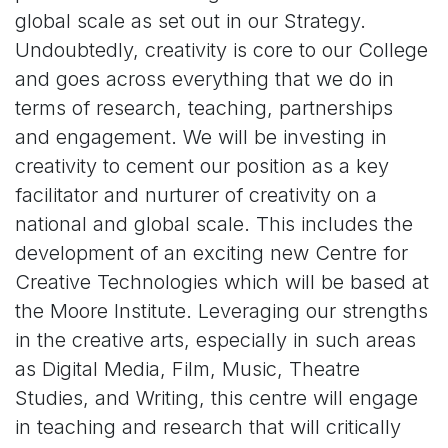
global scale as set out in our Strategy.
Undoubtedly, creativity is core to our College
and goes across everything that we do in
terms of research, teaching, partnerships
and engagement. We will be investing in
creativity to cement our position as a key
facilitator and nurturer of creativity on a
national and global scale. This includes the
development of an exciting new Centre for
Creative Technologies which will be based at
the Moore Institute. Leveraging our strengths
in the creative arts, especially in such areas
as Digital Media, Film, Music, Theatre
Studies, and Writing, this centre will engage
in teaching and research that will critically