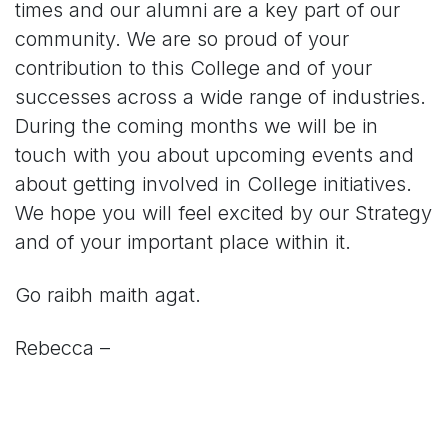
times and our alumni are a key part of our
community. We are so proud of your
contribution to this College and of your
successes across a wide range of industries.
During the coming months we will be in
touch with you about upcoming events and
about getting involved in College initiatives.
We hope you will feel excited by our Strategy
and of your important place within it.
Go raibh maith agat.
Rebecca –