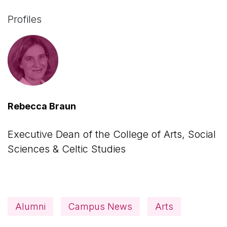
Profiles
Rebecca Braun
Executive Dean of the College of Arts, Social
Sciences & Celtic Studies
Alumni
Campus News
Arts