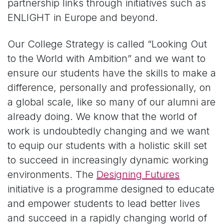
partnership links through initiatives such as
ENLIGHT in Europe and beyond.
Our College Strategy is called “Looking Out
to the World with Ambition” and we want to
ensure our students have the skills to make a
difference, personally and professionally, on
a global scale, like so many of our alumni are
already doing.
We know that the world of
work is undoubtedly changing and we want
to equip our students with a holistic skill set
to succeed in increasingly dynamic working
environments. The
Designing Futures
initiative is a programme designed to educate
and empower students to lead better lives
and succeed in a rapidly changing world of