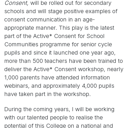
Consent,
will be rolled out for secondary
schools and will stage positive examples of
consent communication in an age-
appropriate manner. This play is the latest
part of the Active* Consent for School
Communities programme for senior cycle
pupils and since it launched one year ago,
more than 500 teachers have been trained to
deliver the Active* Consent workshop, nearly
1,000 parents have attended information
webinars, and approximately 4,000 pupils
have taken part in the workshop.
During the coming years, I will be working
with our talented people to realise the
potential of this College on a national and