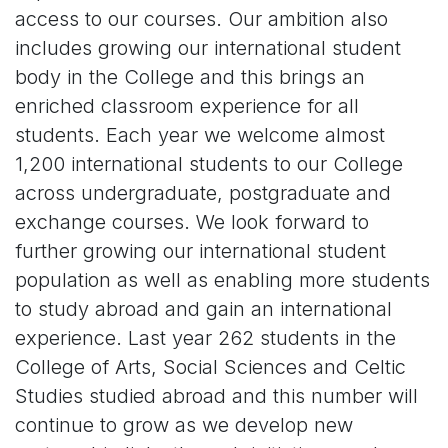
access to our courses. Our ambition also
includes growing our international student
body in the College and this brings an
enriched classroom experience for all
students. Each year we welcome almost
1,200 international students to our College
across undergraduate, postgraduate and
exchange courses. We look forward to
further growing our international student
population as well as enabling more students
to study abroad and gain an international
experience. Last year 262 students in the
College of Arts, Social Sciences and Celtic
Studies studied abroad and this number will
continue to grow as we develop new