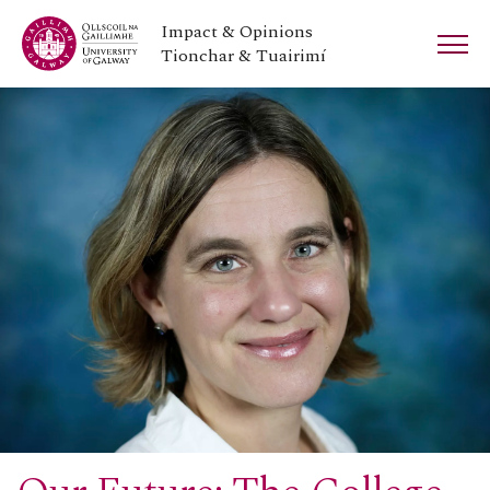
Impact & Opinions
Tionchar & Tuairimí