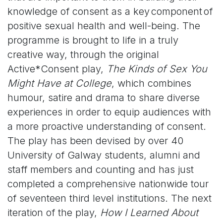
knowledge of consent as a key component of
positive sexual health and well-being. The
programme is brought to life in a truly
creative way, through the original
Active*Consent play,
The Kinds of Sex You
Might Have at College
, which c
ombines
humour, satire and drama to share diverse
experiences in order to equip audiences with
a more proactive understanding of consent.
The play has been devised by over 40
University of Galway students, alumni and
staff members and counting and has just
completed a comprehensive nationwide tour
of seventeen third level institutions. The next
iteration of the play,
How I Learned About