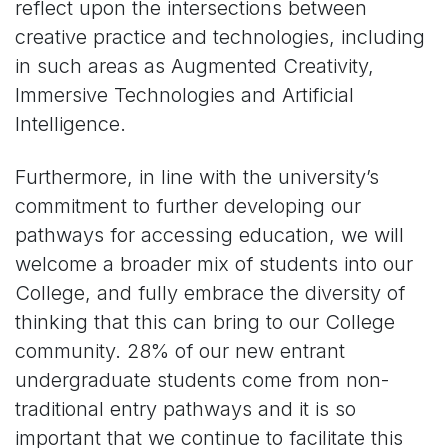
reflect upon the intersections between
creative practice and technologies, including
in such areas as Augmented Creativity,
Immersive Technologies and Artificial
Intelligence.
Furthermore, in line with the university’s
commitment to further developing our
pathways for accessing education, we will
welcome a broader mix of students into our
College, and fully embrace the diversity of
thinking that this can bring to our College
community. 28% of our new entrant
undergraduate students come from non-
traditional entry pathways and it is so
important that we continue to facilitate this