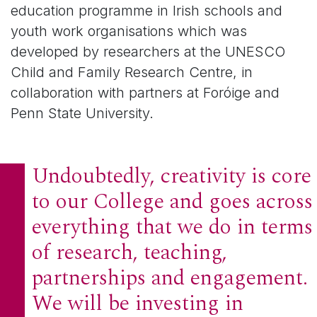
education programme in Irish schools and
youth work organisations which was
developed by researchers at the UNESCO
Child and Family Research Centre, in
collaboration with partners at Foróige and
Penn State University.
Undoubtedly, creativity is core
to our College and goes across
everything that we do in terms
of research, teaching,
partnerships and engagement.
We will be investing in