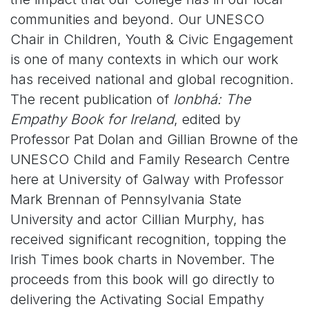
communities and beyond. Our UNESCO
Chair in Children, Youth & Civic Engagement
is one of many contexts in which our work
has received national and global recognition.
The recent publication of
Ionbhá: The
Empathy Book for Ireland
, edited by
Professor Pat Dolan and Gillian Browne of the
UNESCO Child and Family Research Centre
here at University of Galway with Professor
Mark Brennan of Pennsylvania State
University and actor Cillian Murphy, has
received significant recognition, topping the
Irish Times book charts in November. The
proceeds from this book will go directly to
delivering the Activating Social Empathy