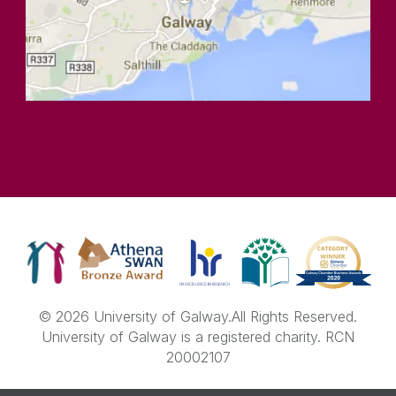
© 2026 University of Galway.
All Rights Reserved.
University of Galway is a registered charity. RCN
20002107