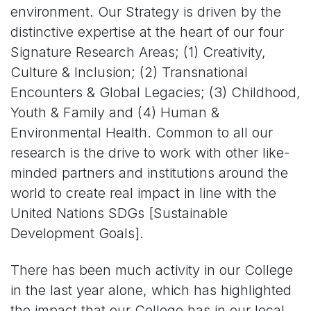
environment. Our Strategy is driven by the
distinctive expertise at the heart of our four
Signature Research Areas; (1) Creativity,
Culture & Inclusion; (2) Transnational
Encounters & Global Legacies; (3) Childhood,
Youth & Family and (4) Human &
Environmental Health. Common to all our
research is the drive to work with other like-
minded partners and institutions around the
world to create real impact in line with the
United Nations SDGs [Sustainable
Development Goals].
There has been much activity in our College
in the last year alone, which has highlighted
the impact that our College has in our local