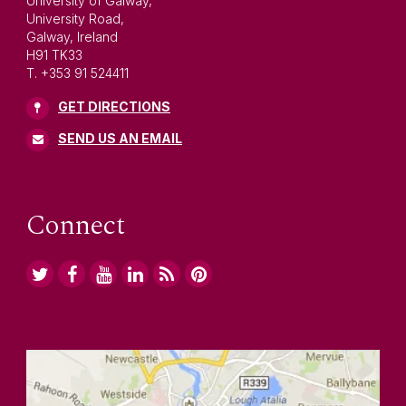
University of Galway,
University Road,
Galway, Ireland
H91 TK33
T. +353 91 524411
GET DIRECTIONS
SEND US AN EMAIL
Connect