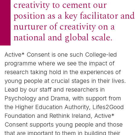
creativity to cement our
position as a key facilitator and
nurturer of creativity on a
national and global scale.
Active* Consent is one such College-led
programme where we see the impact of
research taking hold in the experiences of
young people at crucial stages in their lives.
Lead by our staff and researchers in
Psychology and Drama, with support from
the Higher Education Authority, Lifes2Good
Foundation and Rethink Ireland, Active*
Consent supports young people and those
that are important to them in building their