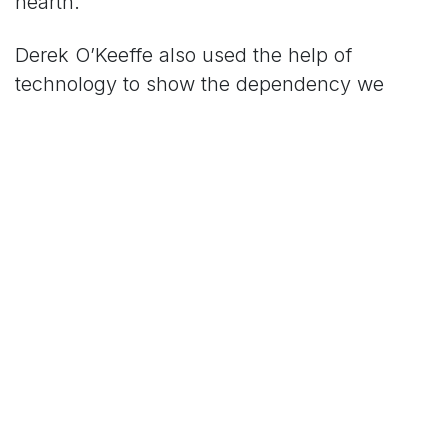
hearth.
Derek O’Keeffe also used the help of
technology to show the dependency we
have on bees and their dependency on us.
The technology that Derek demonstrated
was a ‘drone bee’ that would collect pollen
by the color of said flower in order to
complete the task of pollination without the
aid of natural bees.
‘I want people to think about why we might
need drone bees in a future with no natural
bees. We are in a position now where we can
reverse that and actually increase the natural
bee numbers with insect hotels in your