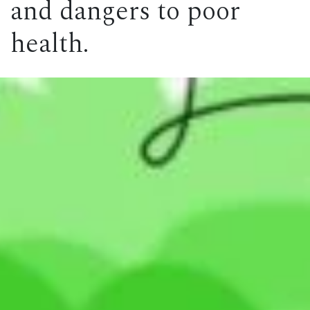
and dangers to poor
health.