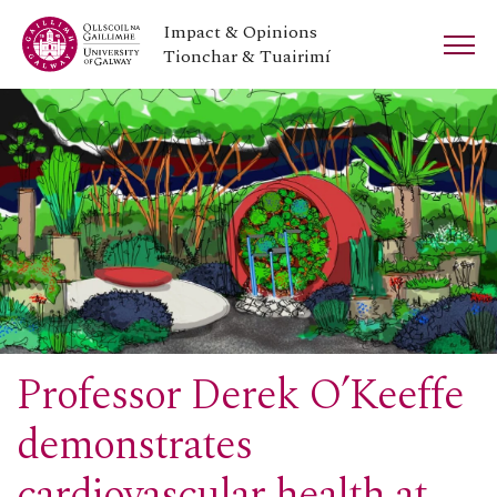
Impact & Opinions
Tionchar & Tuairimí
Professor Derek O’Keeffe
demonstrates
cardiovascular health at