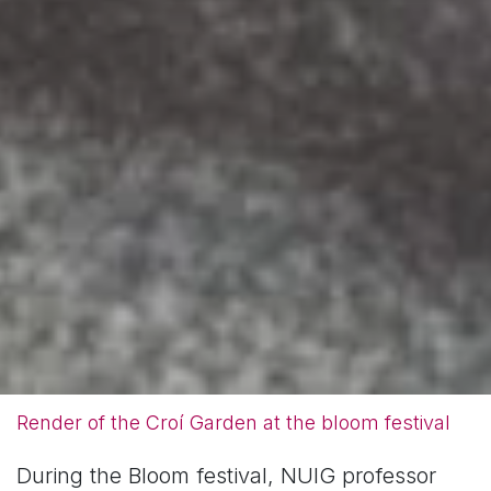
Render of the Croí Garden at the bloom festival
During the Bloom festival, NUIG professor