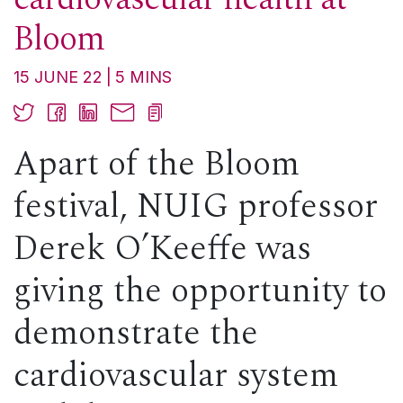
Bloom
15 JUNE 22
5
MINS
Apart of the Bloom
festival, NUIG professor
Derek O’Keeffe was
giving the opportunity to
demonstrate the
cardiovascular system