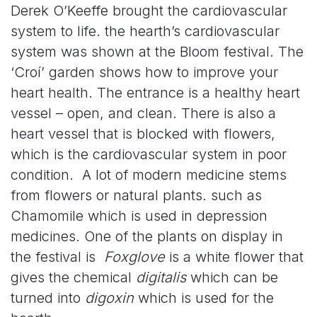
Derek O’Keeffe brought the cardiovascular
system to life. the hearth’s cardiovascular
system was shown at the Bloom festival. The
‘Croí’ garden shows how to improve your
heart health. The entrance is a healthy heart
vessel – open, and clean. There is also a
heart vessel that is blocked with flowers,
which is the cardiovascular system in poor
condition. A lot of modern medicine stems
from flowers or natural plants. such as
Chamomile which is used in depression
medicines. One of the plants on display in
the festival is
Foxglove
is a white flower that
gives the chemical
digitalis
which can be
turned into
digoxin
which is used for the