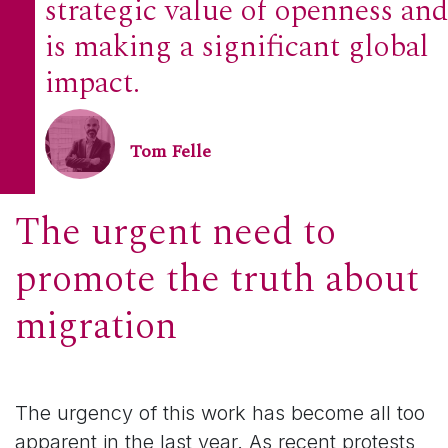
strategic value of openness and
is making a significant global
impact.
Tom Felle
The urgent need to
promote the truth about
migration
The urgency of this work has become all too
apparent in the last year. As recent protests