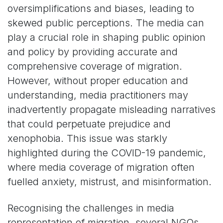
oversimplifications and biases, leading to
skewed public perceptions. The media can
play a crucial role in shaping public opinion
and policy by providing accurate and
comprehensive coverage of migration.
However, without proper education and
understanding, media practitioners may
inadvertently propagate misleading narratives
that could perpetuate prejudice and
xenophobia. This issue was starkly
highlighted during the COVID-19 pandemic,
where media coverage of migration often
fuelled anxiety, mistrust, and misinformation.
Recognising the challenges in media
representation of migration, several NGOs