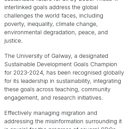
interlinked goals address the global
challenges the world faces, including
poverty, inequality, climate change,
environmental degradation, peace, and
justice.
The University of Galway, a designated
Sustainable Development Goals Champion
for 2023-2024, has been recognised globally
for its leadership in sustainability, integrating
these goals across teaching, community
engagement, and research initiatives.
Effectively managing migration and
addressing the misinformation surrounding it