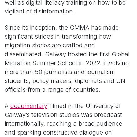
well as digital literacy training on how to be
vigilant of disinformation.
Since its inception, the GMMA has made
significant strides in transforming how
migration stories are crafted and
disseminated. Galway hosted the first Global
Migration Summer School in 2022, involving
more than 50 journalists and journalism
students, policy makers, diplomats and UN
officials from a range of countries.
A
documentary
filmed in the University of
Galway’s television studios was broadcast
internationally, reaching a broad audience
and sparking constructive dialogue on