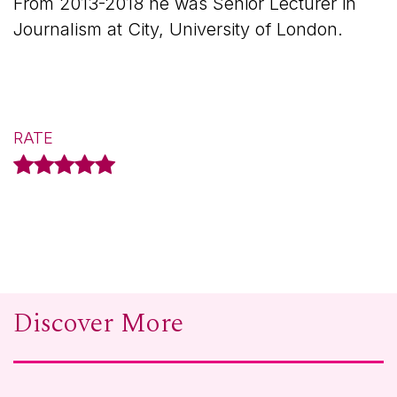
From 2013-2018 he was Senior Lecturer in
Journalism at City, University of London.
RATE
Discover More