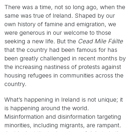
There was a time, not so long ago, when the
same was true of Ireland. Shaped by our
own history of famine and emigration, we
were generous in our welcome to those
seeking a new life. But the
Cead Mile Fáilte
that the country had been famous for has
been greatly challenged in recent months by
the increasing nastiness of protests against
housing refugees in communities across the
country.
What’s happening in Ireland is not unique; it
is happening around the world.
Misinformation and disinformation targeting
minorities, including migrants, are rampant.