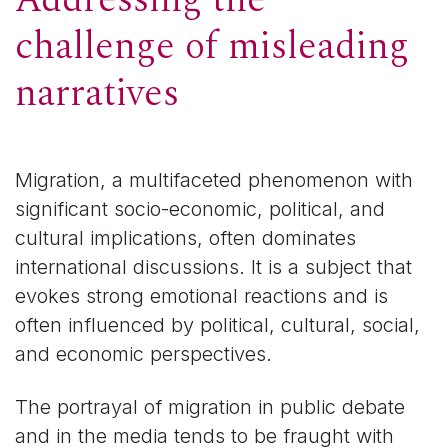
challenge of misleading
narratives
Migration, a multifaceted phenomenon with
significant socio-economic, political, and
cultural implications, often dominates
international discussions. It is a subject that
evokes strong emotional reactions and is
often influenced by political, cultural, social,
and economic perspectives.
The portrayal of migration in public debate
and in the media tends to be fraught with