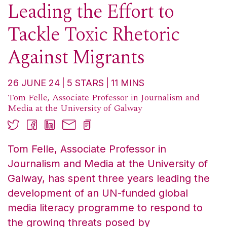
Leading the Effort to
Tackle Toxic Rhetoric
Against Migrants
26 JUNE 24
5
STARS
11
MINS
Tom Felle, Associate Professor in Journalism and
Media at the University of Galway
Tom Felle, Associate Professor in
Journalism and Media at the University of
Galway, has spent three years leading the
development of an UN-funded global
media literacy programme to respond to
the growing threats posed by