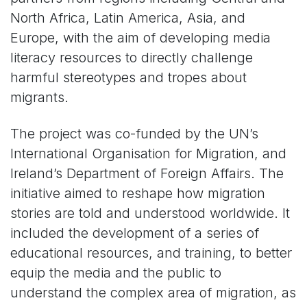
North Africa, Latin America, Asia, and
Europe, with the aim of developing media
literacy resources to directly challenge
harmful stereotypes and tropes about
migrants.
The project was co-funded by the UN’s
International Organisation for Migration, and
Ireland’s Department of Foreign Affairs. The
initiative aimed to reshape how migration
stories are told and understood worldwide. It
included the development of a series of
educational resources, and training, to better
equip the media and the public to
understand the complex area of migration, as