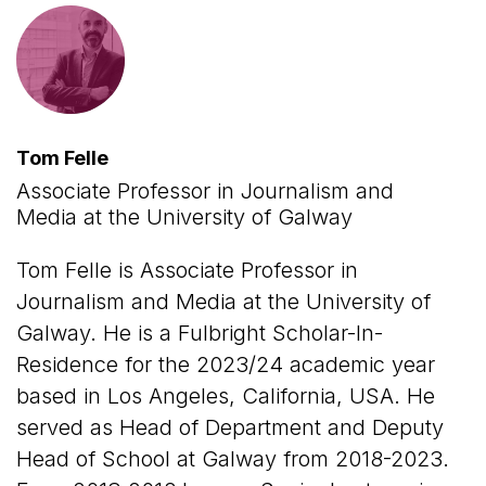
Tom Felle
Associate Professor in Journalism and
Media at the University of Galway
Tom Felle is Associate Professor in
Journalism and Media at the University of
Galway. He is a Fulbright Scholar-In-
Residence for the 2023/24 academic year
based in Los Angeles, California, USA. He
served as Head of Department and Deputy
Head of School at Galway from 2018-2023.