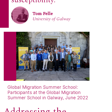
susceptibility.
Tom Felle
University of Galway
Global Migration Summer School:
Participants at the Global Migration
Summer School in Galway, June 2022
Addressing the