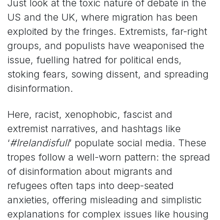
Just look at the toxic nature of debate in the
US and the UK, where migration has been
exploited by the fringes. Extremists, far-right
groups, and populists have weaponised the
issue, fuelling hatred for political ends,
stoking fears, sowing dissent, and spreading
disinformation.
Here, racist, xenophobic, fascist and
extremist narratives, and hashtags like
‘
#Irelandisfull
’ populate social media. These
tropes follow a well-worn pattern: the spread
of disinformation about migrants and
refugees often taps into deep-seated
anxieties, offering misleading and simplistic
explanations for complex issues like housing