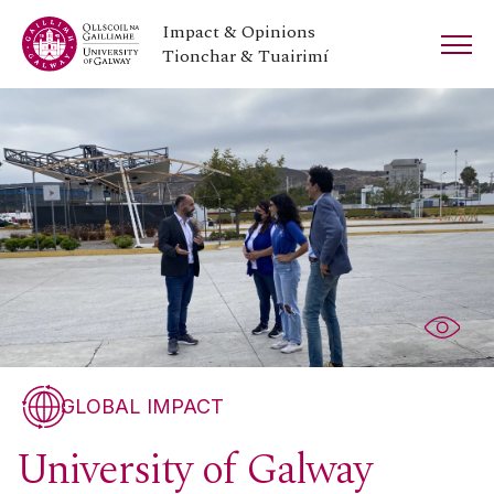
Impact & Opinions
Tionchar & Tuairimí
GLOBAL IMPACT
University of Galway