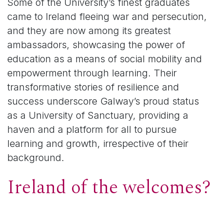
Some of the University’s finest graduates
came to Ireland fleeing war and persecution,
and they are now among its greatest
ambassadors, showcasing the power of
education as a means of social mobility and
empowerment through learning. Their
transformative stories of resilience and
success underscore Galway’s proud status
as a University of Sanctuary, providing a
haven and a platform for all to pursue
learning and growth, irrespective of their
background.
Ireland of the welcomes?