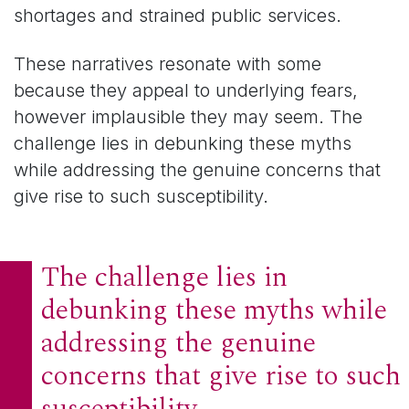
shortages and strained public services.
These narratives resonate with some
because they appeal to underlying fears,
however implausible they may seem. The
challenge lies in debunking these myths
while addressing the genuine concerns that
give rise to such susceptibility.
The challenge lies in
debunking these myths while
addressing the genuine
concerns that give rise to such