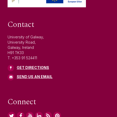
Contact
University of Galway,
University Road,
Galway, Ireland
H91 TK33
T. +353 91 524411
GET DIRECTIONS
SEND US AN EMAIL
Connect