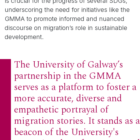
is crucial for the progress of several SDGs,
underscoring the need for initiatives like the
GMMA to promote informed and nuanced
discourse on migration’s role in sustainable
development.
The University of Galway’s
partnership in the GMMA
serves as a platform to foster a
more accurate, diverse and
empathetic portrayal of
migration stories. It stands as a
beacon of the University's