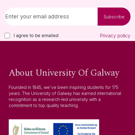
Subscribe
I agree to be emailed
Privacy policy
About University Of Galway
Founded in 1845, we've been inspiring students for 175
years. The University of Galway has earned international
recognition as a research-led university with a
commitment to top quality teaching.