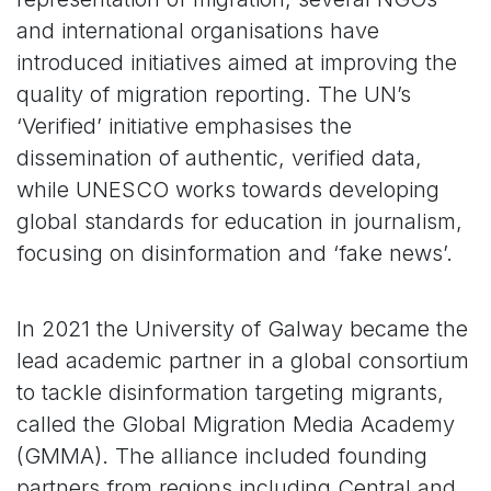
and international organisations have
introduced initiatives aimed at improving the
quality of migration reporting. The UN’s
‘Verified’ initiative emphasises the
dissemination of authentic, verified data,
while UNESCO works towards developing
global standards for education in journalism,
focusing on disinformation and ‘fake news’.
In 2021 the University of Galway became the
lead academic partner in a global consortium
to tackle disinformation targeting migrants,
called the Global Migration Media Academy
(GMMA). The alliance included founding
partners from regions including Central and