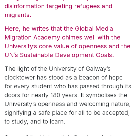
disinformation targeting refugees and
migrants.
Here, he writes that the Global Media
Migration Academy chimes well with the
University’s core value of openness and the
UN’s Sustainable Development Goals.
The light of the University of Galway’s
clocktower has stood as a beacon of hope
for every student who has passed through its
doors for nearly 180 years. It symbolises the
University’s openness and welcoming nature,
signifying a safe place for all to be accepted,
to study, and to learn.