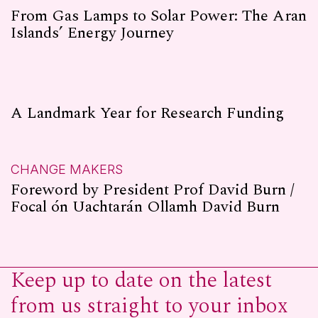
From Gas Lamps to Solar Power: The Aran
Islands’ Energy Journey
A Landmark Year for Research Funding
CHANGE MAKERS
Foreword by President Prof David Burn /
Focal ón Uachtarán Ollamh David Burn
Keep up to date on the latest
from us straight to your inbox