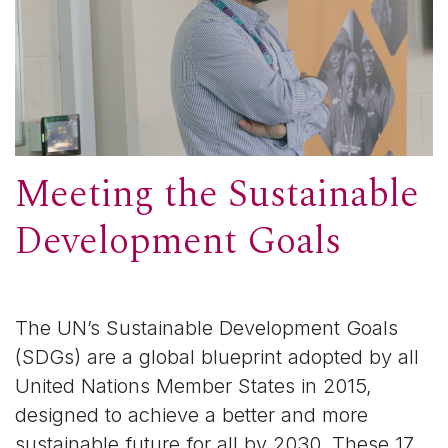
Meeting the Sustainable
Development Goals
The UN’s Sustainable Development Goals
(SDGs) are a global blueprint adopted by all
United Nations Member States in 2015,
designed to achieve a better and more
sustainable future for all by 2030. These 17