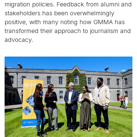
migration policies. Feedback from alumni and
stakeholders has been overwhelmingly
positive, with many noting how GMMA has
transformed their approach to journalism and
advocacy.