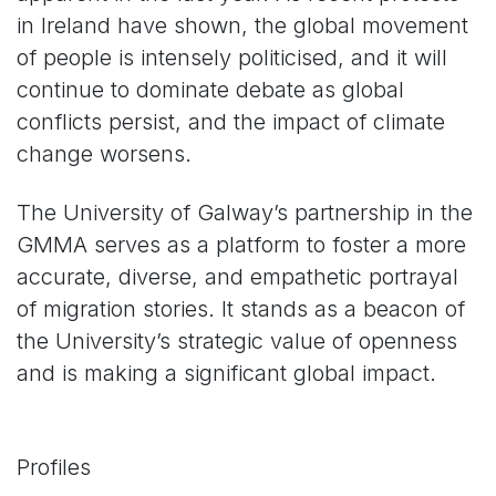
in Ireland have shown, the global movement
of people is intensely politicised, and it will
continue to dominate debate as global
conflicts persist, and the impact of climate
change worsens.
The University of Galway’s partnership in the
GMMA serves as a platform to foster a more
accurate, diverse, and empathetic portrayal
of migration stories. It stands as a beacon of
the University’s strategic value of openness
and is making a significant global impact.
Profiles