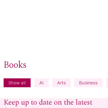
Books
Show all
AI
Arts
Business
Keep up to date on the latest