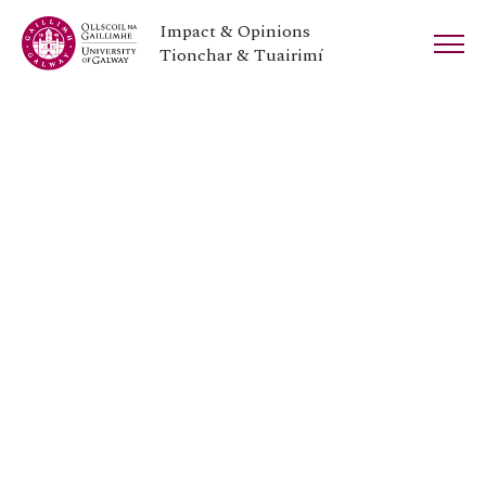
Impact & Opinions
Tionchar & Tuairimí