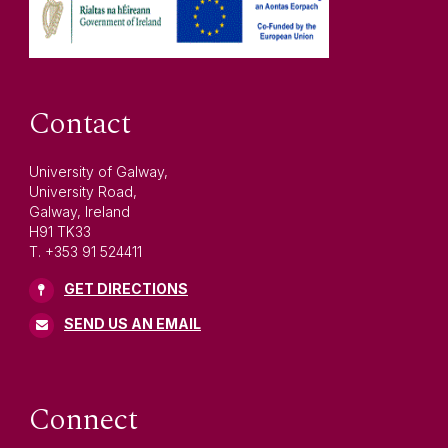
Contact
University of Galway,
University Road,
Galway, Ireland
H91 TK33
T. +353 91 524411
GET DIRECTIONS
SEND US AN EMAIL
Connect