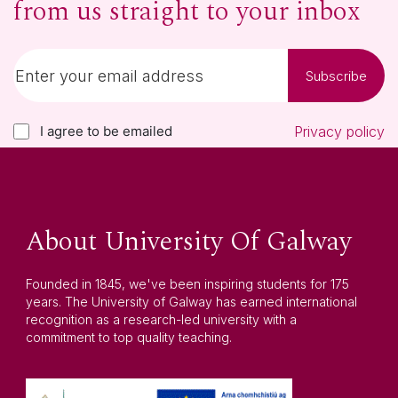
from us straight to your inbox
Subscribe
I agree to be emailed
Privacy policy
About University Of Galway
Founded in 1845, we've been inspiring students for 175
years. The University of Galway has earned international
recognition as a research-led university with a
commitment to top quality teaching.