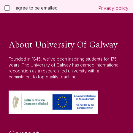
I agree to be emailed
Privacy policy
About University Of Galway
Founded in 1845, we've been inspiring students for 175
years. The University of Galway has earned international
recognition as a research-led university with a
commitment to top quality teaching.