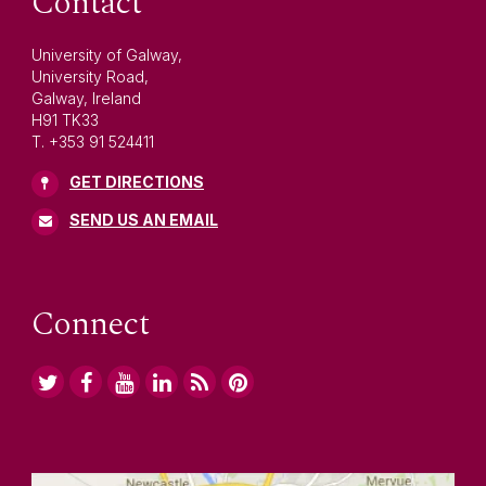
Contact
University of Galway,
University Road,
Galway, Ireland
H91 TK33
T. +353 91 524411
GET DIRECTIONS
SEND US AN EMAIL
Connect