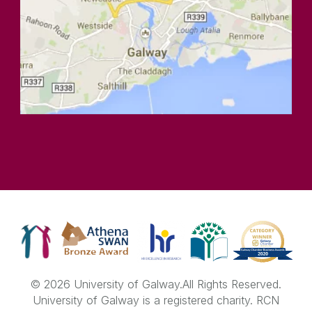
© 2026 University of Galway.
All Rights Reserved.
University of Galway is a registered charity. RCN