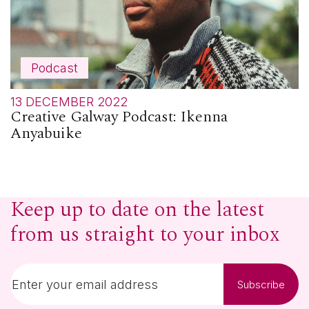
Podcast
13 DECEMBER 2022
Creative Galway Podcast: Ikenna
Anyabuike
Keep up to date on the latest
from us straight to your inbox
Subscribe