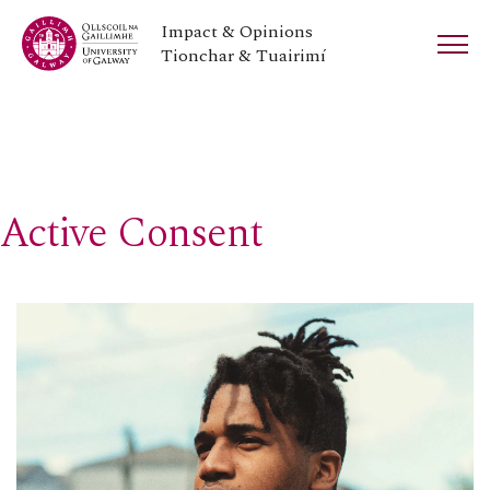
Impact & Opinions
Tionchar & Tuairimí
Active Consent