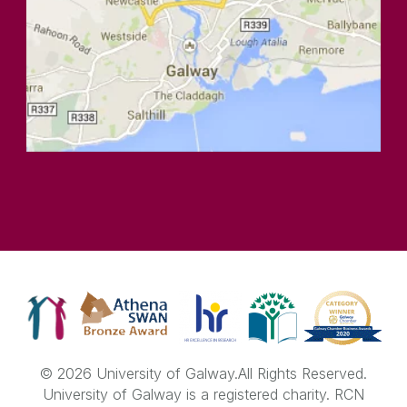
© 2026 University of Galway.
All Rights Reserved.
University of Galway is a registered charity. RCN