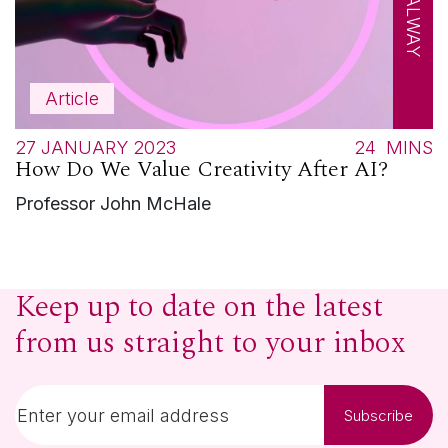
Article
27 JANUARY 2023
24
MINS
How Do We Value Creativity After AI?
Professor John McHale
Keep up to date on the latest
from us straight to your inbox
Subscribe