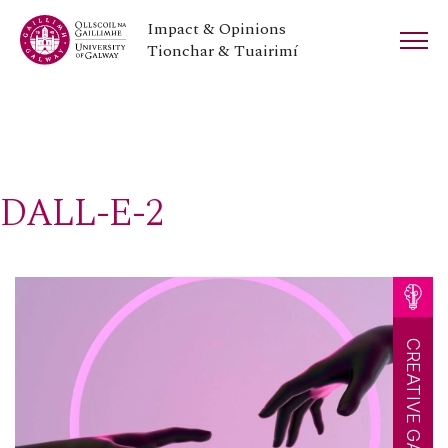
Impact & Opinions
Tionchar & Tuairimí
DALL-E-2
CREATIVE GALWAY