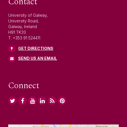
Contact
University of Galway,
University Road,
Galway, Ireland
H91 TK33
T. +353 91 524411
GET DIRECTIONS
SEND US AN EMAIL
Connect