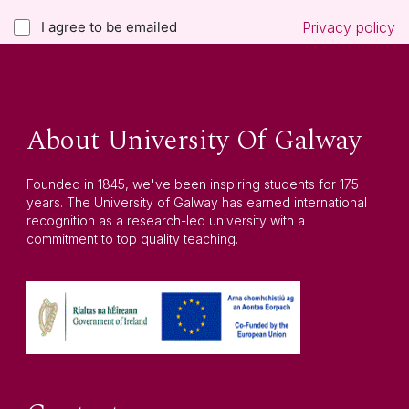
I agree to be emailed
Privacy policy
About University Of Galway
Founded in 1845, we've been inspiring students for 175
years. The University of Galway has earned international
recognition as a research-led university with a
commitment to top quality teaching.