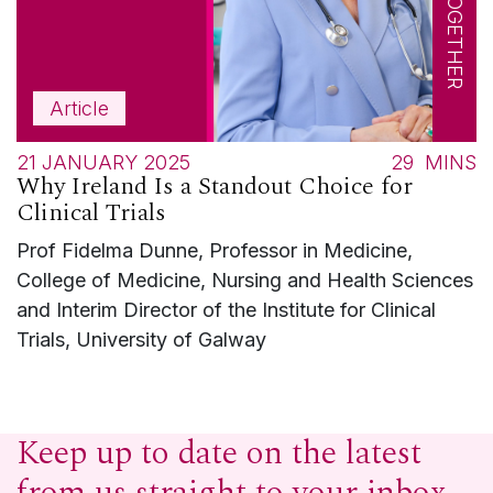
Article
21 JANUARY 2025
29
MINS
Why Ireland Is a Standout Choice for
Clinical Trials
Prof Fidelma Dunne, Professor in Medicine,
College of Medicine, Nursing and Health Sciences
and Interim Director of the Institute for Clinical
Trials, University of Galway
Keep up to date on the latest