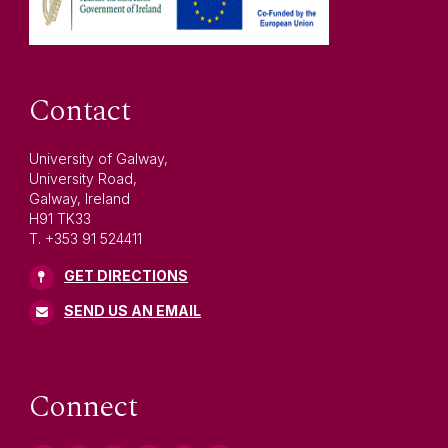
Contact
University of Galway,
University Road,
Galway, Ireland
H91 TK33
T. +353 91 524411
GET DIRECTIONS
SEND US AN EMAIL
Connect