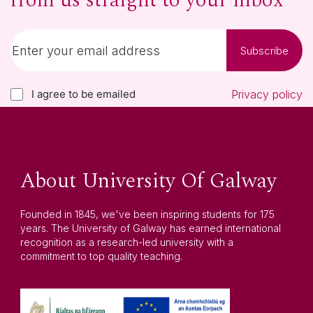
from us straight to your inbox
Subscribe
I agree to be emailed
Privacy policy
About University Of Galway
Founded in 1845, we've been inspiring students for 175
years. The University of Galway has earned international
recognition as a research-led university with a
commitment to top quality teaching.