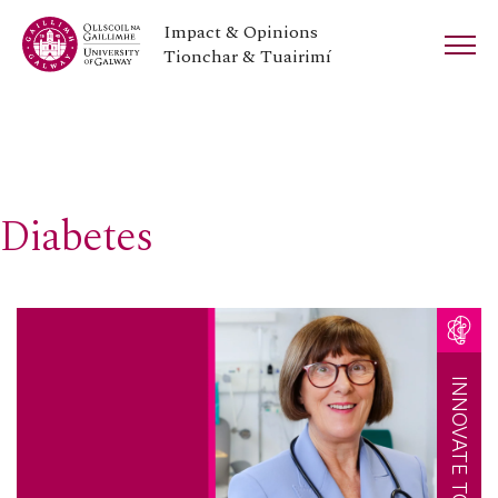
Impact & Opinions
Tionchar & Tuairimí
Diabetes
INNOVATE TOGETHER