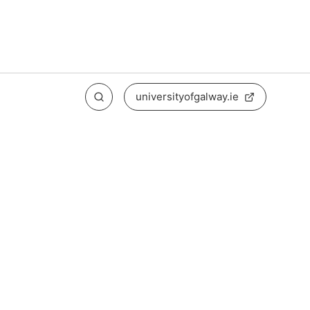
universityofgalway.ie
Search