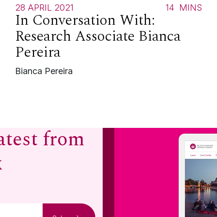
S
28 APRIL 2021
14
MINS
In Conversation With:
Research Associate Bianca
Pereira
Bianca Pereira
atest from
x