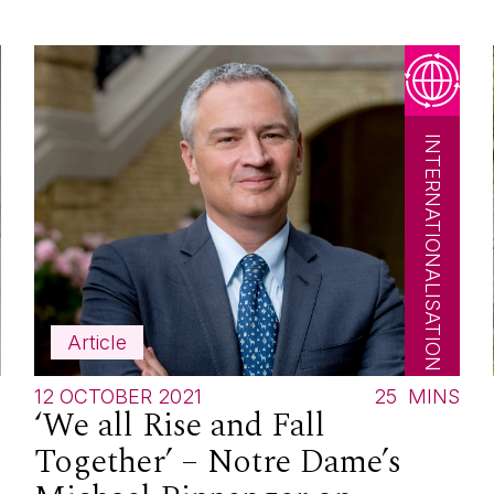
INTERNATIONALISATION
Article
S
12 OCTOBER 2021
25
MINS
‘We all Rise and Fall
Together’ – Notre Dame’s