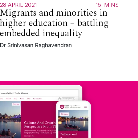
28 APRIL 2021
15
MINS
Migrants and minorities in
higher education – battling
embedded inequality
Dr Srinivasan Raghavendran