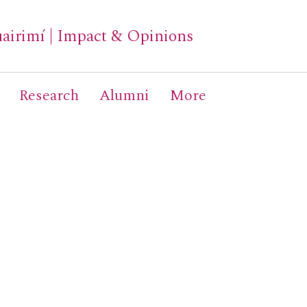
airimí
|
Impact & Opinions
Research
Alumni
More