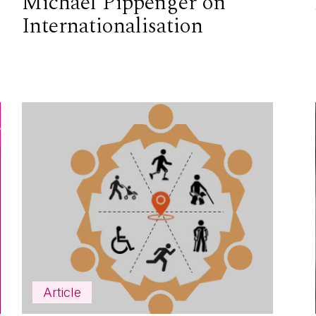
Michael Pippenger on
Internationalisation
Article