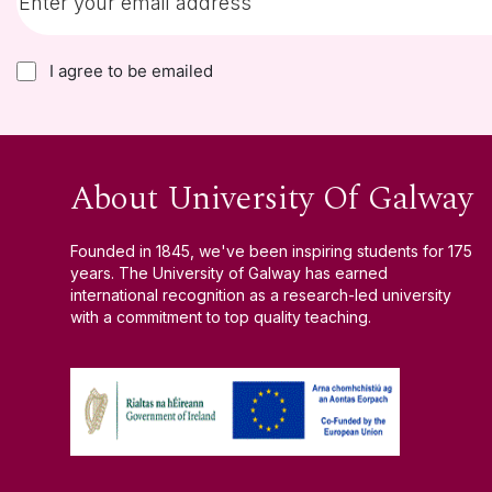
I agree to be emailed
About University Of Galway
Founded in 1845, we've been inspiring students for 175
years. The University of Galway has earned
international recognition as a research-led university
with a commitment to top quality teaching.