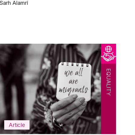
Sarh Alamri
EQUALITY
Article