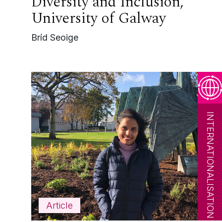
Diversity and Inclusion,
University of Galway
Bríd Seoige
INTERNATIONALISATION
Article