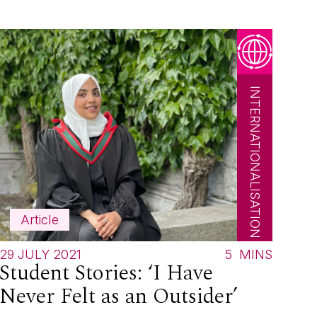
INTERNATIONALISATION
Article
29 JULY 2021
5
MINS
Student Stories: ‘I Have
Never Felt as an Outsider’