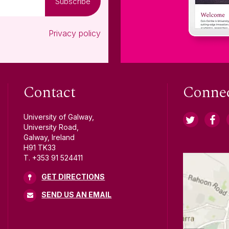
Subscribe
Privacy policy
Contact
Conne
University of Galway,
University Road,
Galway, Ireland
H91 TK33
T. +353 91 524411
GET DIRECTIONS
SEND US AN EMAIL