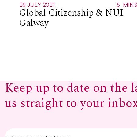
29 JULY 2021
5
MIN
Global Citizenship & NUI
Galway
Keep up to date on the l
us straight to your inbo