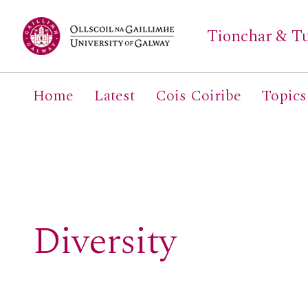
Tionchar & Tu
Home
Latest
Cois Coiribe
Topics
Search
for:
Diversity