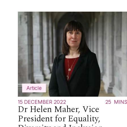
Article
15 DECEMBER 2022
25
MIN
Dr Helen Maher, Vice
President for Equality,