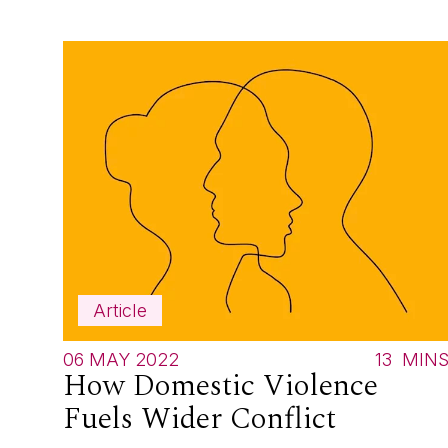
Article
06 MAY 2022
13
MIN
How Domestic Violence
Fuels Wider Conflict