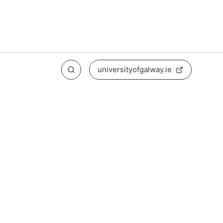
universityofgalway.ie
Search