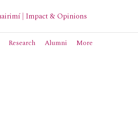
airimí
|
Impact & Opinions
Research
Alumni
More