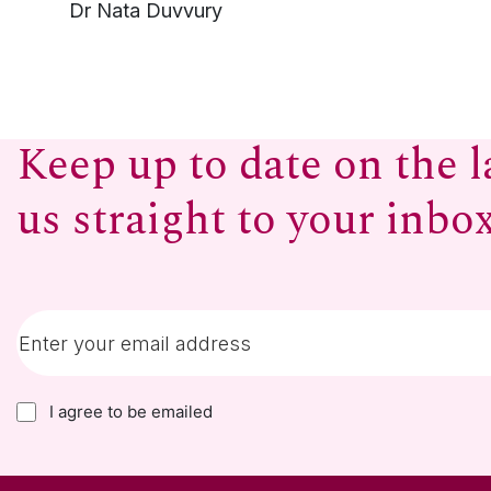
Dr Nata Duvvury
Keep up to date on the l
us straight to your inbo
I agree to be emailed