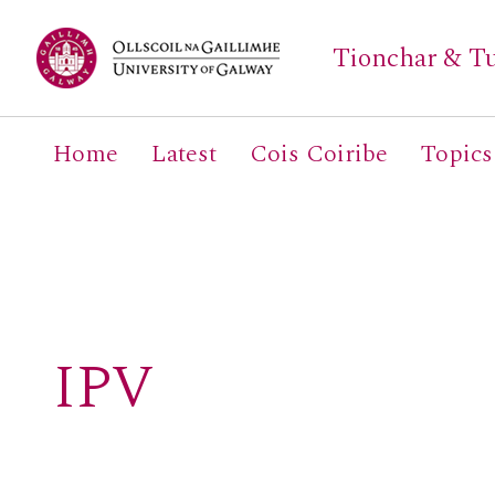
Tionchar & Tu
Home
Latest
Cois Coiribe
Topics
Search
for:
IPV