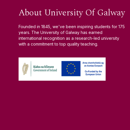
About University Of Galway
Founded in 1845, we've been inspiring students for 175
years. The University of Galway has earned
international recognition as a research-led university
with a commitment to top quality teaching.