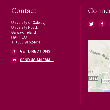
Contact
Conne
University of Galway,
University Road,
Galway, Ireland
H91 TK33
T. +353 91 524411
GET DIRECTIONS
SEND US AN EMAIL