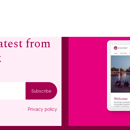
atest from
x
Subscribe
Privacy policy