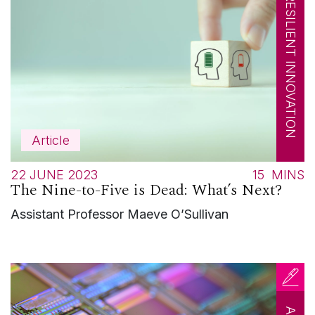
RESILIENT INNOVATION
Article
22 JUNE 2023
15
MINS
The Nine-to-Five is Dead: What’s Next?
Assistant Professor Maeve O’Sullivan