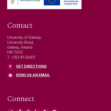
Contact
University of Galway,
University Road,
Galway, Ireland
H91 TK33
T. +353 91 524411
GET DIRECTIONS
SEND US AN EMAIL
Connect