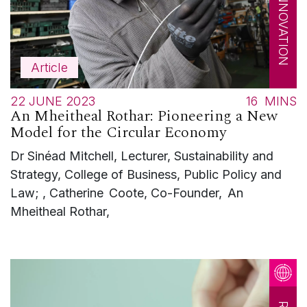
Article
22 JUNE 2023
16
MINS
An Mheitheal Rothar: Pioneering a New
Model for the Circular Economy
Dr Sinéad Mitchell, Lecturer, Sustainability and
Strategy, College of Business, Public Policy and
Law; , Catherine Coote, Co-Founder, An
Mheitheal Rothar,