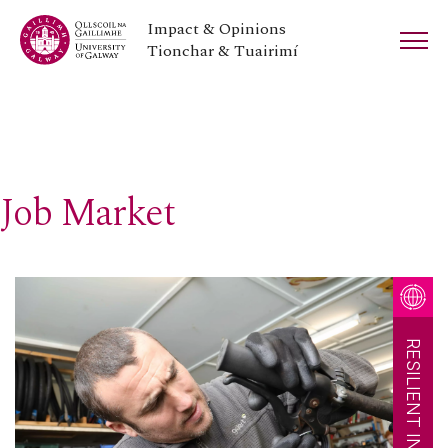
Impact & Opinions
Tionchar & Tuairimí
Job Market
RESILIENT INNOVATION