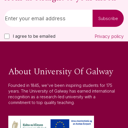
Subscribe
I agree to be emailed
Privacy policy
About University Of Galway
Founded in 1845, we've been inspiring students for 175
years. The University of Galway has earned international
recognition as a research-led university with a
commitment to top quality teaching.