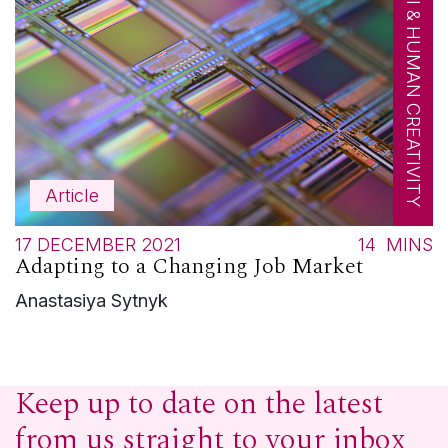
AI & HUMAN CREATIVITY
Article
17 DECEMBER 2021
14
MINS
Adapting to a Changing Job Market
Anastasiya Sytnyk
Keep up to date on the latest
from us straight to your inbox