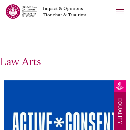
Impact & Opinions
Tionchar & Tuairimí
Law Arts
EQUALITY