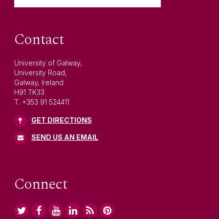
Contact
University of Galway,
University Road,
Galway, Ireland
H91 TK33
T. +353 91 524411
GET DIRECTIONS
SEND US AN EMAIL
Connect