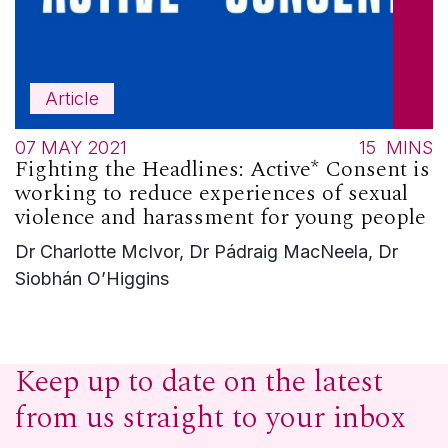
Article
07 MAY 2021
15
MINS
Fighting the Headlines: Active* Consent is
working to reduce experiences of sexual
violence and harassment for young people
Dr Charlotte McIvor, Dr Pádraig MacNeela, Dr
Siobhán O’Higgins
Keep up to date on the latest
from us straight to your inbox