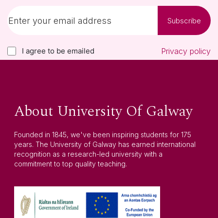
Subscribe
I agree to be emailed
Privacy policy
About University Of Galway
Founded in 1845, we've been inspiring students for 175
years. The University of Galway has earned international
recognition as a research-led university with a
commitment to top quality teaching.