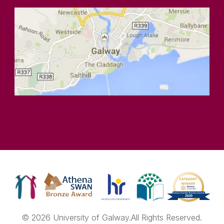
© 2026 University of Galway.
All Rights Reserved.