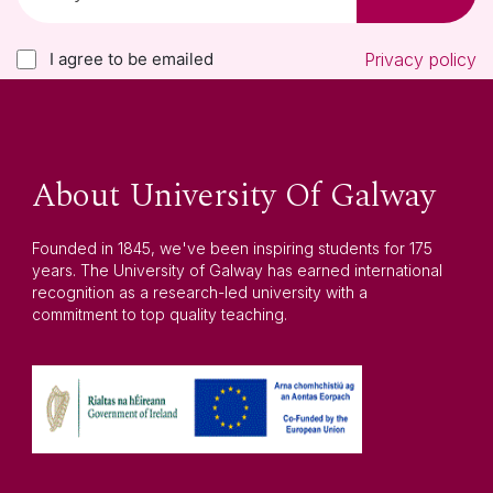
I agree to be emailed
Privacy policy
About University Of Galway
Founded in 1845, we've been inspiring students for 175
years. The University of Galway has earned international
recognition as a research-led university with a
commitment to top quality teaching.