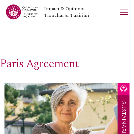
Impact & Opinions
Tionchar & Tuairimí
Paris Agreement
SUSTAINABILITY