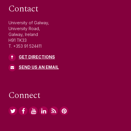
Contact
University of Galway,
University Road,
Galway, Ireland
H91 TK33
T. +353 91 524411
GET DIRECTIONS
SEND US AN EMAIL
Connect