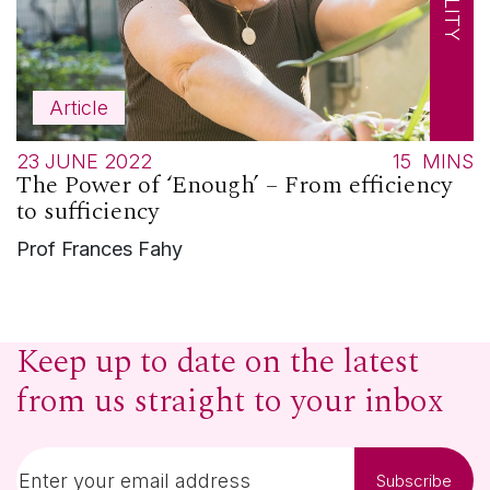
Article
23 JUNE 2022
15
MINS
The Power of ‘Enough’ – From efficiency
to sufficiency
Prof Frances Fahy
Keep up to date on the latest
from us straight to your inbox
Subscribe