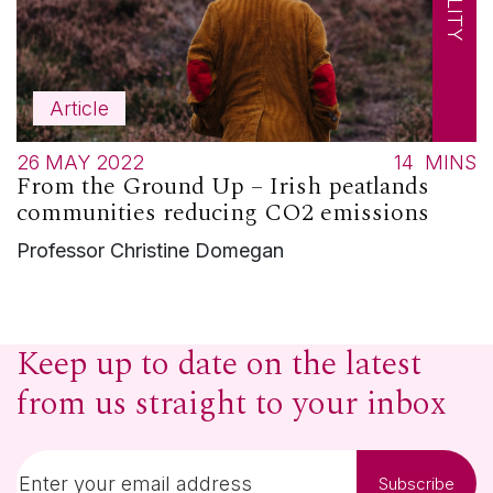
Article
26 MAY 2022
14
MINS
From the Ground Up – Irish peatlands
communities reducing CO2 emissions
Professor Christine Domegan
Keep up to date on the latest
from us straight to your inbox
Subscribe