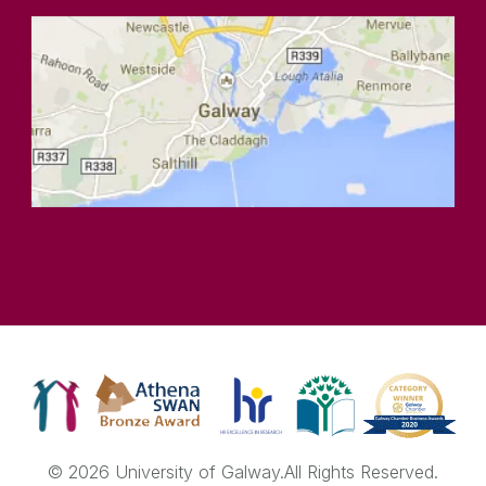
© 2026 University of Galway.
All Rights Reserved.