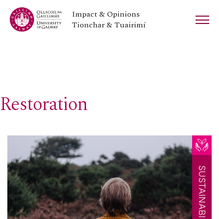
Impact & Opinions
Tionchar & Tuairimí
Restoration
SUSTAINABILITY