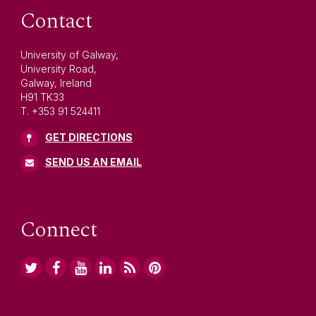
Contact
University of Galway,
University Road,
Galway, Ireland
H91 TK33
T. +353 91 524411
GET DIRECTIONS
SEND US AN EMAIL
Connect