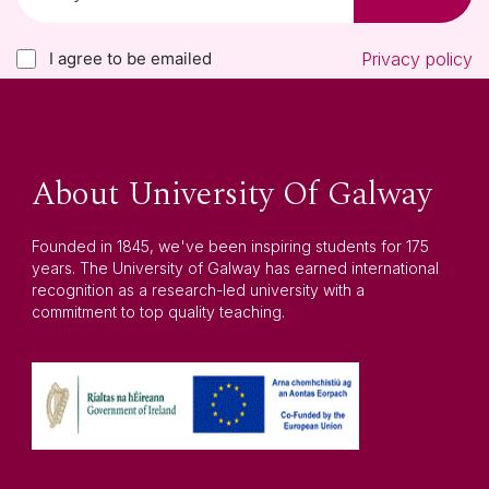
I agree to be emailed
Privacy policy
About University Of Galway
Founded in 1845, we've been inspiring students for 175
years. The University of Galway has earned international
recognition as a research-led university with a
commitment to top quality teaching.