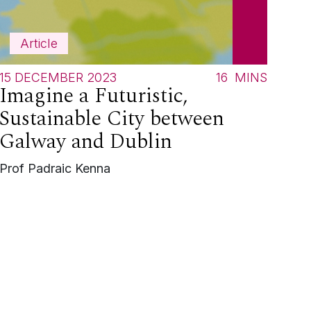
Article
15 DECEMBER 2023
16
MINS
Imagine a Futuristic,
Sustainable City between
Galway and Dublin
Prof Padraic Kenna