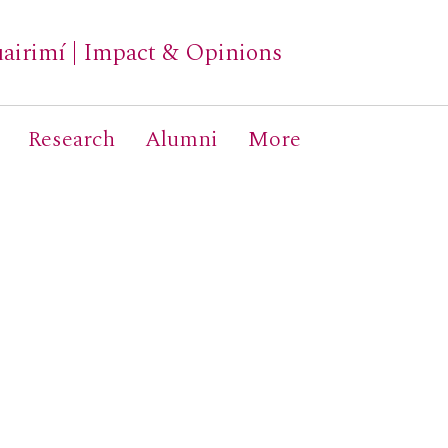
airimí
|
Impact & Opinions
Research
Alumni
More