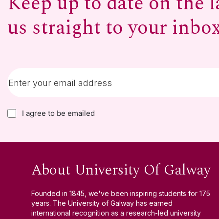
Keep up to date on the l
us straight to your inbo
I agree to be emailed
About University Of Galway
Founded in 1845, we've been inspiring students for 175
years. The University of Galway has earned
international recognition as a research-led university