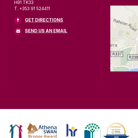
H91 TK33
T. +353 91 524411
GET DIRECTIONS
SEND US AN EMAIL