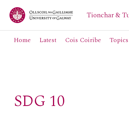
Tionchar & Tu
Home
Latest
Cois Coiribe
Topics
Search
for:
SDG 10