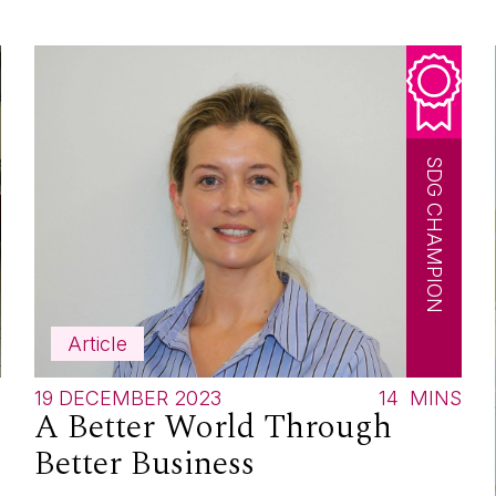
SDG CHAMPION
Article
S
19 DECEMBER 2023
14
MINS
A Better World Through
Better Business