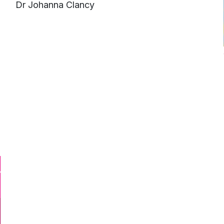
e
Dr Johanna Clancy