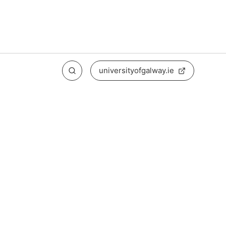
universityofgalway.ie
Search