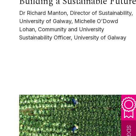
Building a Sustainable Futur
Dr Richard Manton, Director of Sustainability,
University of Galway, Michelle O’Dowd
Lohan, Community and University
Sustainability Officer, University of Galway