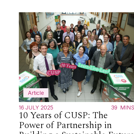
Article
16 JULY 2025
39
MIN
10 Years of CUSP: The
Power of Partnership in