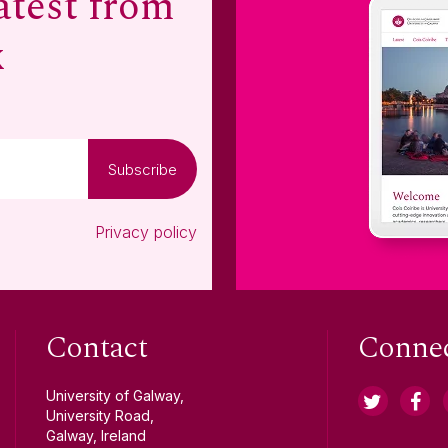
atest from
x
Subscribe
Privacy policy
Contact
Conne
University of Galway,
University Road,
Galway, Ireland