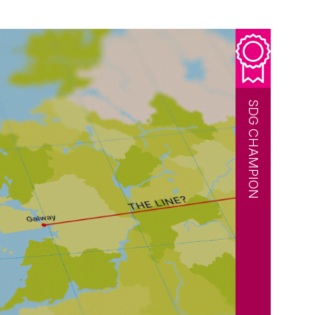
SDG CHAMPION