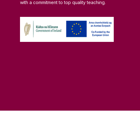
with a commitment to top quality teaching.