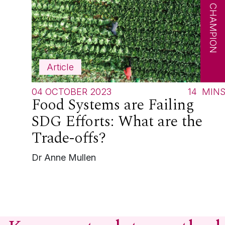
SDG CHAMPION
Article
04 OCTOBER 2023
14
MIN
Food Systems are Failing
SDG Efforts: What are the
Trade-offs?
Dr Anne Mullen