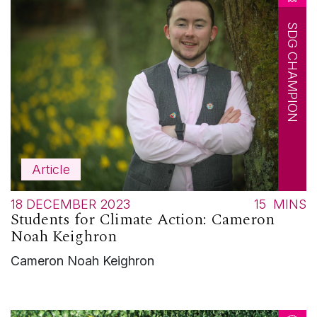
SDG CHAMPION
Article
18 DECEMBER 2023
15
MINS
Students for Climate Action: Cameron
Noah Keighron
Cameron Noah Keighron