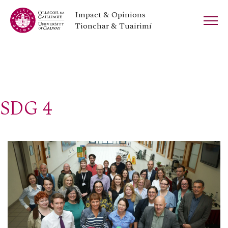
Impact & Opinions
Tionchar & Tuairimí
SDG 4