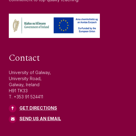
Contact
University of Galway,
University Road,
Galway, Ireland
H91 TK33
T. +353 91 524411
GET DIRECTIONS
SEND US AN EMAIL