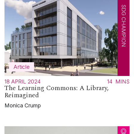
SDG CHAMPION
Article
18 APRIL 2024
14
MINS
The Learning Commons: A Library,
Reimagined
Monica Crump