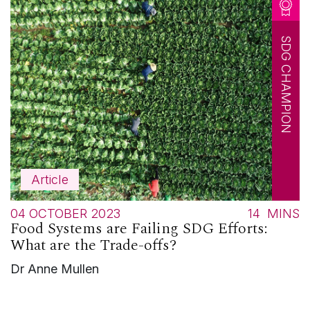
SDG CHAMPION
Article
04 OCTOBER 2023
14
MINS
Food Systems are Failing SDG Efforts:
What are the Trade-offs?
Dr Anne Mullen