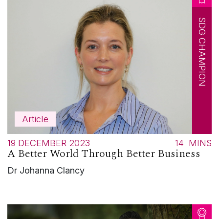
SDG CHAMPION
Article
19 DECEMBER 2023
14
MINS
A Better World Through Better Business
Dr Johanna Clancy