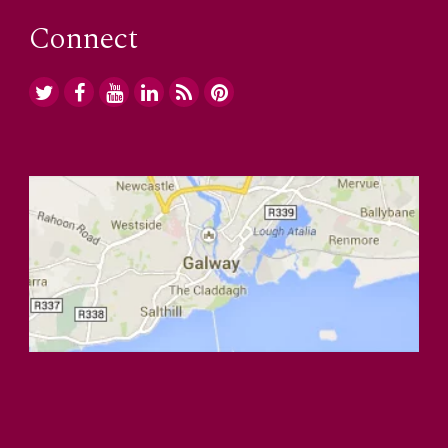
Connect