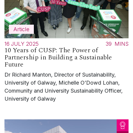
Article
16 JULY 2025
39
MINS
10 Years of CUSP: The Power of
Partnership in Building a Sustainable
Future
Dr Richard Manton, Director of Sustainability,
University of Galway, Michelle O’Dowd Lohan,
Community and University Sustainability Officer,
University of Galway