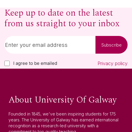
Keep up to date on the latest
from us straight to your inbox
Subscribe
I agree to be emailed
Privacy policy
About University Of Galway
Founded in 1845, we've been inspiring students for 175
years. The University of Galway has earned international
recognition as a research-led university with a
commitment to top quality teaching.