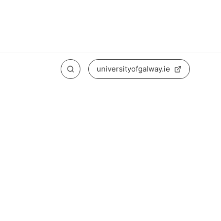
universityofgalway.ie
Search