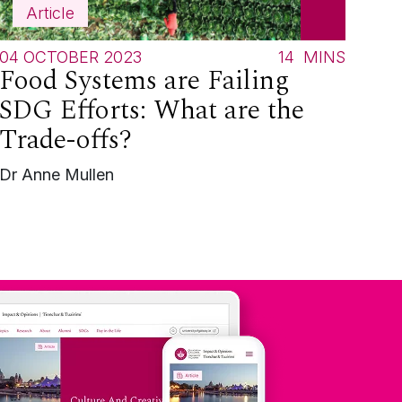
Article
04 OCTOBER 2023
14
MINS
Food Systems are Failing
SDG Efforts: What are the
Trade-offs?
Dr Anne Mullen