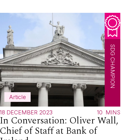
SDG CHAMPION
Article
18 DECEMBER 2023
10
MINS
In Conversation: Oliver Wall,
Chief of Staff at Bank of