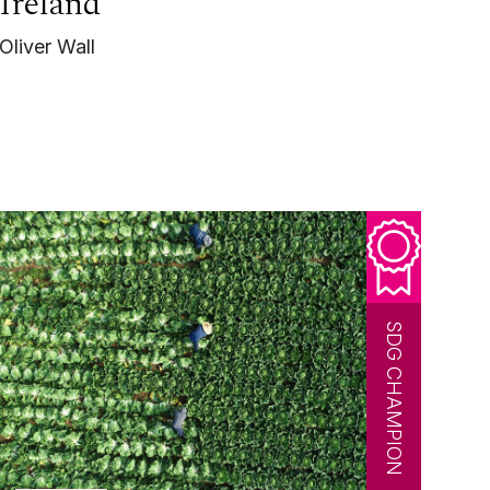
Ireland
Oliver Wall
SDG CHAMPION