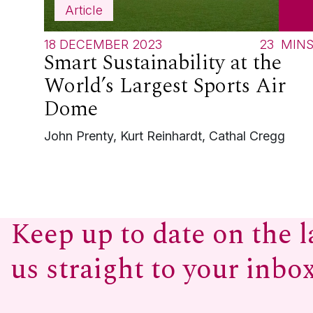
Article
18 DECEMBER 2023
23
MIN
Smart Sustainability at the
World’s Largest Sports Air
Dome
John Prenty, Kurt Reinhardt, Cathal Cregg
Keep up to date on the l
us straight to your inbo