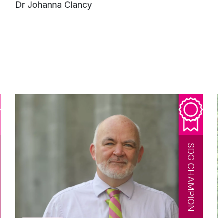
e
Dr Johanna Clancy
SDG CHAMPION