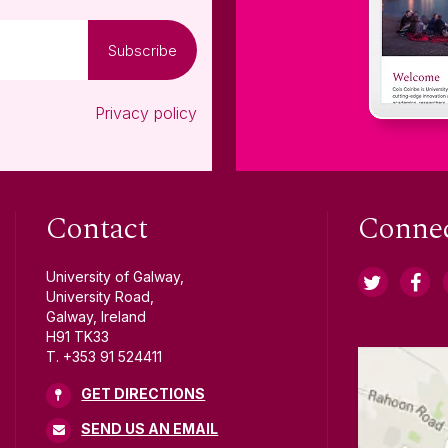
Subscribe
Privacy policy
Contact
Conne
University of Galway,
University Road,
Galway, Ireland
H91 TK33
T. +353 91 524411
GET DIRECTIONS
SEND US AN EMAIL