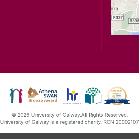
© 2026 University of Galway.
All Rights Reserved.
University of Galway is a registered charity. RCN 20002107