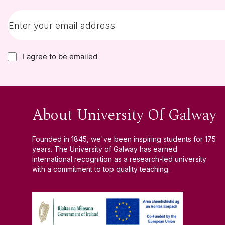
I agree to be emailed
About University Of Galway
Founded in 1845, we've been inspiring students for 175
years. The University of Galway has earned
international recognition as a research-led university
with a commitment to top quality teaching.