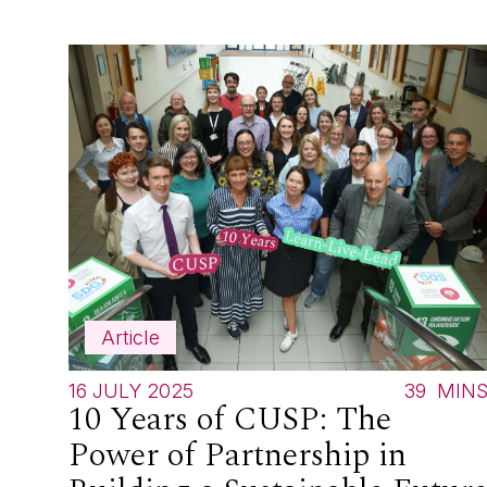
Article
16 JULY 2025
39
MIN
10 Years of CUSP: The
Power of Partnership in