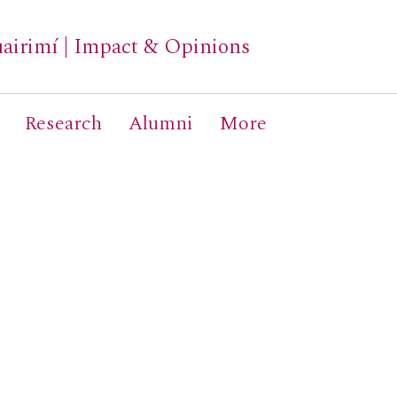
airimí
|
Impact & Opinions
Research
Alumni
More