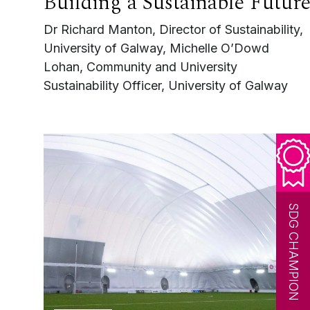
Building a Sustainable Futur
Dr Richard Manton, Director of Sustainability,
University of Galway, Michelle O’Dowd
Lohan, Community and University
Sustainability Officer, University of Galway
SDG CHAMPION