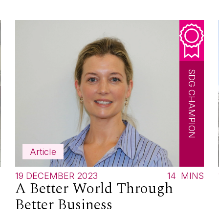
SDG CHAMPION
Article
S
19 DECEMBER 2023
14
MINS
A Better World Through
Better Business