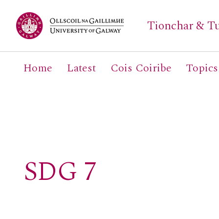
Tionchar & Tu
Home
Latest
Cois Coiribe
Topics
Search
for:
SDG 7