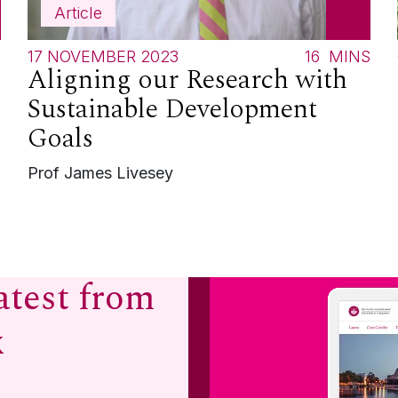
Article
S
17 NOVEMBER 2023
16
MINS
Aligning our Research with
Sustainable Development
Goals
Prof James Livesey
atest from
x