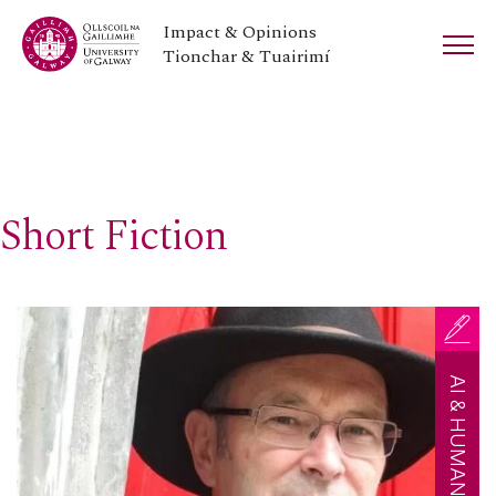
Impact & Opinions
Tionchar & Tuairimí
Short Fiction
AI & HUMAN CREATIVITY