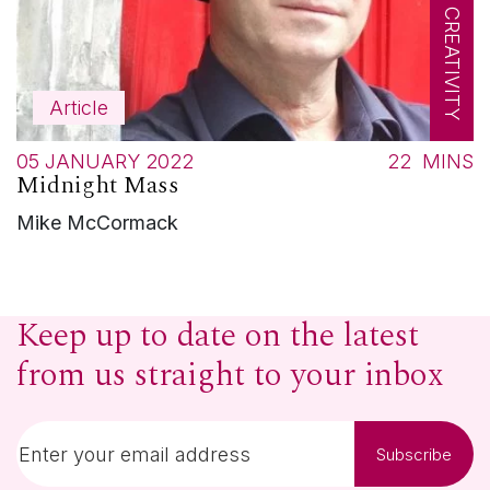
Article
05 JANUARY 2022
22
MINS
Midnight Mass
Mike McCormack
Keep up to date on the latest
from us straight to your inbox
Subscribe