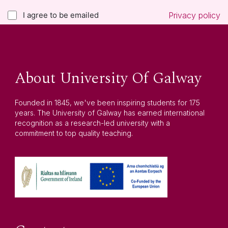
I agree to be emailed
Privacy policy
About University Of Galway
Founded in 1845, we've been inspiring students for 175
years. The University of Galway has earned international
recognition as a research-led university with a
commitment to top quality teaching.