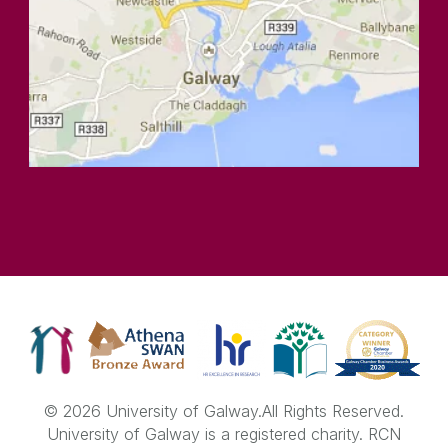
© 2026 University of Galway.
All Rights Reserved.
University of Galway is a registered charity. RCN