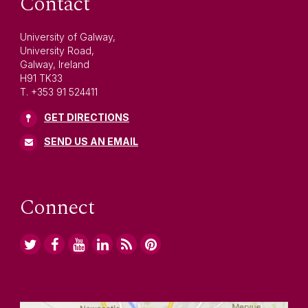
Contact
University of Galway,
University Road,
Galway, Ireland
H91 TK33
T. +353 91 524411
GET DIRECTIONS
SEND US AN EMAIL
Connect