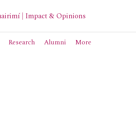
airimí
|
Impact & Opinions
Research
Alumni
More