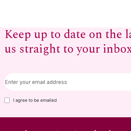
Keep up to date on the l
us straight to your inbo
I agree to be emailed