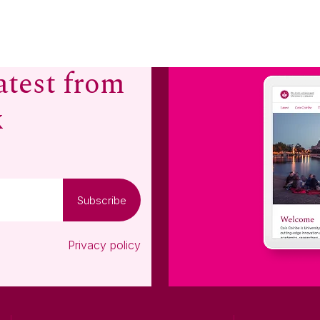
atest from
x
Subscribe
Privacy policy