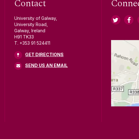
Contact
Conne
University of Galway,
University Road,
Galway, Ireland
H91 TK33
T. +353 91 524411
GET DIRECTIONS
SEND US AN EMAIL