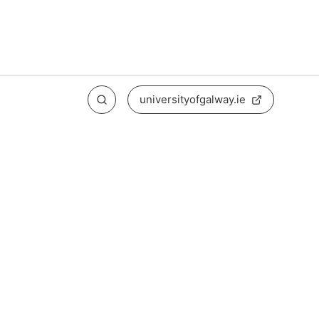
universityofgalway.ie
Search