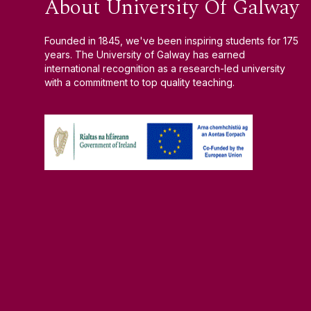
About University Of Galway
Founded in 1845, we've been inspiring students for 175
years. The University of Galway has earned
international recognition as a research-led university
with a commitment to top quality teaching.