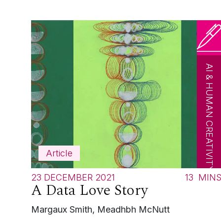
AI & HUMAN CREATIVITY
Article
23 DECEMBER 2021
13
MIN
A Data Love Story
Margaux Smith, Meadhbh McNutt