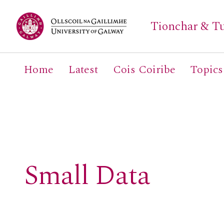
Tionchar & Tu
Home
Latest
Cois Coiribe
Topics
Search
for:
Small Data