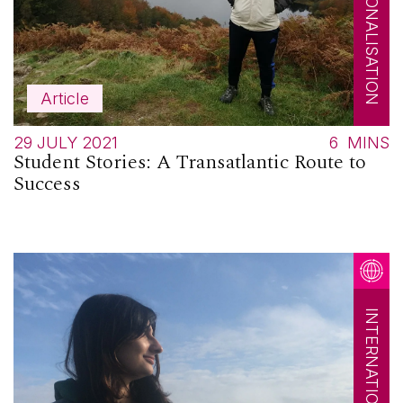
INTERNATIONALISATION
Article
29 JULY 2021
6
MINS
Student Stories: A Transatlantic Route to
Success