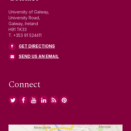
University of Galway,
University Road,
Galway, Ireland
H91 TK33
T. +353 91 524411
GET DIRECTIONS
SEND US AN EMAIL
Connect