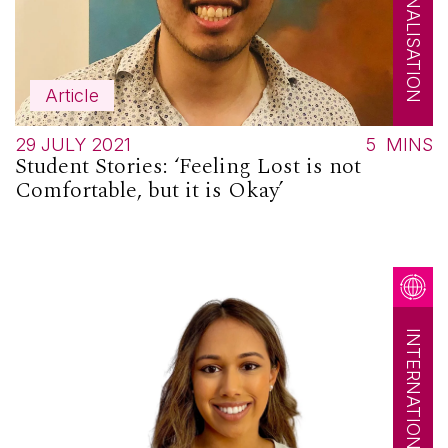
Article
29 JULY 2021
5
MINS
Student Stories: ‘Feeling Lost is not
Comfortable, but it is Okay’
INTERNATIONALISATION