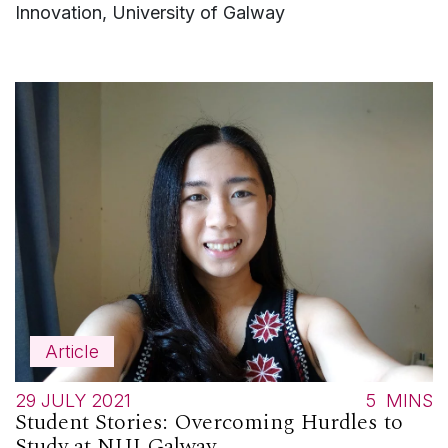
Innovation, University of Galway
Article
29 JULY 2021
5
MINS
Student Stories: Overcoming Hurdles to
Study at NUI Galway