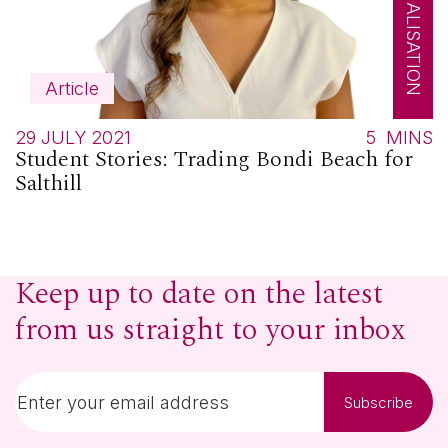
Article
29 JULY 2021
5
MINS
Student Stories: Trading Bondi Beach for
Salthill
Keep up to date on the latest
from us straight to your inbox
Subscribe