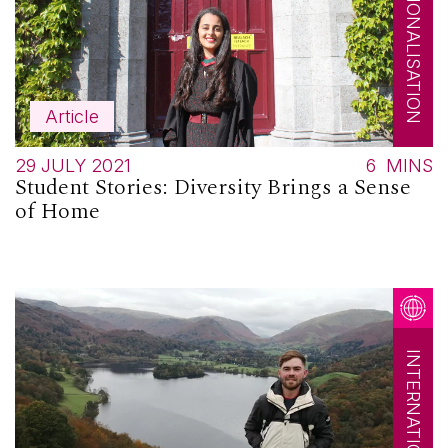
INTERNATIONALISATION
Article
29 JULY 2021
6
MINS
Student Stories: Diversity Brings a Sense
of Home