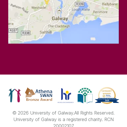
© 2026 University of Galway.
All Rights Reserved.
University of Galway is a registered charity. RCN
20002107