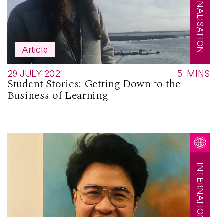
INTERNATIONALISATION
Article
29 JULY 2021
5
MINS
Student Stories: Getting Down to the
Business of Learning
INTERNATIONALISATION