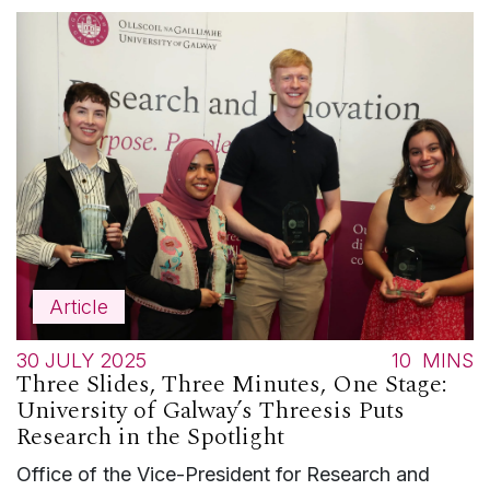
Article
30 JULY 2025
10
MINS
Three Slides, Three Minutes, One Stage:
University of Galway’s Threesis Puts
Research in the Spotlight
Office of the Vice-President for Research and