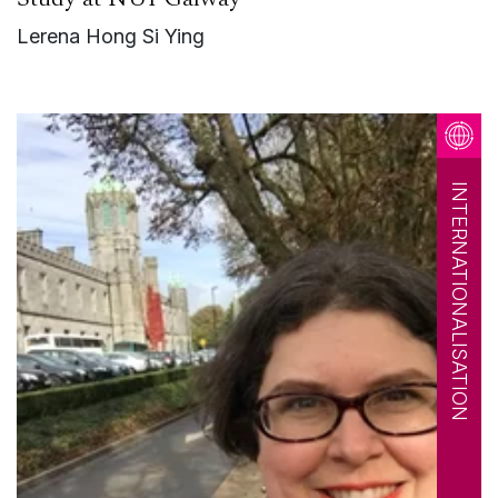
Lerena Hong Si Ying
INTERNATIONALISATION