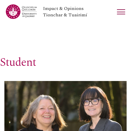
Impact & Opinions
Tionchar & Tuairimí
Student