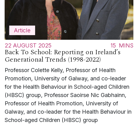
Article
22 AUGUST 2025
15
MINS
Back To School: Reporting on Ireland’s
Generational Trends (1998-2022)
Professor Colette Kelly, Professor of Health
Promotion, University of Galway, and co-leader
for the Health Behaviour in School-aged Children
(HBSC) group, Professor Saoirse Nic Gabhainn,
Professor of Health Promotion, University of
Galway, and co-leader for the Health Behaviour in
School-aged Children (HBSC) group