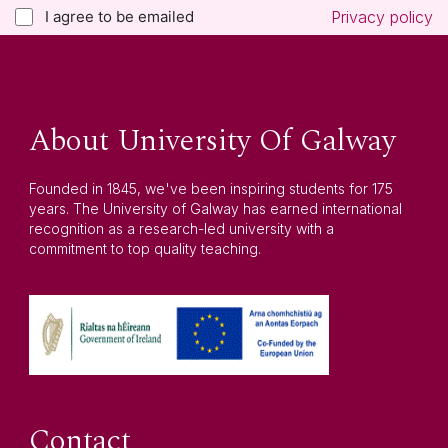
I agree to be emailed
Privacy policy
About University Of Galway
Founded in 1845, we've been inspiring students for 175
years. The University of Galway has earned international
recognition as a research-led university with a
commitment to top quality teaching.
Contact