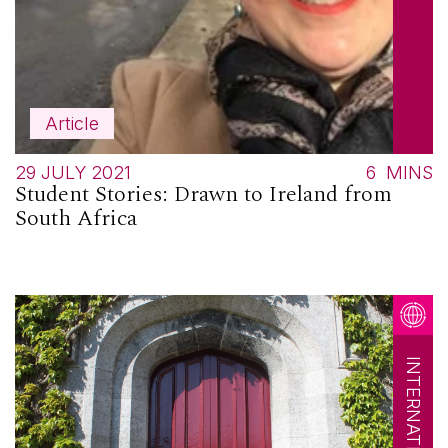
Article
29 JULY 2021
6
MINS
Student Stories: Drawn to Ireland from
South Africa