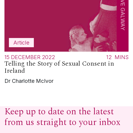
CREATIVE GALWAY
Article
15 DECEMBER 2022
12
MINS
Telling the Story of Sexual Consent in
Ireland
Dr Charlotte McIvor
Keep up to date on the latest
from us straight to your inbox