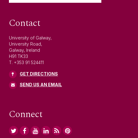
Contact
University of Galway,
University Road,
Galway, Ireland
H91 TK33
T. +353 91 524411
GET DIRECTIONS
SEND US AN EMAIL
Connect