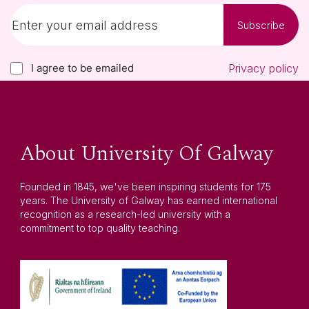
Subscribe
I agree to be emailed
Privacy policy
About University Of Galway
Founded in 1845, we've been inspiring students for 175
years. The University of Galway has earned international
recognition as a research-led university with a
commitment to top quality teaching.