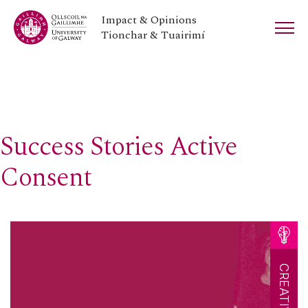
Impact & Opinions
Tionchar & Tuairimí
Success Stories Active
Consent