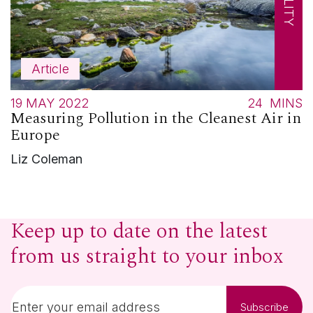
Article
19 MAY 2022
24
MINS
Measuring Pollution in the Cleanest Air in
Europe
Liz Coleman
Keep up to date on the latest
from us straight to your inbox
Subscribe