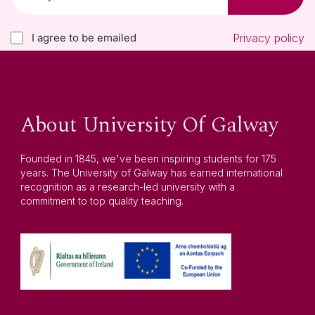
I agree to be emailed
Privacy policy
About University Of Galway
Founded in 1845, we've been inspiring students for 175
years. The University of Galway has earned international
recognition as a research-led university with a
commitment to top quality teaching.