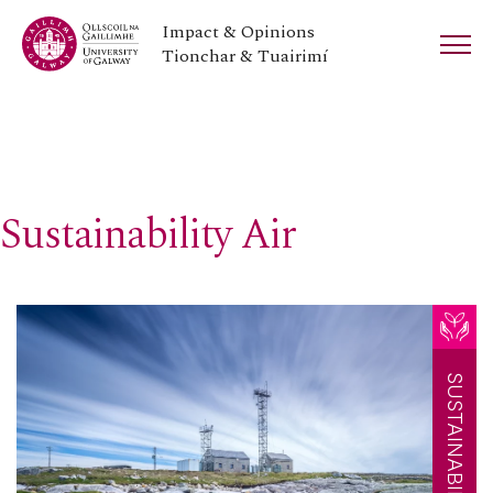
Impact & Opinions
Tionchar & Tuairimí
Sustainability Air
SUSTAINABILITY