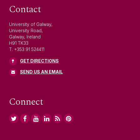
Contact
University of Galway,
University Road,
Galway, Ireland
H91 TK33
T. +353 91 524411
GET DIRECTIONS
SEND US AN EMAIL
Connect