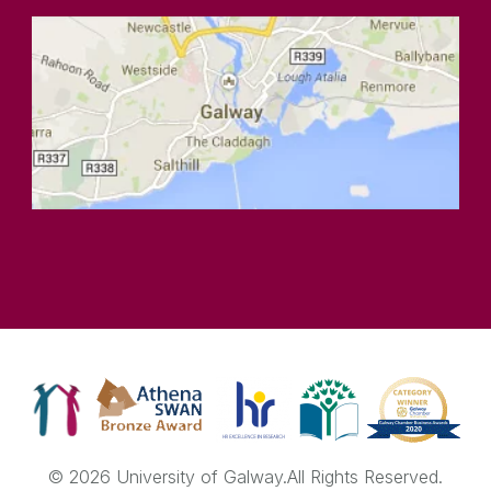
© 2026 University of Galway.
All Rights Reserved.