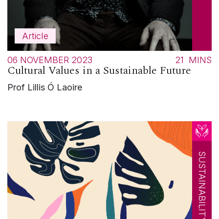
Article
06 NOVEMBER 2023
21
MINS
Cultural Values in a Sustainable Future
Prof Lillis Ó Laoire
SUSTAINABILITY