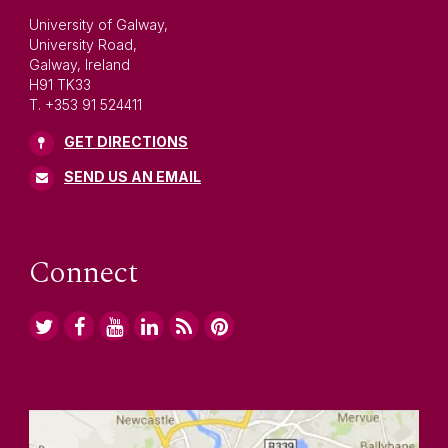
University of Galway,
University Road,
Galway, Ireland
H91 TK33
T. +353 91 524411
GET DIRECTIONS
SEND US AN EMAIL
Connect