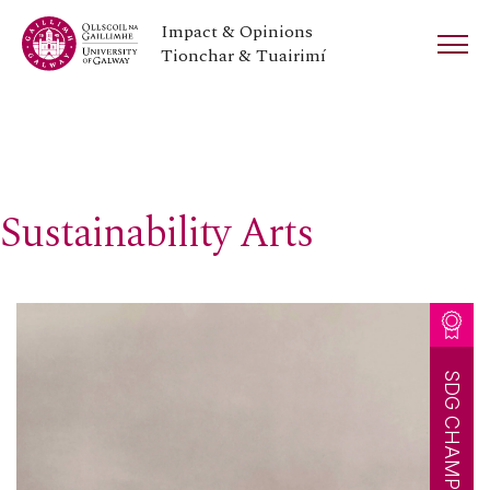
Impact & Opinions
Tionchar & Tuairimí
Sustainability Arts
SDG CHAMPION