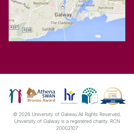
© 2026 University of Galway.
All Rights Reserved.
University of Galway is a registered charity. RCN
20002107