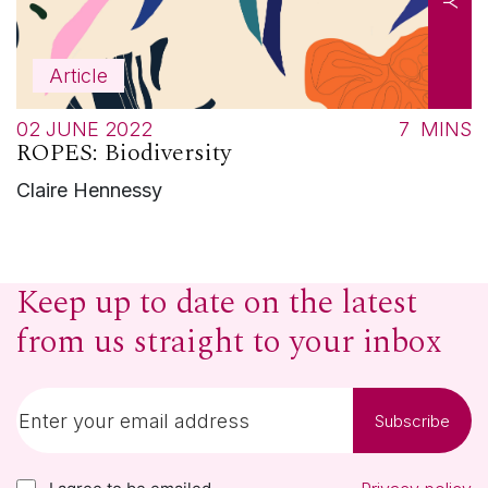
Article
02 JUNE 2022
7
MINS
ROPES: Biodiversity
Claire Hennessy
Keep up to date on the latest
from us straight to your inbox
Subscribe