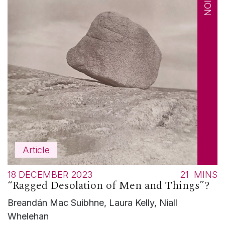
Article
18 DECEMBER 2023
21
MINS
“Ragged Desolation of Men and Things”?
Breandán Mac Suibhne, Laura Kelly, Niall
Whelehan