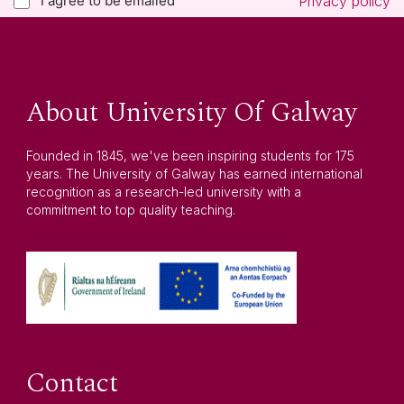
I agree to be emailed
Privacy policy
About University Of Galway
Founded in 1845, we've been inspiring students for 175
years. The University of Galway has earned international
recognition as a research-led university with a
commitment to top quality teaching.
Contact