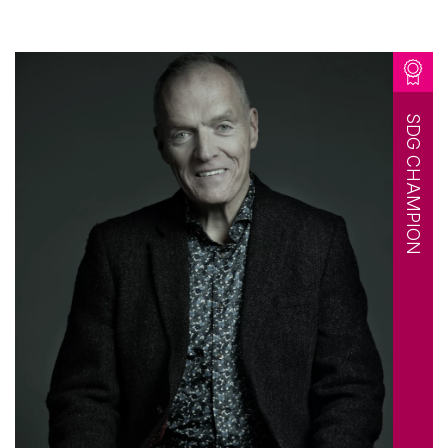
SDG CHAMPION