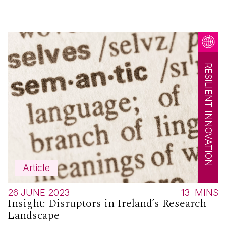
RESILIENT INNOVATION
Article
26 JUNE 2023
13
MINS
Insight: Disruptors in Ireland’s Research
Landscape