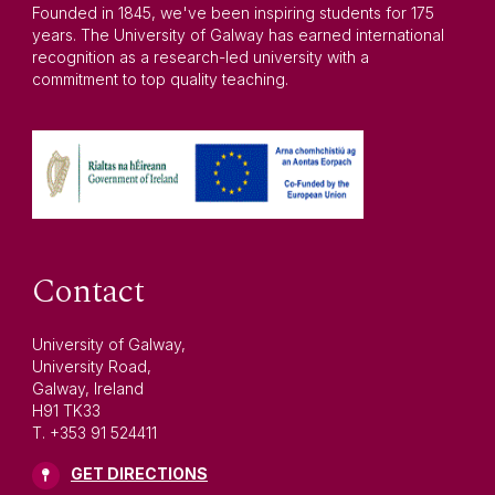
Founded in 1845, we've been inspiring students for 175
years. The University of Galway has earned international
recognition as a research-led university with a
commitment to top quality teaching.
Contact
University of Galway,
University Road,
Galway, Ireland
H91 TK33
T. +353 91 524411
GET DIRECTIONS