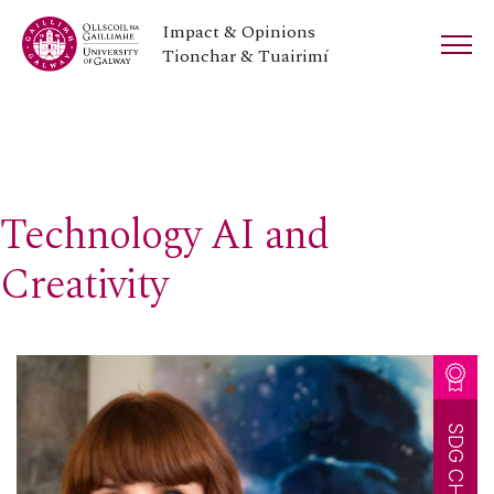
Impact & Opinions
Tionchar & Tuairimí
Technology AI and
Creativity