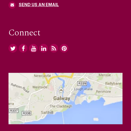
SEND US AN EMAIL
Connect