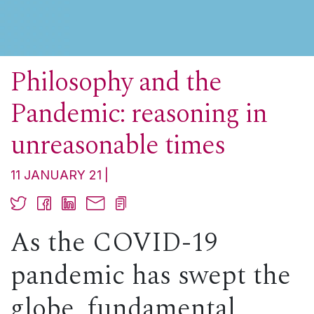
Philosophy and the
Pandemic: reasoning in
unreasonable times
11 JANUARY 21
As the COVID-19
pandemic has swept the
globe, fundamental