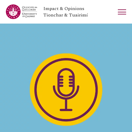
Impact & Opinions
Tionchar & Tuairimí