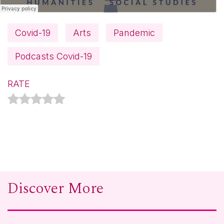
Covid-19
Arts
Pandemic
Podcasts Covid-19
RATE
Discover More