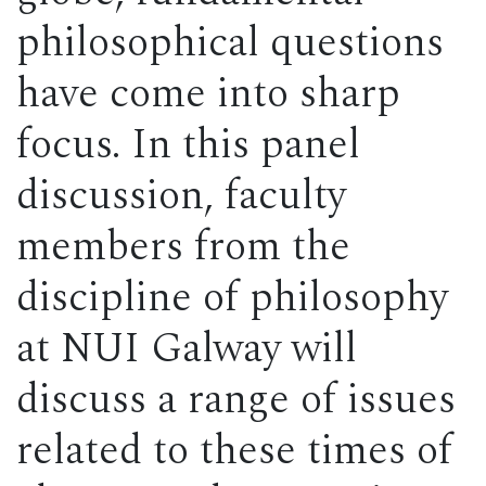
philosophical questions
have come into sharp
focus. In this panel
discussion, faculty
members from the
discipline of philosophy
at NUI Galway will
discuss a range of issues
related to these times of