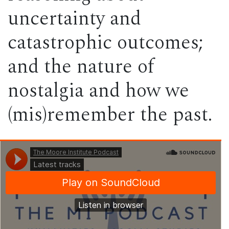
uncertainty and
catastrophic outcomes;
and the nature of
nostalgia and how we
(mis)remember the past.