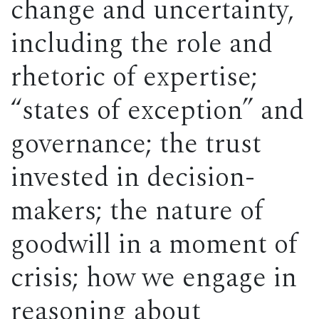
change and uncertainty,
including the role and
rhetoric of expertise;
“states of exception” and
governance; the trust
invested in decision-
makers; the nature of
goodwill in a moment of
crisis; how we engage in
reasoning about