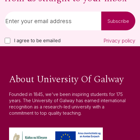
Subscribe
I agree to be emailed
Privacy policy
About University Of Galway
Founded in 1845, we've been inspiring students for 175
years. The University of Galway has earned international
recognition as a research-led university with a
commitment to top quality teaching.