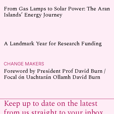
From Gas Lamps to Solar Power: The Aran
Islands’ Energy Journey
A Landmark Year for Research Funding
CHANGE MAKERS
Foreword by President Prof David Burn /
Focal ón Uachtarán Ollamh David Burn
Keep up to date on the latest
from us straight to your inbox