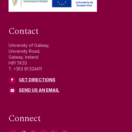
Contact
University of Galway,
University Road,
Galway, Ireland
H91 TK33
T. +353 91 524411
GET DIRECTIONS
SEND US AN EMAIL
Connect