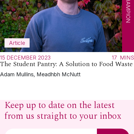
SDG CHAMPION
Article
15 DECEMBER 2023
17
MINS
The Student Pantry: A Solution to Food Waste
Adam Mullins, Meadhbh McNutt
Keep up to date on the latest
from us straight to your inbox