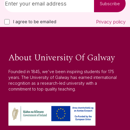
Subscribe
I agree to be emailed
Privacy policy
About University Of Galway
Founded in 1845, we've been inspiring students for 175
years. The University of Galway has earned international
recognition as a research-led university with a
commitment to top quality teaching.