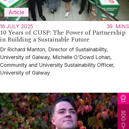
Article
16 JULY 2025
39
MINS
10 Years of CUSP: The Power of Partnership
in Building a Sustainable Future
Dr Richard Manton, Director of Sustainability,
University of Galway, Michelle O’Dowd Lohan,
Community and University Sustainability Officer,
University of Galway