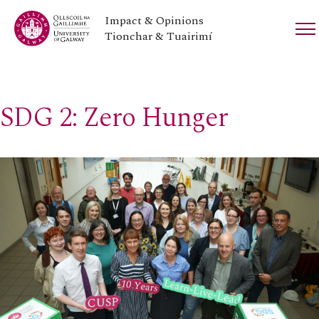
Impact & Opinions
Tionchar & Tuairimí
SDG 2: Zero Hunger