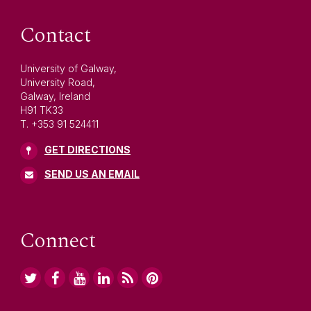
Contact
University of Galway,
University Road,
Galway, Ireland
H91 TK33
T. +353 91 524411
GET DIRECTIONS
SEND US AN EMAIL
Connect