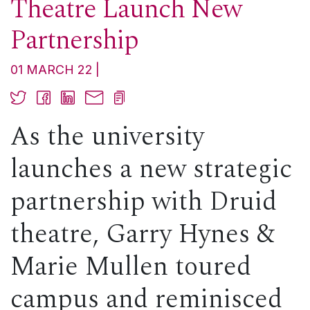
Theatre Launch New
Partnership
01 MARCH 22
As the university
launches a new strategic
partnership with Druid
theatre, Garry Hynes &
Marie Mullen toured
campus and reminisced