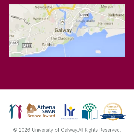
© 2026 University of Galway.
All Rights Reserved.