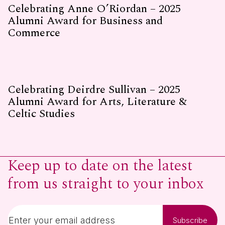
Celebrating Anne O’Riordan – 2025
Alumni Award for Business and
Commerce
Celebrating Deirdre Sullivan – 2025
Alumni Award for Arts, Literature &
Celtic Studies
Keep up to date on the latest
from us straight to your inbox
Subscribe