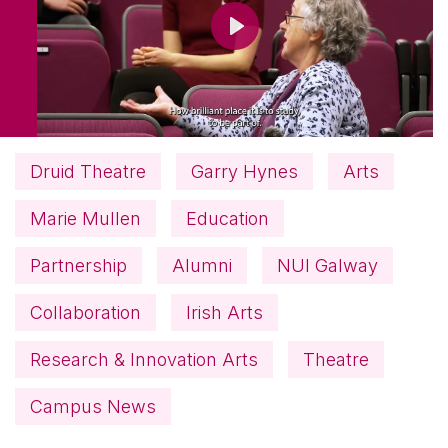
Play
Druid Theatre
Garry Hynes
Arts
Marie Mullen
Education
Partnership
Alumni
NUI Galway
Collaboration
Irish Arts
Research & Innovation Arts
Theatre
Campus News