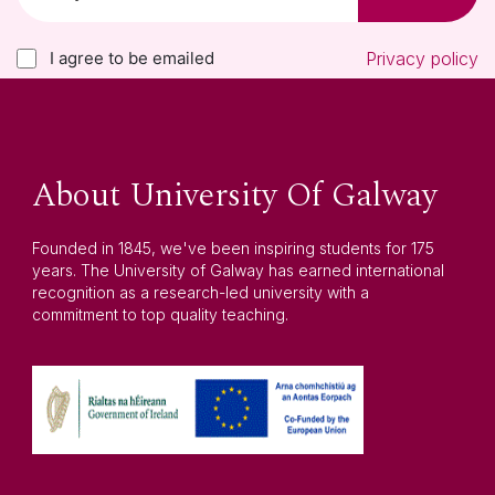
I agree to be emailed
Privacy policy
About University Of Galway
Founded in 1845, we've been inspiring students for 175
years. The University of Galway has earned international
recognition as a research-led university with a
commitment to top quality teaching.