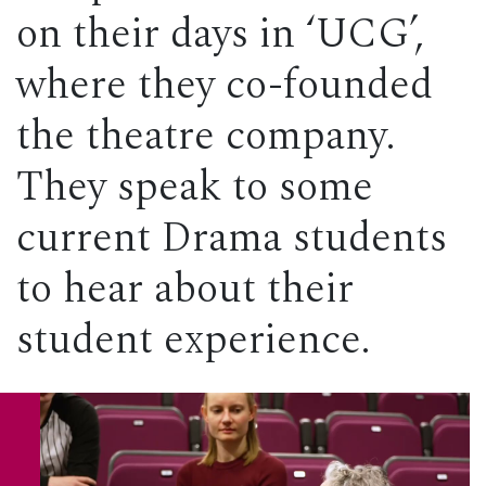
on their days in ‘UCG’,
where they co-founded
the theatre company.
They speak to some
current Drama students
to hear about their
student experience.