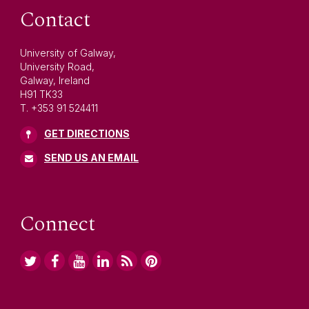
Contact
University of Galway,
University Road,
Galway, Ireland
H91 TK33
T. +353 91 524411
GET DIRECTIONS
SEND US AN EMAIL
Connect