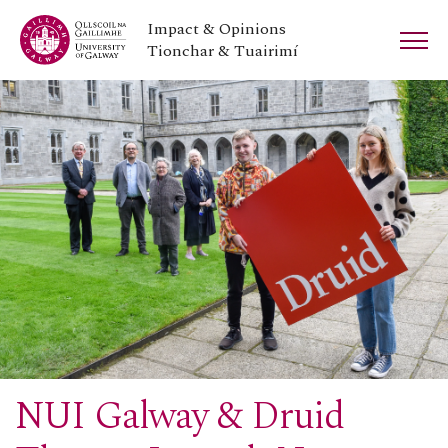
Impact & Opinions
Tionchar & Tuairimí
NUI Galway & Druid