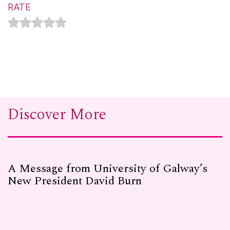
RATE
Discover More
A Message from University of Galway’s
New President David Burn