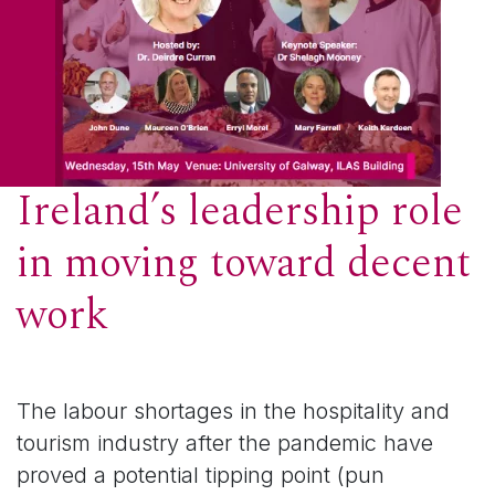
Ireland’s leadership role
in moving toward decent
work
The labour shortages in the hospitality and
tourism industry after the pandemic have
proved a potential tipping point (pun