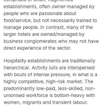
establishments, often owner-managed by
people who are passionate about
food/service, but not necessarily trained to
manage people. In contrast, many of the
larger hotels are owned/managed by
business conglomerates who may not have
direct experience of the sector.
Hospitality establishments are traditionally
hierarchical. Activity lulls are interspersed
with bouts of intense pressure, in what is a
highly competitive, high-risk market. The
predominantly low-paid, less-skilled, non-
unionised workforce is bottom-heavy with
women, migrants and transient labour.