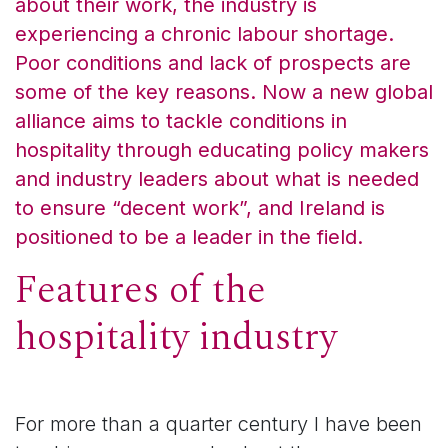
about their work, the industry is
experiencing a chronic labour shortage.
Poor conditions and lack of prospects are
some of the key reasons. Now a new global
alliance aims to tackle conditions in
hospitality through educating policy makers
and industry leaders about what is needed
to ensure “decent work”, and Ireland is
positioned to be a leader in the field.
Features of the
hospitality industry
For more than a quarter century I have been