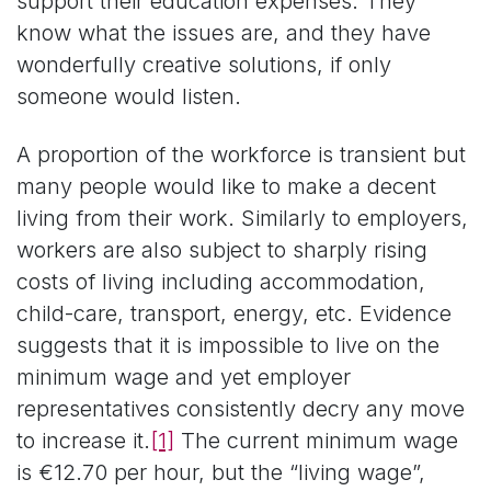
support their education expenses. They
know what the issues are, and they have
wonderfully creative solutions, if only
someone would listen.
A proportion of the workforce is transient but
many people would like to make a decent
living from their work. Similarly to employers,
workers are also subject to sharply rising
costs of living including accommodation,
child-care, transport, energy, etc. Evidence
suggests that it is impossible to live on the
minimum wage and yet employer
representatives consistently decry any move
to increase it.
[1]
The current minimum wage
is €12.70 per hour, but the “living wage”,