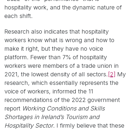
hospitality work, and the dynamic nature of
each shift.
Research also indicates that hospitality
workers know what is wrong and how to
make it right, but they have no voice
platform. Fewer than 7% of hospitality
workers were members of a trade union in
2021, the lowest density of all sectors.
[2]
My
research, which essentially represents the
voice of workers, informed the 11
recommendations of the 2022 government
report
Working Conditions and Skills
Shortages in Ireland’s Tourism and
Hospitality Sector
. I firmly believe that these