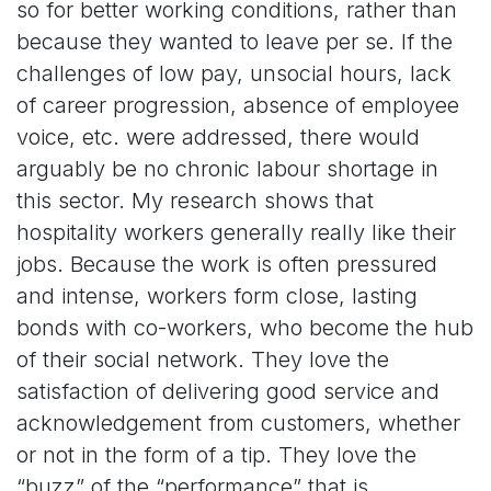
so for better working conditions, rather than
because they wanted to leave per se. If the
challenges of low pay, unsocial hours, lack
of career progression, absence of employee
voice, etc. were addressed, there would
arguably be no chronic labour shortage in
this sector. My research shows that
hospitality workers generally really like their
jobs. Because the work is often pressured
and intense, workers form close, lasting
bonds with co-workers, who become the hub
of their social network. They love the
satisfaction of delivering good service and
acknowledgement from customers, whether
or not in the form of a tip. They love the
“buzz” of the “performance” that is