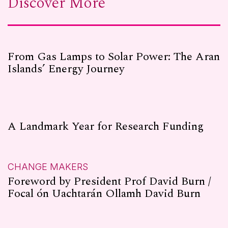
Discover More
From Gas Lamps to Solar Power: The Aran
Islands’ Energy Journey
A Landmark Year for Research Funding
CHANGE MAKERS
Foreword by President Prof David Burn /
Focal ón Uachtarán Ollamh David Burn