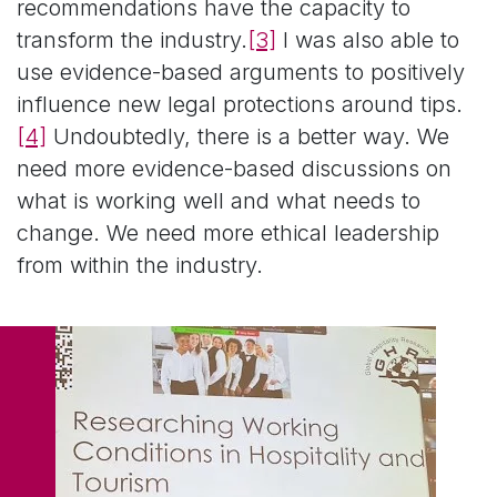
recommendations have the capacity to
transform the industry.
[3]
I was also able to
use evidence-based arguments to positively
influence new legal protections around tips.
[4]
Undoubtedly, there is a better way. We
need more evidence-based discussions on
what is working well and what needs to
change. We need more ethical leadership
from within the industry.