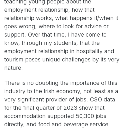
teaching young people about the
employment relationship, how that
relationship works, what happens if/when it
goes wrong, where to look for advice or
support. Over that time, I have come to
know, through my students, that the
employment relationship in hospitality and
tourism poses unique challenges by its very
nature.
There is no doubting the importance of this
industry to the Irish economy, not least as a
very significant provider of jobs. CSO data
for the final quarter of 2023 show that
accommodation supported 50,300 jobs
directly, and food and beverage service