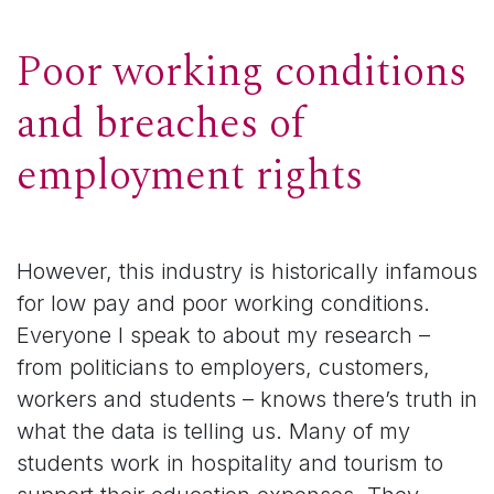
Poor working conditions
and breaches of
employment rights
However, this industry is historically infamous
for low pay and poor working conditions.
Everyone I speak to about my research –
from politicians to employers, customers,
workers and students – knows there’s truth in
what the data is telling us. Many of my
students work in hospitality and tourism to