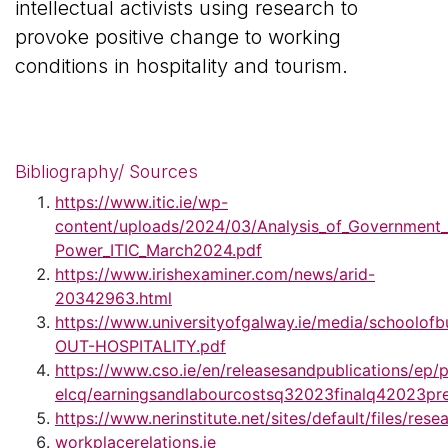
intellectual activists using research to
provoke positive change to working
conditions in hospitality and tourism.
Bibliography/ Sources
https://www.itic.ie/wp-
content/uploads/2024/03/Analysis_of_Government_
Power_ITIC_March2024.pdf
https://www.irishexaminer.com/news/arid-
20342963.html
https://www.universityofgalway.ie/media/schoolofb
OUT-HOSPITALITY.pdf
https://www.cso.ie/en/releasesandpublications/ep/
elcq/earningsandlabourcostsq32023finalq42023pre
https://www.nerinstitute.net/sites/default/file
workplacerelations.ie