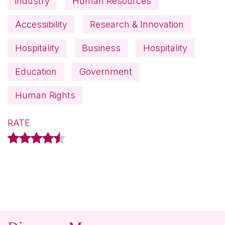
industry
Human Resources
Accessibility
Research & Innovation
Hospitality
Business
Hospitality
Education
Government
Human Rights
RATE