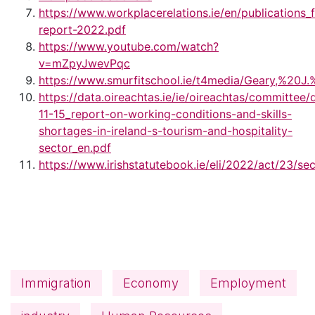
https://www.workplacerelations.ie/en/publications
report-2022.pdf
https://www.youtube.com/watch?
v=mZpyJwevPqc
https://www.smurfitschool.ie/t4media/Geary,%2
https://data.oireachtas.ie/ie/oireachtas/committe
11-15_report-on-working-conditions-and-skills-
shortages-in-ireland-s-tourism-and-hospitality-
sector_en.pdf
https://www.irishstatutebook.ie/eli/2022/act/23/se
Immigration
Economy
Employment