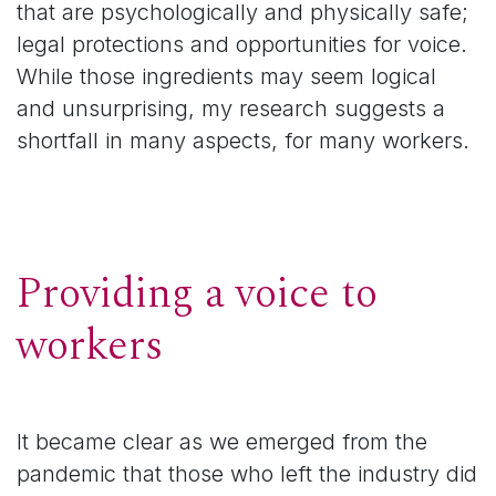
that are psychologically and physically safe;
legal protections and opportunities for voice.
While those ingredients may seem logical
and unsurprising, my research suggests a
shortfall in many aspects, for many workers.
Providing a voice to
workers
It became clear as we emerged from the
pandemic that those who left the industry did