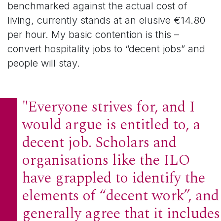
benchmarked against the actual cost of
living, currently stands at an elusive €14.80
per hour. My basic contention is this –
convert hospitality jobs to “decent jobs” and
people will stay.
"Everyone strives for, and I
would argue is entitled to, a
decent job. Scholars and
organisations like the ILO
have grappled to identify the
elements of “decent work”, and
generally agree that it includes