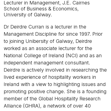
Lecturer in Management, J.E. Cairnes
School of Business & Economics,
University of Galway.
Dr Deirdre Curran is a lecturer in the
Management Discipline for since 1997. Prior
to joining Unibersity of Galway, Deirdre
worked as an associate lecturer for the
National College of Ireland (NCI) and as an
independent management consultant.
Deirdre is actively involved in researching the
lived experience of hospitality workers in
Ireland with a view to highlighting issues and
promoting positive change. She is a founding
member of the Global Hospitality Research
Alliance (GHRA), a network of over 40