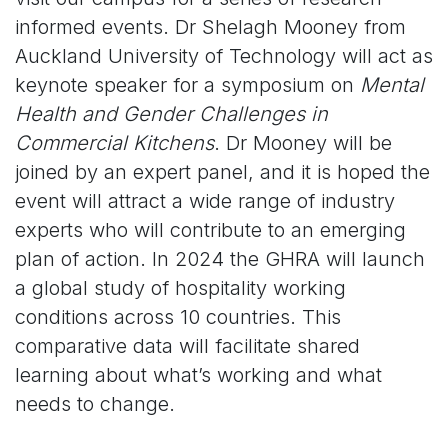
informed events. Dr Shelagh Mooney from
Auckland University of Technology will act as
keynote speaker for a symposium on
Mental
Health and Gender Challenges in
Commercial Kitchens
. Dr Mooney will be
joined by an expert panel, and it is hoped the
event will attract a wide range of industry
experts who will contribute to an emerging
plan of action. In 2024 the GHRA will launch
a global study of hospitality working
conditions across 10 countries. This
comparative data will facilitate shared
learning about what’s working and what
needs to change.