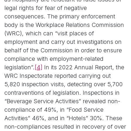
legal rights for fear of negative
consequences. The primary enforcement
body is the Workplace Relations Commission
(WRC), which can “visit places of
employment and carry out investigations on
behalf of the Commission in order to ensure
compliance with employment-related
legislation”.
[4]
In its 2022 Annual Report, the
WRC Inspectorate reported carrying out
5,820 inspection visits, detecting over 5,700
contraventions of legislation. Inspections in
“Beverage Service Activities” revealed non-
compliance of 49%, in “Food Service
Activities” 46%, and in “Hotels” 30%. These
non-compliances resulted in recovery of over