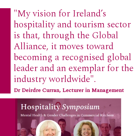
"My vision for Ireland’s
hospitality and tourism sector
is that, through the Global
Alliance, it moves toward
becoming a recognised global
leader and an exemplar for the
industry worldwide".
Dr Deirdre Curran, Lecturer in Management