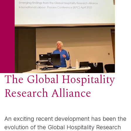
The Global Hospitality
Research Alliance
An exciting recent development has been the
evolution of the Global Hospitality Research