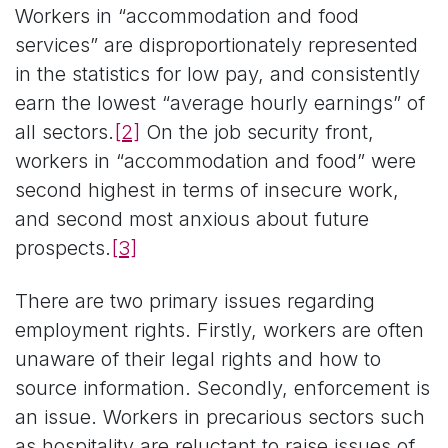
Workers in “accommodation and food
services” are disproportionately represented
in the statistics for low pay, and consistently
earn the lowest “average hourly earnings” of
all sectors.
[2]
On the job security front,
workers in “accommodation and food” were
second highest in terms of insecure work,
and second most anxious about future
prospects.
[3]
There are two primary issues regarding
employment rights. Firstly, workers are often
unaware of their legal rights and how to
source information. Secondly, enforcement is
an issue. Workers in precarious sectors such
as hospitality are reluctant to raise issues of