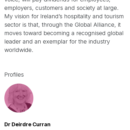
employers, customers and society at large.
My vision for Ireland’s hospitality and tourism
sector is that, through the Global Alliance, it
moves toward becoming a recognised global
leader and an exemplar for the industry
worldwide.
Profiles
Dr Deirdre Curran