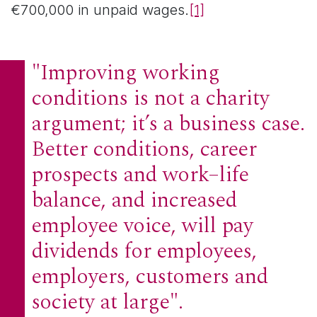
€700,000 in unpaid wages.
[1]
"Improving working
conditions is not a charity
argument; it’s a business case.
Better conditions, career
prospects and work–life
balance, and increased
employee voice, will pay
dividends for employees,
employers, customers and
society at large".