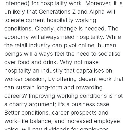
intended) for hospitality work. Moreover, it is
unlikely that Generations Z and Alpha will
tolerate current hospitality working
conditions. Clearly, change is needed. The
economy will always need hospitality. While
the retail industry can pivot online, human
beings will always feel the need to socialise
over food and drink. Why not make
hospitality an industry that capitalises on
worker passion, by offering decent work that
can sustain long-term and rewarding
careers? Improving working conditions is not
a charity argument; it’s a business case.
Better conditions, career prospects and
work–life balance, and increased employee
voice, will pay dividends for employees,