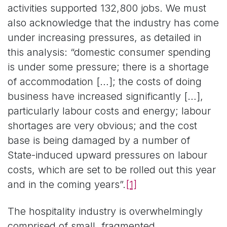
activities supported 132,800 jobs. We must
also acknowledge that the industry has come
under increasing pressures, as detailed in
this analysis: “domestic consumer spending
is under some pressure; there is a shortage
of accommodation […]; the costs of doing
business have increased significantly […],
particularly labour costs and energy; labour
shortages are very obvious; and the cost
base is being damaged by a number of
State-induced upward pressures on labour
costs, which are set to be rolled out this year
and in the coming years”.
[1]
The hospitality industry is overwhelmingly
comprised of small, fragmented