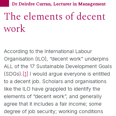
Dr Deirdre Curran, Lecturer in Management
The elements of decent
work
According to the International Labour
Organisation (ILO), “decent work” underpins
ALL of the 17 Sustainable Development Goals
(SDGs).
[1]
I would argue everyone is entitled
to a decent job. Scholars and organisations
like the ILO have grappled to identify the
elements of “decent work”, and generally
agree that it includes a fair income; some
degree of job security; working conditions