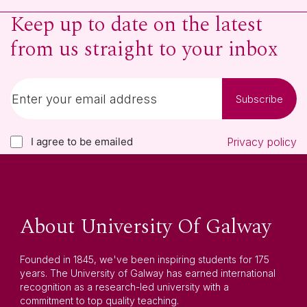
Keep up to date on the latest
from us straight to your inbox
Subscribe
I agree to be emailed
Privacy policy
About University Of Galway
Founded in 1845, we've been inspiring students for 175
years. The University of Galway has earned international
recognition as a research-led university with a
commitment to top quality teaching.