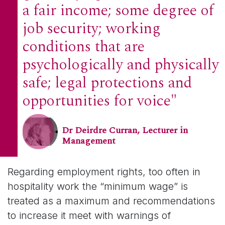
a fair income; some degree of
job security; working
conditions that are
psychologically and physically
safe; legal protections and
opportunities for voice"
Dr Deirdre Curran, Lecturer in
Management
Regarding employment rights, too often in
hospitality work the “minimum wage” is
treated as a maximum and recommendations
to increase it meet with warnings of