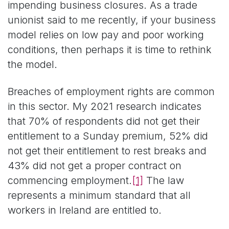
impending business closures. As a trade
unionist said to me recently, if your business
model relies on low pay and poor working
conditions, then perhaps it is time to rethink
the model.
Breaches of employment rights are common
in this sector. My 2021 research indicates
that 70% of respondents did not get their
entitlement to a Sunday premium, 52% did
not get their entitlement to rest breaks and
43% did not get a proper contract on
commencing employment.
[1]
The law
represents a minimum standard that all
workers in Ireland are entitled to.