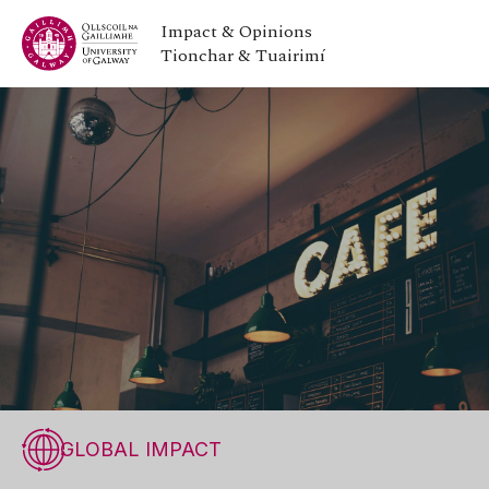
Impact & Opinions
Tionchar & Tuairimí
GLOBAL IMPACT