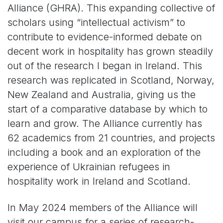
Alliance (GHRA). This expanding collective of
scholars using “intellectual activism” to
contribute to evidence-informed debate on
decent work in hospitality has grown steadily
out of the research I began in Ireland. This
research was replicated in Scotland, Norway,
New Zealand and Australia, giving us the
start of a comparative database by which to
learn and grow. The Alliance currently has
62 academics from 21 countries, and projects
including a book and an exploration of the
experience of Ukrainian refugees in
hospitality work in Ireland and Scotland.
In May 2024 members of the Alliance will
visit our campus for a series of research-