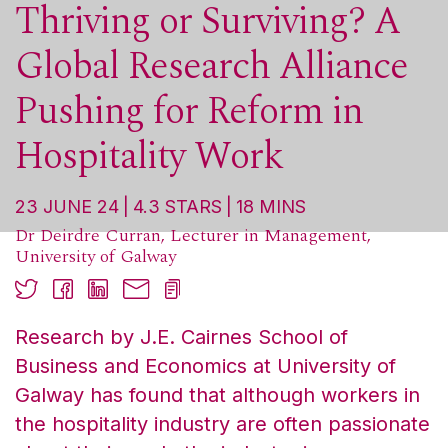
Thriving or Surviving? A
Global Research Alliance
Pushing for Reform in
Hospitality Work
23 JUNE 24
4.3
STARS
18
MINS
Dr Deirdre Curran, Lecturer in Management,
University of Galway
Research by J.E. Cairnes School of
Business and Economics at University of
Galway has found that although workers in
the hospitality industry are often passionate