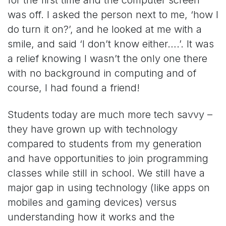
was off. I asked the person next to me, ‘how I
do turn it on?’, and he looked at me with a
smile, and said ‘I don’t know either….’. It was
a relief knowing I wasn’t the only one there
with no background in computing and of
course, I had found a friend!
Students today are much more tech savvy –
they have grown up with technology
compared to students from my generation
and have opportunities to join programming
classes while still in school. We still have a
major gap in using technology (like apps on
mobiles and gaming devices) versus
understanding how it works and the