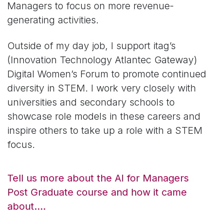
Managers to focus on more revenue-
generating activities.
Outside of my day job, I support itag’s
(Innovation Technology Atlantec Gateway)
Digital Women’s Forum to promote continued
diversity in STEM. I work very closely with
universities and secondary schools to
showcase role models in these careers and
inspire others to take up a role with a STEM
focus.
Tell us more about the AI for Managers
Post Graduate course and how it came
about….