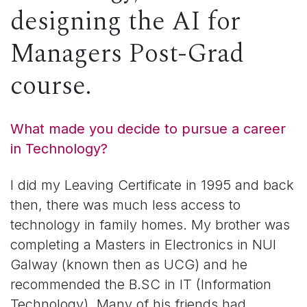
designing the AI for
Managers Post-Grad
course.
What made you decide to pursue a career
in Technology?
I did my Leaving Certificate in 1995 and back
then, there was much less access to
technology in family homes. My brother was
completing a Masters in Electronics in NUI
Galway (known then as UCG) and he
recommended the B.SC in IT (Information
Technology). Many of his friends had