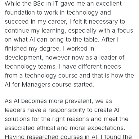
While the BSc in IT gave me an excellent
foundation to work in technology and
succeed in my career, I felt it necessary to
continue my learning, especially with a focus
on what AI can bring to the table. After I
finished my degree, I worked in
development, however now as a leader of
technology teams, I have different needs
from a technology course and that is how the
AI for Managers course started.
As AI becomes more prevalent, we as
leaders have a responsibility to create AI
solutions for the right reasons and meet the
associated ethical and moral expectations.
Having researched courses in AI, I found the