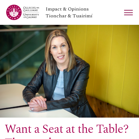
Impact & Opinions
Tionchar & Tuairimí
Want a Seat at the Table?