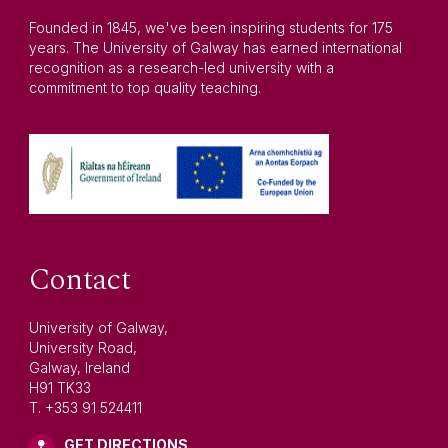
Founded in 1845, we've been inspiring students for 175
years. The University of Galway has earned international
recognition as a research-led university with a
commitment to top quality teaching.
Contact
University of Galway,
University Road,
Galway, Ireland
H91 TK33
T. +353 91 524411
GET DIRECTIONS