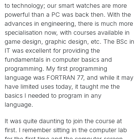
to technology; our smart watches are more
powerful than a PC was back then. With the
advances in engineering, there is much more
specialisation now, with courses available in
game design, graphic design, etc. The BSc in
IT was excellent for providing the
fundamentals in computer basics and
programming. My first programming
language was FORTRAN 77, and while it may
have limited uses today, it taught me the
basics I needed to program in any
language.
It was quite daunting to join the course at
first. I remember sitting in the computer lab
for the first time and the computer screen