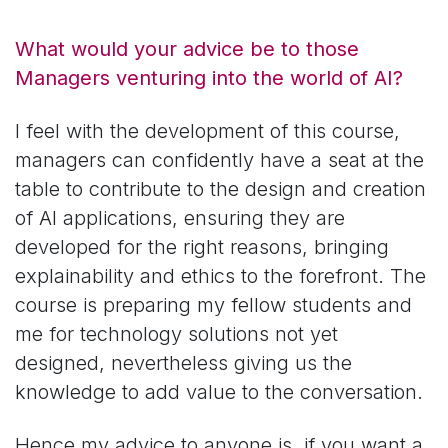
What would your advice be to those
Managers venturing into the world of AI?
I feel with the development of this course,
managers can confidently have a seat at the
table to contribute to the design and creation
of AI applications, ensuring they are
developed for the right reasons, bringing
explainability and ethics to the forefront. The
course is preparing my fellow students and
me for technology solutions not yet
designed, nevertheless giving us the
knowledge to add value to the conversation.
Hence my advice to anyone is, if you want a