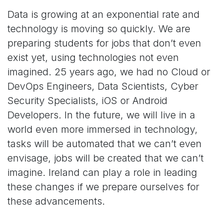
Data is growing at an exponential rate and
technology is moving so quickly. We are
preparing students for jobs that don’t even
exist yet, using technologies not even
imagined. 25 years ago, we had no Cloud or
DevOps Engineers, Data Scientists, Cyber
Security Specialists, iOS or Android
Developers. In the future, we will live in a
world even more immersed in technology,
tasks will be automated that we can’t even
envisage, jobs will be created that we can’t
imagine. Ireland can play a role in leading
these changes if we prepare ourselves for
these advancements.