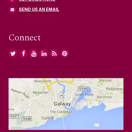
SEND US AN EMAIL
Connect