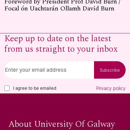
Foreword by President Prof David Burn /
Focal ón Uachtarán Ollamh David Burn
Keep up to date on the latest
from us straight to your inbox
Subscribe
I agree to be emailed
Privacy policy
About University Of Galway