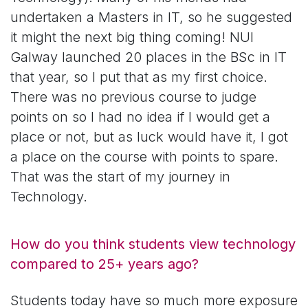
undertaken a Masters in IT, so he suggested
it might the next big thing coming! NUI
Galway launched 20 places in the BSc in IT
that year, so I put that as my first choice.
There was no previous course to judge
points on so I had no idea if I would get a
place or not, but as luck would have it, I got
a place on the course with points to spare.
That was the start of my journey in
Technology.
How do you think students view technology
compared to 25+ years ago?
Students today have so much more exposure