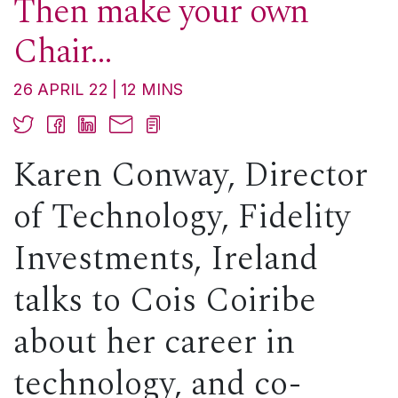
Then make your own
Chair…
26 APRIL 22
12
MINS
Karen Conway, Director
of Technology, Fidelity
Investments, Ireland
talks to Cois Coiribe
about her career in
technology, and co-