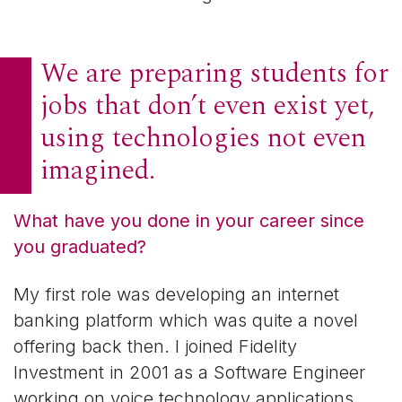
We are preparing students for
jobs that don’t even exist yet,
using technologies not even
imagined.
What have you done in your career since
you graduated?
My first role was developing an internet
banking platform which was quite a novel
offering back then. I joined Fidelity
Investment in 2001 as a Software Engineer
working on voice technology applications.