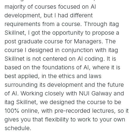
majority of courses focused on AI
development, but I had different
requirements from a course. Through itag
Skillnet, I got the opportunity to propose a
post graduate course for Managers. The
course I designed in conjunction with itag
Skillnet is not centered on AI coding. It is
based on the foundations of AI, where it is
best applied, in the ethics and laws
surrounding its development and the future
of AI. Working closely with NUI Galway and
itag Skillnet, we designed the course to be
100% online, with pre-recorded lectures, so it
gives you that flexibility to work to your own
schedule.