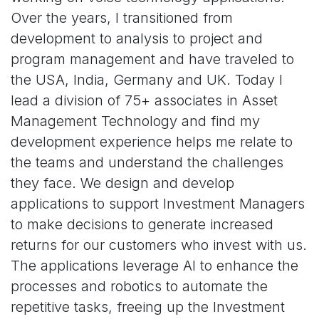
Over the years, I transitioned from
development to analysis to project and
program management and have traveled to
the USA, India, Germany and UK. Today I
lead a division of 75+ associates in Asset
Management Technology and find my
development experience helps me relate to
the teams and understand the challenges
they face. We design and develop
applications to support Investment Managers
to make decisions to generate increased
returns for our customers who invest with us.
The applications leverage AI to enhance the
processes and robotics to automate the
repetitive tasks, freeing up the Investment