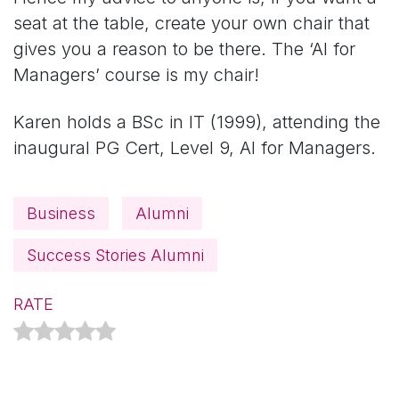
seat at the table, create your own chair that
gives you a reason to be there. The ‘AI for
Managers’ course is my chair!
Karen holds a BSc in IT (1999), attending the
inaugural PG Cert, Level 9, AI for Managers.
Business
Alumni
Success Stories Alumni
RATE