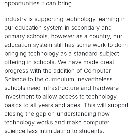
opportunities it can bring.
Industry is supporting technology learning in
our education system in secondary and
primary schools, however as a country, our
education system still has some work to do in
bringing technology as a standard subject
offering in schools. We have made great
progress with the addition of Computer
Science to the curriculum, nevertheless
schools need infrastructure and hardware
investment to allow access to technology
basics to all years and ages. This will support
closing the gap on understanding how
technology works and make computer
science less intimidating to students.