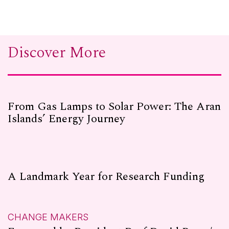
Discover More
From Gas Lamps to Solar Power: The Aran
Islands’ Energy Journey
A Landmark Year for Research Funding
CHANGE MAKERS