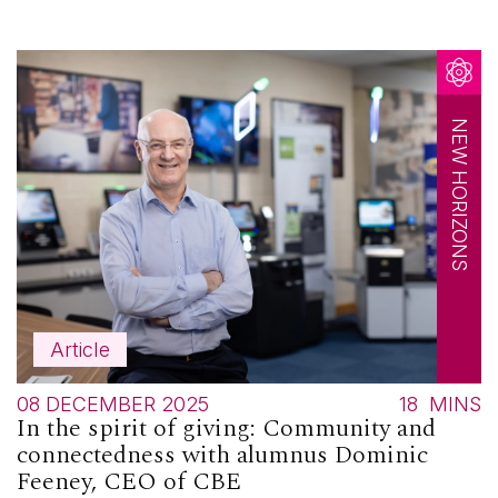
NEW HORIZONS
Article
08 DECEMBER 2025
18
MINS
In the spirit of giving: Community and
connectedness with alumnus Dominic
Feeney, CEO of CBE