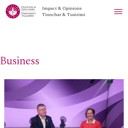
Impact & Opinions
Tionchar & Tuairimí
Business