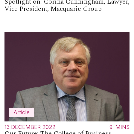
Spotlight on: Corina Cunningham, Lawyer,
Vice President, Macquarie Group
Article
13 DECEMBER 2022
9
MINS
Our Future: The College of Business,