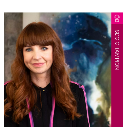
SDG CHAMPION