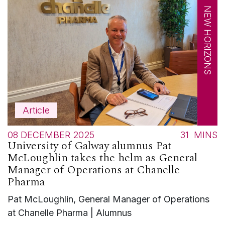
NEW HORIZONS
Article
08 DECEMBER 2025
31
MINS
University of Galway alumnus Pat
McLoughlin takes the helm as General
Manager of Operations at Chanelle
Pharma
Pat McLoughlin, General Manager of Operations
at Chanelle Pharma | Alumnus