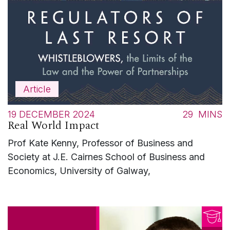
Article
19 DECEMBER 2024
29
MINS
Real World Impact
Prof Kate Kenny, Professor of Business and
Society at J.E. Cairnes School of Business and
Economics, University of Galway,