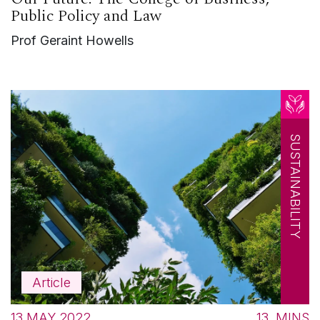
Public Policy and Law
Prof Geraint Howells
SUSTAINABILITY
Article
13 MAY 2022
13
MINS