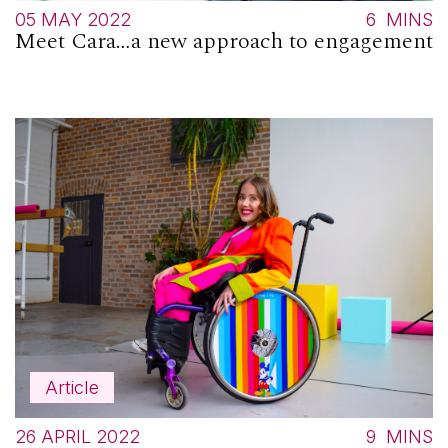
05 MAY 2022
6
MINS
Meet Cara…a new approach to engagement
Article
26 APRIL 2022
9
MINS