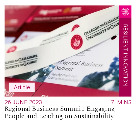
RESILIENT INNOVATION
Article
26 JUNE 2023
7
MINS
Regional Business Summit: Engaging
People and Leading on Sustainability