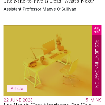
The Nine-to-Five is Dead: What’s Next?
Assistant Professor Maeve O’Sullivan
RESILIENT INNOVATION
Article
22 JUNE 2023
15
MINS