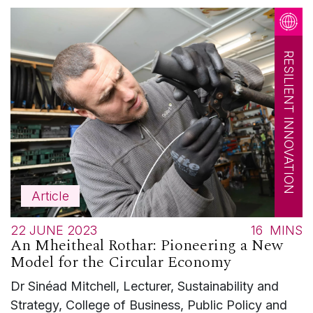
RESILIENT INNOVATION
Article
22 JUNE 2023
16
MINS
An Mheitheal Rothar: Pioneering a New
Model for the Circular Economy
Dr Sinéad Mitchell, Lecturer, Sustainability and
Strategy, College of Business, Public Policy and