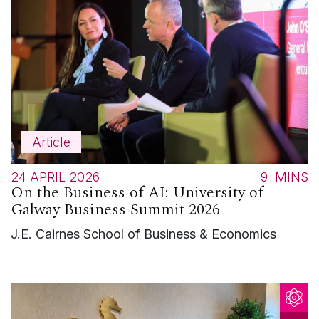
Article
24 APRIL 2026
9
MINS
On the Business of AI: University of
Galway Business Summit 2026
J.E. Cairnes School of Business & Economics