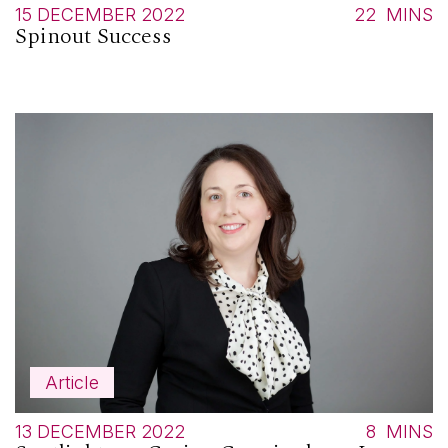
15 DECEMBER 2022
22
MINS
Spinout Success
Article
13 DECEMBER 2022
8
MINS