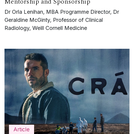
Mentorship and Sponsorship
Dr Orla Lenihan, MBA Programme Director, Dr
Geraldine McGinty, Professor of Clinical
Radiology, Weill Cornell Medicine
Article