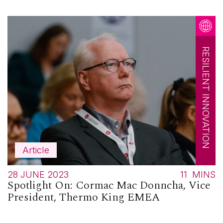
RESILIENT INNOVATION
Article
28 JUNE 2023
11
MINS
Spotlight On: Cormac Mac Donncha, Vice
President, Thermo King EMEA