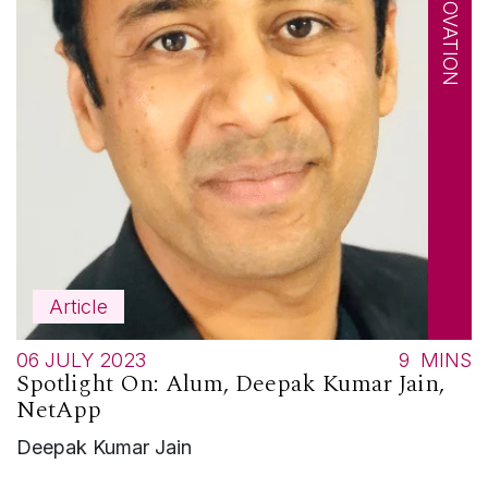
Article
06 JULY 2023
9
MINS
Spotlight On: Alum, Deepak Kumar Jain,
NetApp
Deepak Kumar Jain