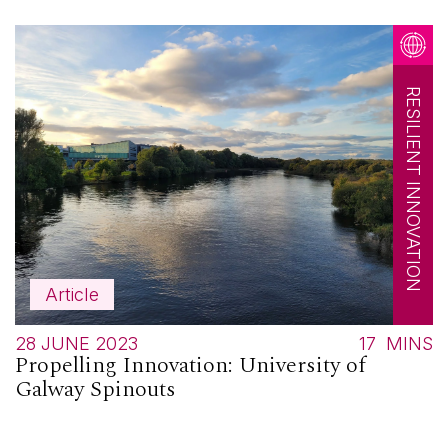
RESILIENT INNOVATION
Article
28 JUNE 2023
17
MINS
Propelling Innovation: University of
Galway Spinouts