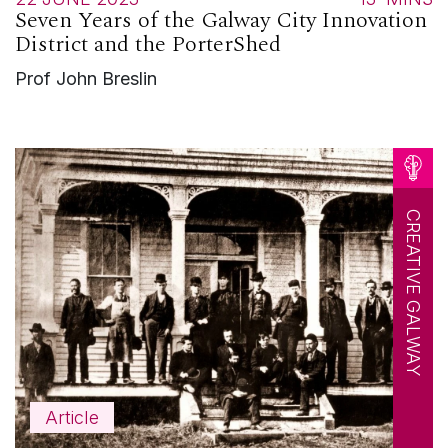
Seven Years of the Galway City Innovation
District and the PorterShed
Prof John Breslin
CREATIVE GALWAY
Article