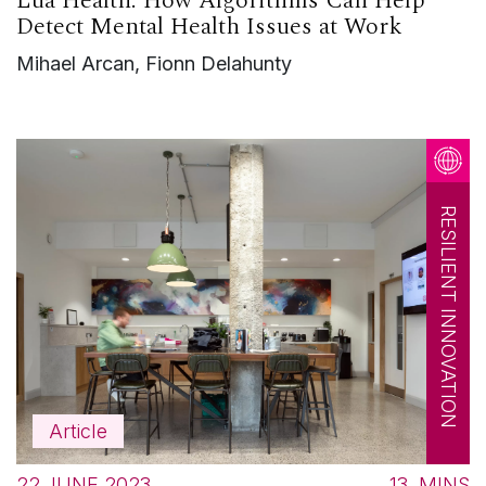
Lua Health: How Algorithms Can Help
Detect Mental Health Issues at Work
Mihael Arcan, Fionn Delahunty
RESILIENT INNOVATION
Article
22 JUNE 2023
13
MINS