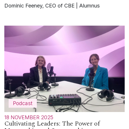
Dominic Feeney, CEO of CBE | Alumnus
Podcast
18 NOVEMBER 2025
Cultivating Leaders: The Power of