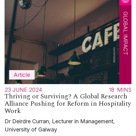
GLOBAL IMPACT
Article
23 JUNE 2024
18
MINS
Thriving or Surviving? A Global Research
Alliance Pushing for Reform in Hospitality
Work
Dr Deirdre Curran, Lecturer in Management,
University of Galway