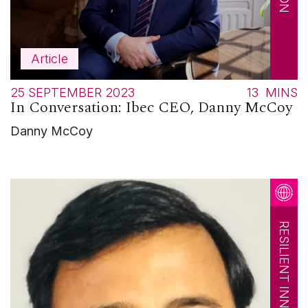
Article
25 SEPTEMBER 2023
13
MINS
In Conversation: Ibec CEO, Danny McCoy
Danny McCoy
RESILIENT INNOVATION