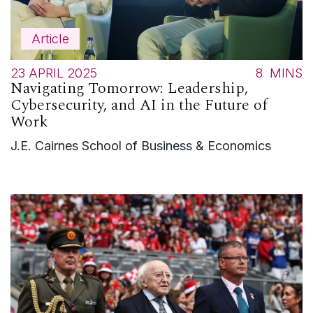
Article
23 APRIL 2025
8
MINS
Navigating Tomorrow: Leadership,
Cybersecurity, and AI in the Future of
Work
J.E. Cairnes School of Business & Economics