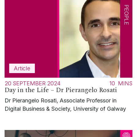
PEOPLE
Article
20 SEPTEMBER 2024
10
MINS
Day in the Life – Dr Pierangelo Rosati
Dr Pierangelo Rosati, Associate Professor in
Digital Business & Society, University of Galway