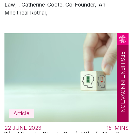
Law; , Catherine Coote, Co-Founder, An
Mheitheal Rothar,
RESILIENT INNOVATION
Article
22 JUNE 2023
15
MINS