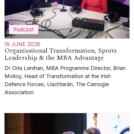
Podcast
19 JUNE 2026
Organisational Transformation, Sports
Leadership & the MBA Advantage
Dr Orla Lenihan, MBA Programme Director, Brian
Molloy, Head of Transformation at the Irish
Defence Forces; Uachtarán, The Camogie
Association