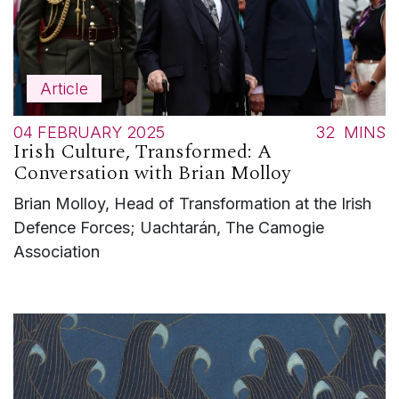
Article
04 FEBRUARY 2025
32
MINS
Irish Culture, Transformed: A
Conversation with Brian Molloy
Brian Molloy, Head of Transformation at the Irish
Defence Forces; Uachtarán, The Camogie
Association