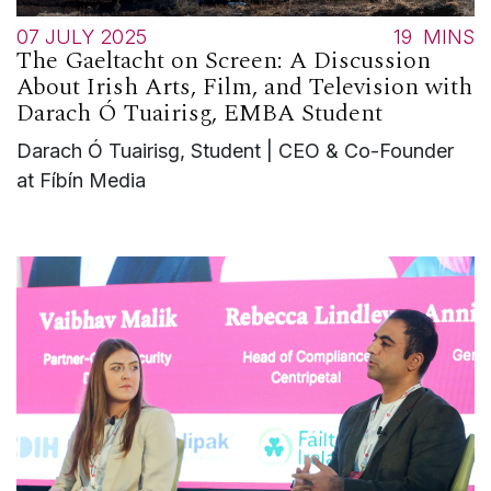
07 JULY 2025
19
MINS
The Gaeltacht on Screen: A Discussion
About Irish Arts, Film, and Television with
Darach Ó Tuairisg, EMBA Student
Darach Ó Tuairisg, Student | CEO & Co-Founder
at Fíbín Media