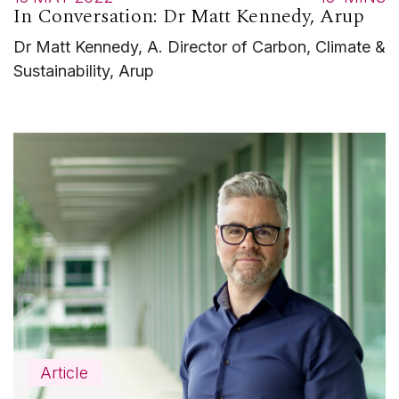
In Conversation: Dr Matt Kennedy, Arup
Dr Matt Kennedy, A. Director of Carbon, Climate &
Sustainability, Arup
Article