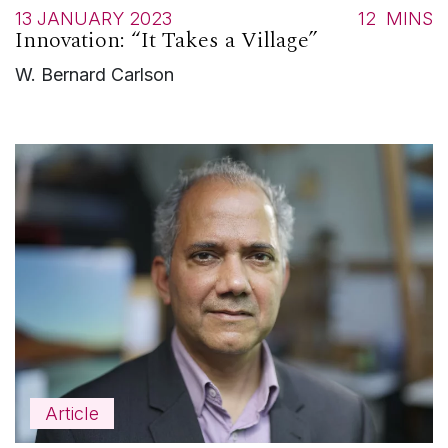
13 JANUARY 2023
12
MINS
Innovation: “It Takes a Village”
W. Bernard Carlson
Article