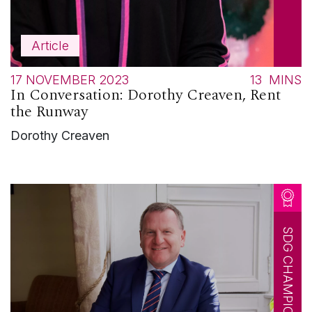
Article
17 NOVEMBER 2023
13
MINS
In Conversation: Dorothy Creaven, Rent
the Runway
Dorothy Creaven
SDG CHAMPION