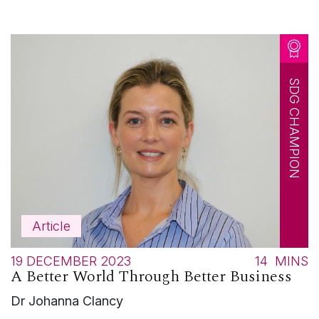
SDG CHAMPION
Article
19 DECEMBER 2023
14
MINS
A Better World Through Better Business
Dr Johanna Clancy