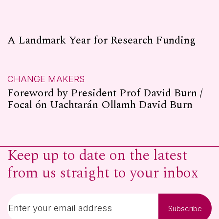
A Landmark Year for Research Funding
CHANGE MAKERS
Foreword by President Prof David Burn /
Focal ón Uachtarán Ollamh David Burn
Keep up to date on the latest
from us straight to your inbox
Subscribe