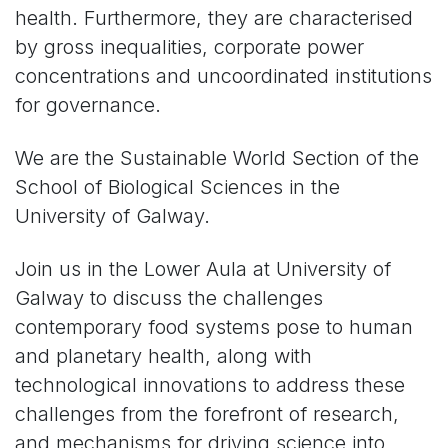
health. Furthermore, they are characterised
by gross inequalities, corporate power
concentrations and uncoordinated institutions
for governance.
We are the Sustainable World Section of the
School of Biological Sciences in the
University of Galway.
Join us in the Lower Aula at University of
Galway to discuss the challenges
contemporary food systems pose to human
and planetary health, along with
technological innovations to address these
challenges from the forefront of research,
and mechanisms for driving science into