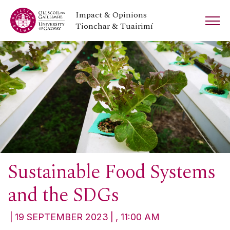
Impact & Opinions
Tionchar & Tuairimí
Sustainable Food Systems
and the SDGs
19 SEPTEMBER 2023
, 11:00 AM