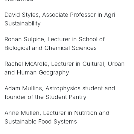
David Styles, Associate Professor in Agri-
Sustainability
Ronan Sulpice, Lecturer in School of
Biological and Chemical Sciences
Rachel McArdle, Lecturer in Cultural, Urban
and Human Geography
Adam Mullins, Astrophysics student and
founder of the Student Pantry
Anne
Mullen,
Lecturer in Nutrition and
Sustainable Food Systems