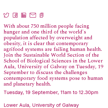
With about 750 million people facing
hunger and one third of the world's
population affected by overweight and
obesity, it is clear that contemporary
agrifood systems are failing human health.
Join the Sustainable World Section of the
School of Biological Sciences in the Lower
Aula, University of Galway on Tuesday, 19
September to discuss the challenges
contemporary food systems pose to human
and planetary health.
Tuesday, 19 September, 11am to 12.30pm
Lower Aula, University of Galway