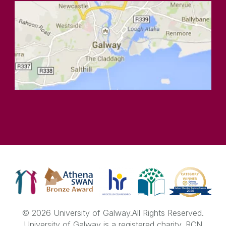
© 2026 University of Galway.
All Rights Reserved.
University of Galway is a registered charity. RCN