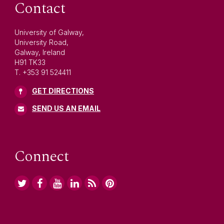
Contact
University of Galway,
University Road,
Galway, Ireland
H91 TK33
T. +353 91 524411
GET DIRECTIONS
SEND US AN EMAIL
Connect