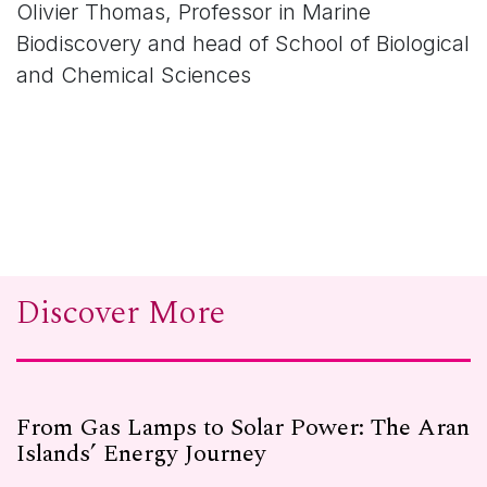
Olivier Thomas, Professor in Marine
Biodiscovery and head of School of Biological
and Chemical Sciences
Discover More
From Gas Lamps to Solar Power: The Aran
Islands’ Energy Journey