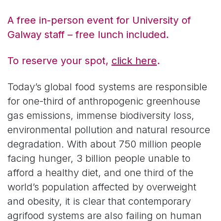
A free in-person event for University of
Galway staff – free lunch included.
To reserve your spot,
click here
.
Today’s global food systems are responsible
for one-third of anthropogenic greenhouse
gas emissions, immense biodiversity loss,
environmental pollution and natural resource
degradation. With about 750 million people
facing hunger, 3 billion people unable to
afford a healthy diet, and one third of the
world’s population affected by overweight
and obesity, it is clear that contemporary
agrifood systems are also failing on human