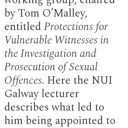
working group, chaired
by Tom O’Malley,
entitled
Protections for
Vulnerable Witnesses in
the Investigation and
Prosecution of Sexual
Offences.
Here the NUI
Galway lecturer
describes what led to
him being appointed to