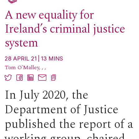
A new equality for
Ireland’s criminal justice
system
28 APRIL 21
13
MINS
Tom O'Malley
,
,
,
In July 2020, the
Department of Justice
published the report of a