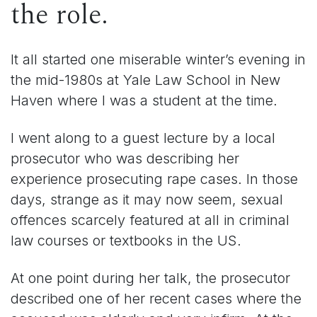
the role.
It all started one miserable winter’s evening in
the mid-1980s at Yale Law School in New
Haven where I was a student at the time.
I went along to a guest lecture by a local
prosecutor who was describing her
experience prosecuting rape cases. In those
days, strange as it may now seem, sexual
offences scarcely featured at all in criminal
law courses or textbooks in the US.
At one point during her talk, the prosecutor
described one of her recent cases where the