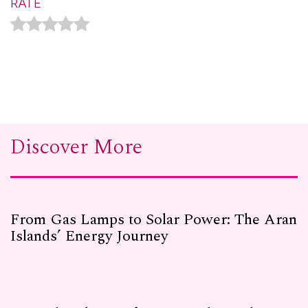
RATE
Discover More
From Gas Lamps to Solar Power: The Aran
Islands’ Energy Journey