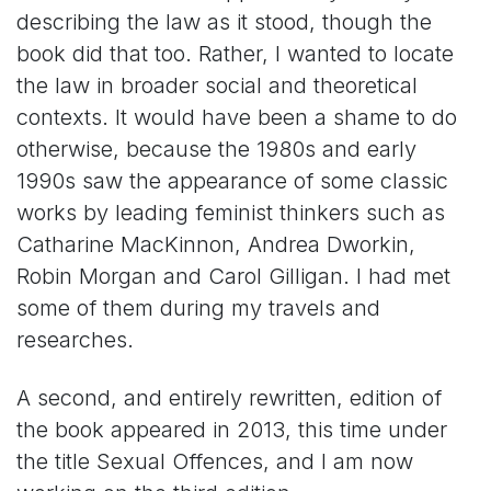
describing the law as it stood, though the
book did that too. Rather, I wanted to locate
the law in broader social and theoretical
contexts. It would have been a shame to do
otherwise, because the 1980s and early
1990s saw the appearance of some classic
works by leading feminist thinkers such as
Catharine MacKinnon, Andrea Dworkin,
Robin Morgan and Carol Gilligan. I had met
some of them during my travels and
researches.
A second, and entirely rewritten, edition of
the book appeared in 2013, this time under
the title Sexual Offences, and I am now