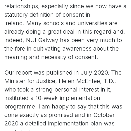
relationships, especially since we now have a
statutory definition of consent in
Ireland. Many schools and universities are
already doing a great deal in this regard and,
indeed, NUI Galway has been very much to
the fore in cultivating awareness about the
meaning and necessity of consent.
Our report was published in July 2020. The
Minister for Justice, Helen McEntee, T.D.,
who took a strong personal interest in it,
instituted a 10-week implementation
programme. I am happy to say that this was
done exactly as promised and in October
2020 a detailed implementation plan was