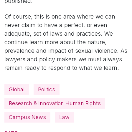
published.
Of course, this is one area where we can
never claim to have a perfect, or even
adequate, set of laws and practices. We
continue learn more about the nature,
prevalence and impact of sexual violence. As
lawyers and policy makers we must always
remain ready to respond to what we learn.
Global
Politics
Research & Innovation Human Rights
Campus News
Law