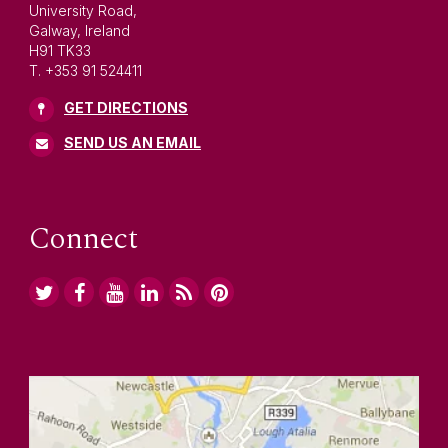
University Road,
Galway, Ireland
H91 TK33
T. +353 91 524411
GET DIRECTIONS
SEND US AN EMAIL
Connect