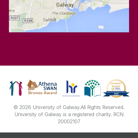
© 2026 University of Galway.
All Rights Reserved.
University of Galway is a registered charity. RCN
20002107