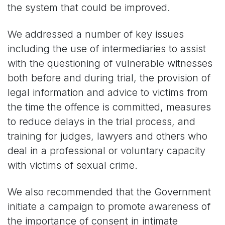
the system that could be improved.
We addressed a number of key issues
including the use of intermediaries to assist
with the questioning of vulnerable witnesses
both before and during trial, the provision of
legal information and advice to victims from
the time the offence is committed, measures
to reduce delays in the trial process, and
training for judges, lawyers and others who
deal in a professional or voluntary capacity
with victims of sexual crime.
We also recommended that the Government
initiate a campaign to promote awareness of
the importance of consent in intimate