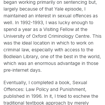
began working primarily on sentencing but,
largely because of that Yale episode, I
maintained an interest in sexual offences as
well. In 1992-1993, I was lucky enough to
spend a year as a Visiting Fellow at the
University of Oxford Criminology Centre. This
was the ideal location in which to work on
criminal law, especially with access to the
Bodleian Library, one of the best in the world,
which was an enormous advantage in those
pre-internet days.
Eventually, I completed a book, Sexual
Offences: Law Policy and Punishment,
published in 1996. In it, I tried to eschew the
traditional textbook approach by merely