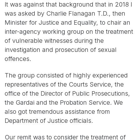
It was against that background that in 2018 I
was asked by Charlie Flanagan T.D., then
Minister for Justice and Equality, to chair an
inter-agency working group on the treatment
of vulnerable witnesses during the
investigation and prosecution of sexual
offences.
The group consisted of highly experienced
representatives of the Courts Service, the
office of the Director of Public Prosecutions,
the Gardai and the Probation Service. We
also got tremendous assistance from
Department of Justice officials.
Our remit was to consider the treatment of