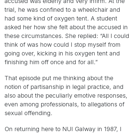
accused was elderly and very infirm. At the
trial, he was confined to a wheelchair and
had some kind of oxygen tent. A student
asked her how she felt about the accused in
these circumstances. She replied: “All I could
think of was how could I stop myself from
going over, kicking in his oxygen tent and
finishing him off once and for all.”
That episode put me thinking about the
notion of partisanship in legal practice, and
also about the peculiarly emotive responses,
even among professionals, to allegations of
sexual offending.
On returning here to NUI Galway in 1987, I