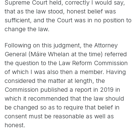
Supreme Court held, correctly I would say,
that as the law stood, honest belief was
sufficient, and the Court was in no position to
change the law.
Following on this judgment, the Attorney
General (Máire Whelan at the time) referred
the question to the Law Reform Commission
of which I was also then a member. Having
considered the matter at length, the
Commission published a report in 2019 in
which it recommended that the law should
be changed so as to require that belief in
consent must be reasonable as well as
honest.