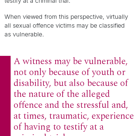
testify at a criminal trial.
When viewed from this perspective, virtually
all sexual offence victims may be classified
as vulnerable.
A witness may be vulnerable,
not only because of youth or
disability, but also because of
the nature of the alleged
offence and the stressful and,
at times, traumatic, experience
of having to testify at a