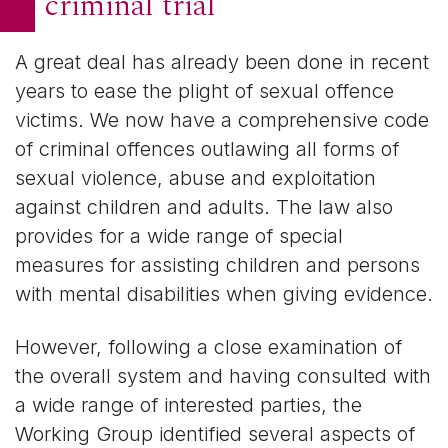
criminal trial
A great deal has already been done in recent
years to ease the plight of sexual offence
victims. We now have a comprehensive code
of criminal offences outlawing all forms of
sexual violence, abuse and exploitation
against children and adults. The law also
provides for a wide range of special
measures for assisting children and persons
with mental disabilities when giving evidence.
However, following a close examination of
the overall system and having consulted with
a wide range of interested parties, the
Working Group identified several aspects of