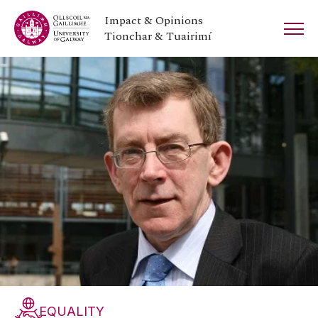
Impact & Opinions
Tionchar & Tuairimí
EQUALITY