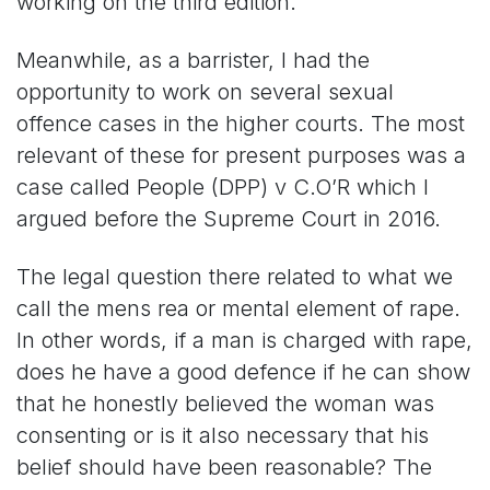
working on the third edition.
Meanwhile, as a barrister, I had the
opportunity to work on several sexual
offence cases in the higher courts. The most
relevant of these for present purposes was a
case called People (DPP) v C.O’R which I
argued before the Supreme Court in 2016.
The legal question there related to what we
call the mens rea or mental element of rape.
In other words, if a man is charged with rape,
does he have a good defence if he can show
that he honestly believed the woman was
consenting or is it also necessary that his
belief should have been reasonable? The