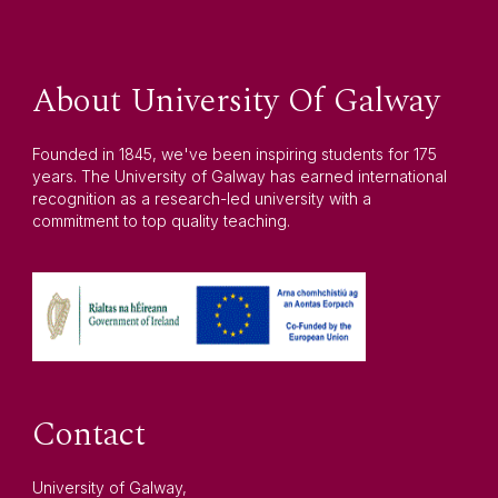
About University Of Galway
Founded in 1845, we've been inspiring students for 175
years. The University of Galway has earned international
recognition as a research-led university with a
commitment to top quality teaching.
Contact
University of Galway,