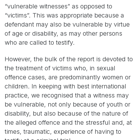
“vulnerable witnesses” as opposed to
“victims”. This was appropriate because a
defendant may also be vulnerable by virtue
of age or disability, as may other persons
who are called to testify.
However, the bulk of the report is devoted to
the treatment of victims who, in sexual
offence cases, are predominantly women or
children. In keeping with best international
practice, we recognised that a witness may
be vulnerable, not only because of youth or
disability, but also because of the nature of
the alleged offence and the stressful and, at
times, traumatic, experience of having to