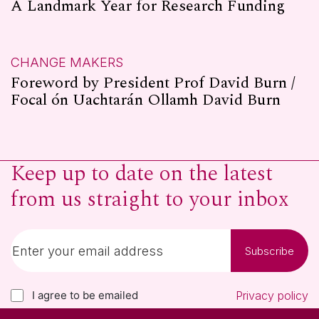
A Landmark Year for Research Funding
CHANGE MAKERS
Foreword by President Prof David Burn /
Focal ón Uachtarán Ollamh David Burn
Keep up to date on the latest
from us straight to your inbox
Subscribe
I agree to be emailed
Privacy policy