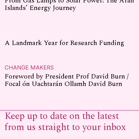
From Gas Lamps to Solar Power: The Aran
Islands’ Energy Journey
A Landmark Year for Research Funding
CHANGE MAKERS
Foreword by President Prof David Burn /
Focal ón Uachtarán Ollamh David Burn
Keep up to date on the latest
from us straight to your inbox