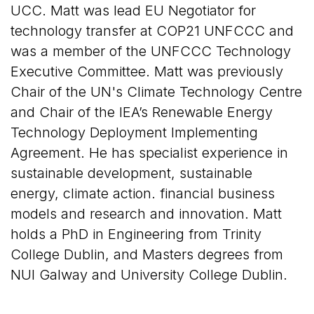
UCC. Matt was lead EU Negotiator for
technology transfer at COP21 UNFCCC and
was a member of the UNFCCC Technology
Executive Committee. Matt was previously
Chair of the UN's Climate Technology Centre
and Chair of the IEA’s Renewable Energy
Technology Deployment Implementing
Agreement. He has specialist experience in
sustainable development, sustainable
energy, climate action. financial business
models and research and innovation. Matt
holds a PhD in Engineering from Trinity
College Dublin, and Masters degrees from
NUI Galway and University College Dublin.