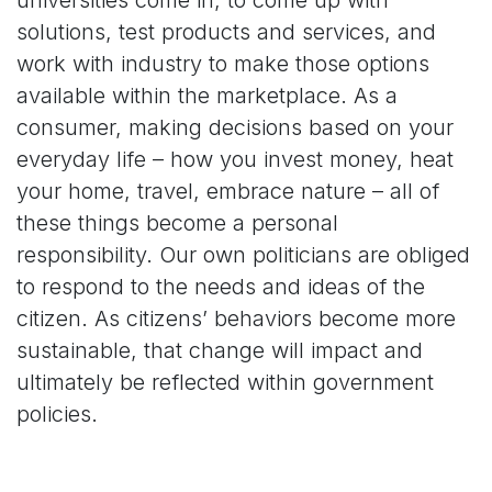
solutions, test products and services, and
work with industry to make those options
available within the marketplace. As a
consumer, making decisions based on your
everyday life – how you invest money, heat
your home, travel, embrace nature – all of
these things become a personal
responsibility. Our own politicians are obliged
to respond to the needs and ideas of the
citizen. As citizens’ behaviors become more
sustainable, that change will impact and
ultimately be reflected within government
policies.