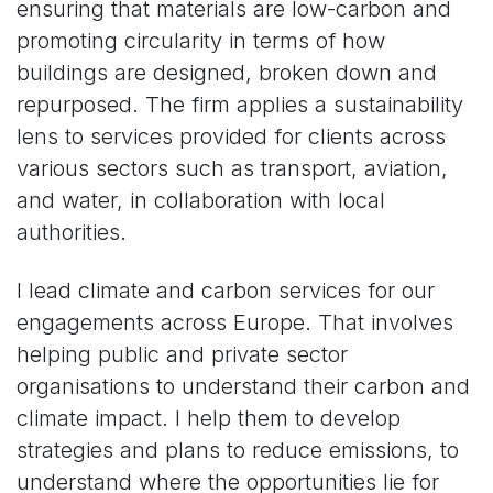
ensuring that materials are low-carbon and
promoting circularity in terms of how
buildings are designed, broken down and
repurposed. The firm applies a sustainability
lens to services provided for clients across
various sectors such as transport, aviation,
and water, in collaboration with local
authorities.
I lead climate and carbon services for our
engagements across Europe. That involves
helping public and private sector
organisations to understand their carbon and
climate impact. I help them to develop
strategies and plans to reduce emissions, to
understand where the opportunities lie for