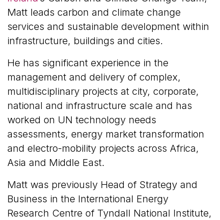
Matt leads carbon and climate change
services and sustainable development within
infrastructure, buildings and cities.
He has significant experience in the
management and delivery of complex,
multidisciplinary projects at city, corporate,
national and infrastructure scale and has
worked on UN technology needs
assessments, energy market transformation
and electro-mobility projects across Africa,
Asia and Middle East.
Matt was previously Head of Strategy and
Business in the International Energy
Research Centre of Tyndall National Institute,