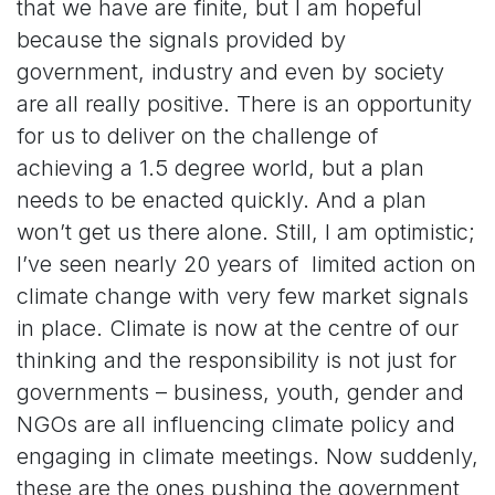
that we have are finite, but I am hopeful
because the signals provided by
government, industry and even by society
are all really positive. There is an opportunity
for us to deliver on the challenge of
achieving
a 1.5 degree world, but a plan
needs to be enacted quickly. And a plan
won’t get us there alone. Still, I am optimistic;
I’ve seen nearly 20 years of limited action on
climate change with very few market signals
in place. Climate is now at the centre of our
thinking and the responsibility is not just for
governments – business, youth, gender and
NGOs are all influencing climate policy and
engaging in climate meetings. Now suddenly,
these are the ones pushing the government