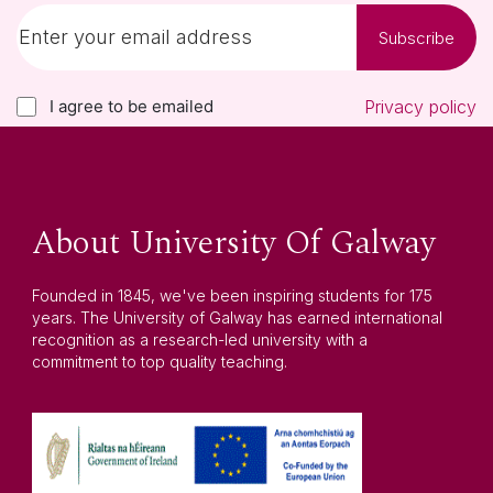
Subscribe
I agree to be emailed
Privacy policy
About University Of Galway
Founded in 1845, we've been inspiring students for 175
years. The University of Galway has earned international
recognition as a research-led university with a
commitment to top quality teaching.