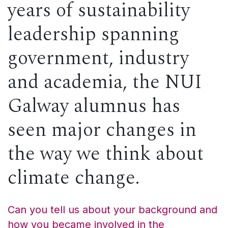
years of sustainability
leadership spanning
government, industry
and academia, the NUI
Galway alumnus has
seen major changes in
the way we think about
climate change.
Can you tell us about your background and
how you became involved in the