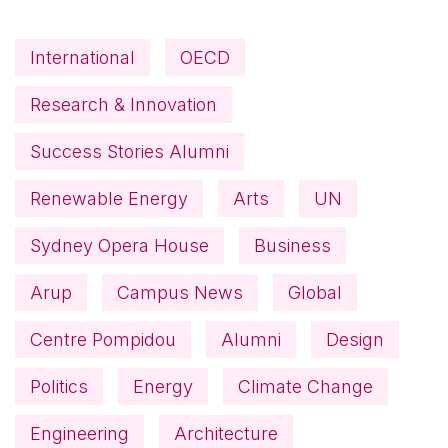
International
OECD
Research & Innovation
Success Stories Alumni
Renewable Energy
Arts
UN
Sydney Opera House
Business
Arup
Campus News
Global
Centre Pompidou
Alumni
Design
Politics
Energy
Climate Change
Engineering
Architecture