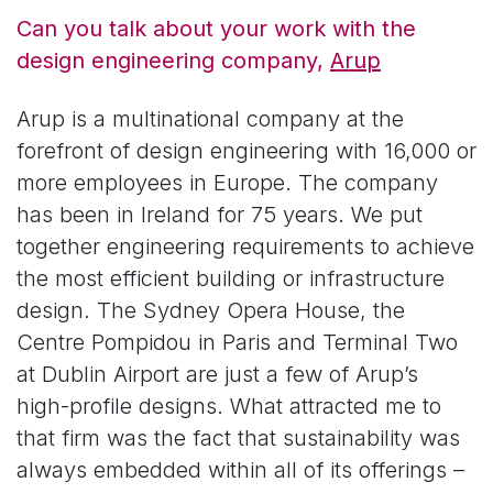
Can you talk about your work with the
design engineering company,
Arup
Arup is a multinational company at the
forefront of design engineering with 16,000 or
more employees in Europe. The company
has been in Ireland for 75 years. We put
together engineering requirements to achieve
the most efficient building or infrastructure
design. The Sydney Opera House, the
Centre Pompidou in Paris and Terminal Two
at Dublin Airport are just a few of Arup’s
high-profile designs. What attracted me to
that firm was the fact that sustainability was
always embedded within all of its offerings –