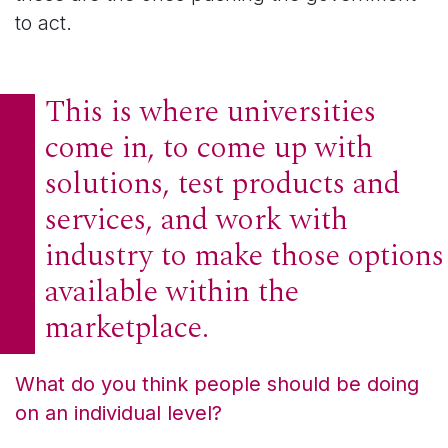
to act.
This is where universities
come in, to come up with
solutions, test products and
services, and work with
industry to make those options
available within the
marketplace.
What do you think people should be doing
on an individual level?