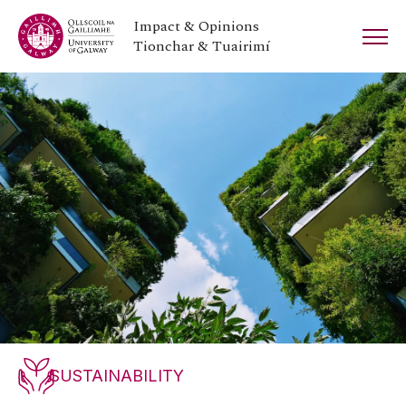
Impact & Opinions
Tionchar & Tuairimí
SUSTAINABILITY