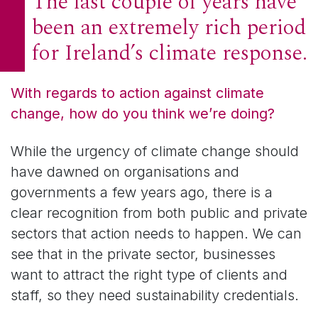
The last couple of years have
been an extremely rich period
for Ireland’s climate response.
With regards to action against climate
change, how do you think we’re doing?
While the urgency of climate change should
have dawned on organisations and
governments a few years ago, there is a
clear recognition from both public and private
sectors that action needs to happen. We can
see that in the private sector, businesses
want to attract the right type of clients and
staff, so they need sustainability credentials.