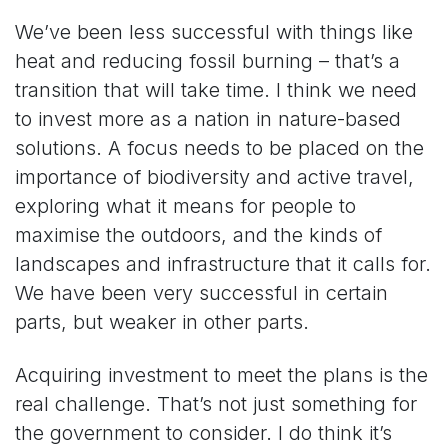
We’ve been less successful with things like
heat and reducing fossil burning – that’s a
transition that will take time. I think we need
to invest more as a nation in nature-based
solutions. A focus needs to be placed on the
importance of biodiversity and active travel,
exploring what it means for people to
maximise the outdoors, and the kinds of
landscapes and infrastructure that it calls for.
We have been very successful in certain
parts, but weaker in other parts.
Acquiring investment to meet the plans is the
real challenge. That’s not just something for
the government to consider. I do think it’s