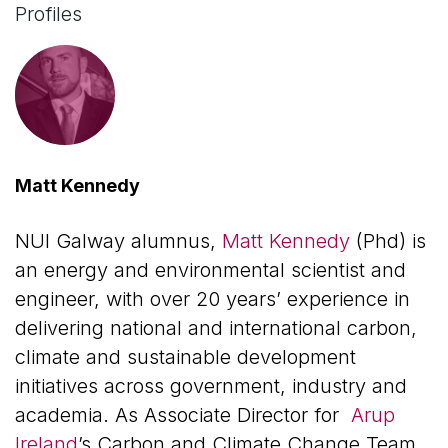
Profiles
Matt Kennedy
NUI Galway alumnus,
Matt Kennedy
(Phd) is
an energy and environmental scientist and
engineer, with over 20 years’ experience in
delivering national and international carbon,
climate and sustainable development
initiatives across government, industry and
academia. As Associate Director for
Arup
Ireland
’s Carbon and Climate Change Team,