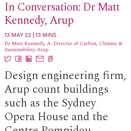
In Conversation: Dr Matt
Kennedy, Arup
13 MAY 22
13
MINS
Dr Matt Kennedy, A. Director of Carbon, Climate &
Sustainability, Arup
Design engineering firm,
Arup count buildings
such as the Sydney
Opera House and the
Centre Pompidou