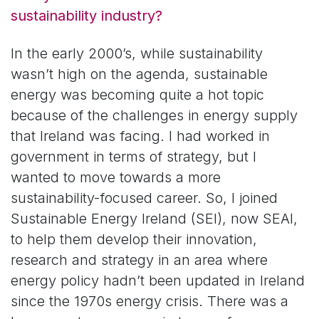
sustainability industry?
In the early 2000’s, while sustainability
wasn’t high on the agenda, sustainable
energy was becoming quite a hot topic
because of the challenges in energy supply
that Ireland was facing. I had worked in
government in terms of strategy, but I
wanted to move towards a more
sustainability-focused career. So, I joined
Sustainable Energy Ireland (SEI), now SEAI,
to help them develop their innovation,
research and strategy in an area where
energy policy hadn’t been updated in Ireland
since the 1970s energy crisis. There was a