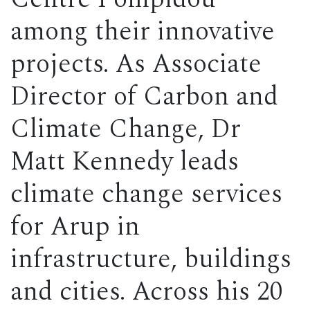
among their innovative
projects. As Associate
Director of Carbon and
Climate Change, Dr
Matt Kennedy leads
climate change services
for Arup in
infrastructure, buildings
and cities. Across his 20