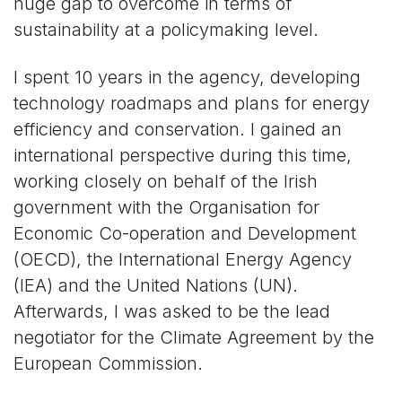
huge gap to overcome in terms of
sustainability at a policymaking level.
I spent 10 years in the agency, developing
technology roadmaps and plans for energy
efficiency and conservation. I gained an
international perspective during this time,
working closely on behalf of the Irish
government with the Organisation for
Economic Co-operation and Development
(OECD), the International Energy Agency
(IEA) and the United Nations (UN).
Afterwards, I was asked to be the lead
negotiator for the Climate Agreement by the
European Commission.