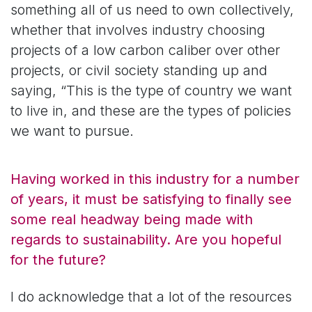
something all of us need to own collectively,
whether that involves industry choosing
projects of a low carbon caliber over other
projects, or civil society standing up and
saying, “This is the type of country we want
to live in, and these are the types of policies
we want to pursue.
Having worked in this industry for a number
of years, it must be satisfying to finally see
some real headway being made with
regards to sustainability. Are you hopeful
for the future?
I do acknowledge that a lot of the resources