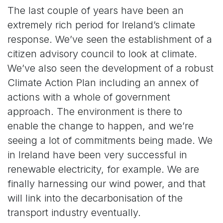
The last couple of years have been an
extremely rich period for Ireland’s climate
response. We’ve seen the establishment of a
citizen advisory council to look at climate.
We’ve also seen the development of a robust
Climate Action Plan including an annex of
actions with a whole of government
approach. The environment is there to
enable the change to happen, and we’re
seeing a lot of commitments being made. We
in Ireland have been very successful in
renewable electricity, for example. We are
finally harnessing our wind power, and that
will link into the decarbonisation of the
transport industry eventually.