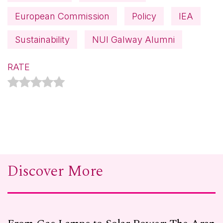
European Commission
Policy
IEA
Sustainability
NUI Galway Alumni
RATE
Discover More