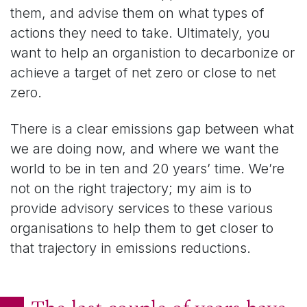
them, and advise them on what types of
actions they need to take. Ultimately, you
want to help an organistion to decarbonize or
achieve a target of net zero or close to net
zero.
There is a clear emissions gap between what
we are doing now, and where we want the
world to be in ten and 20 years’ time. We’re
not on the right trajectory; my aim is to
provide advisory services to these various
organisations to help them to get closer to
that trajectory in emissions reductions.