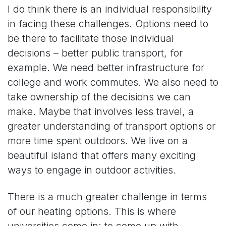
I do think there is an individual responsibility
in facing these challenges. Options need to
be there to facilitate those individual
decisions – better public transport, for
example. We need better infrastructure for
college and work commutes. We also need to
take ownership of the decisions we can
make. Maybe that involves less travel, a
greater understanding of transport options or
more time spent outdoors. We live on a
beautiful island that offers many exciting
ways to engage in outdoor activities.
There is a much greater challenge in terms
of our heating options. This is where
universities come in; to come up with