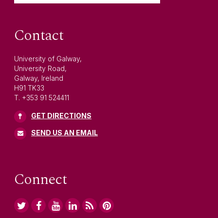
Contact
University of Galway,
University Road,
Galway, Ireland
H91 TK33
T. +353 91 524411
GET DIRECTIONS
SEND US AN EMAIL
Connect